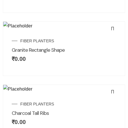
FIBER PLANTERS
Granite Rectangle Shape
₹
0.00
FIBER PLANTERS
Charcoal Tall Ribs
₹
0.00