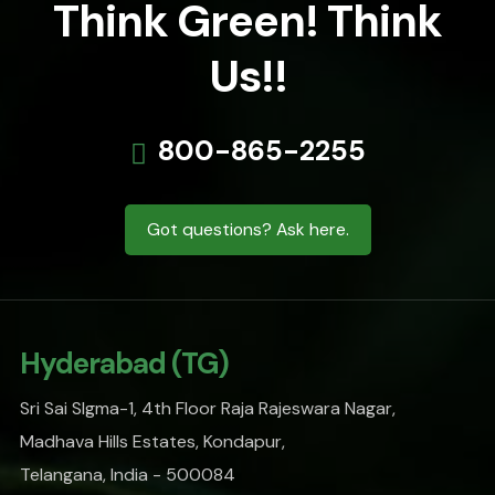
Think Green! Think
Us!!
800-865-2255
Got questions? Ask here.
Hyderabad (TG)
Sri Sai SIgma-1, 4th Floor Raja Rajeswara Nagar,
Madhava Hills Estates, Kondapur,
Telangana, India - 500084