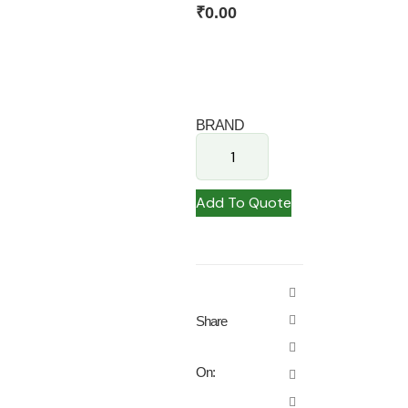
₹
0.00
BRAND
Add To Quote
Share
On: