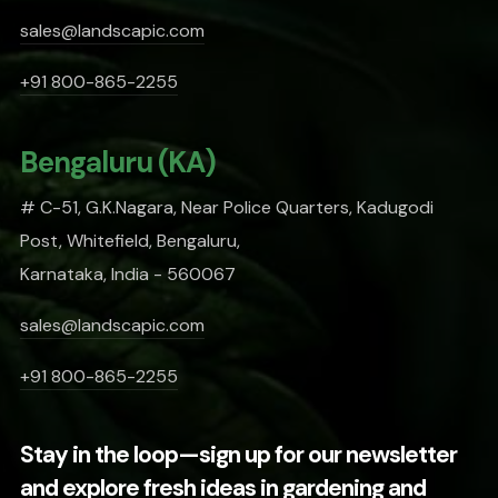
sales@landscapic.com
+91 800-865-2255
Bengaluru (KA)
# C-51, G.K.Nagara, Near Police Quarters, Kadugodi
Post, Whitefield, Bengaluru,
Karnataka, India - 560067
sales@landscapic.com
+91 800-865-2255
Stay in the loop—sign up for our newsletter
and explore fresh ideas in gardening and