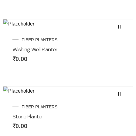
FIBER PLANTERS
Wishing Well Planter
₹
0.00
FIBER PLANTERS
Stone Planter
₹
0.00