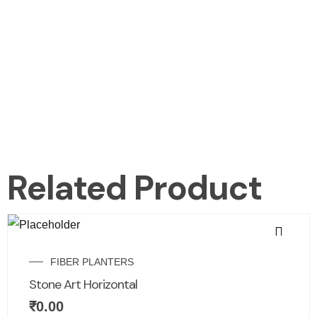
Related Product
FIBER PLANTERS
Stone Art Horizontal
₹
0.00