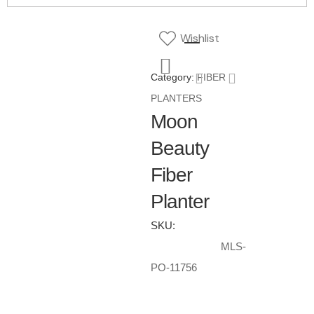
Wishlist
Category:
FIBER
PLANTERS
Moon
Beauty
Fiber
Planter
SKU:
MLS-
PO-11756