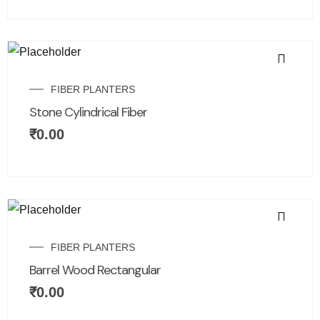
FIBER PLANTERS
Stone Cylindrical Fiber
₹
0.00
FIBER PLANTERS
Barrel Wood Rectangular
₹
0.00