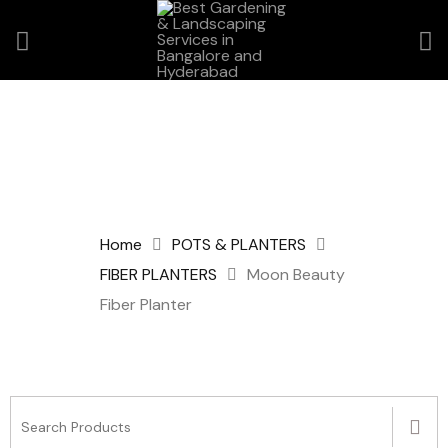
Home
POTS & PLANTERS
FIBER PLANTERS
Moon Beauty
Fiber Planter