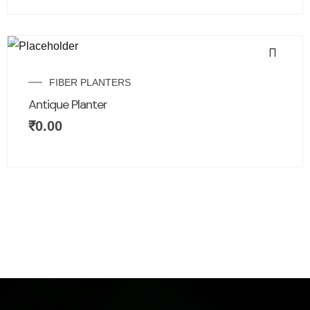
FIBER PLANTERS
Antique Planter
₹
0.00