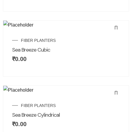
FIBER PLANTERS
Sea Breeze Cubic
₹
0.00
FIBER PLANTERS
Sea Breeze Cylindrical
₹
0.00