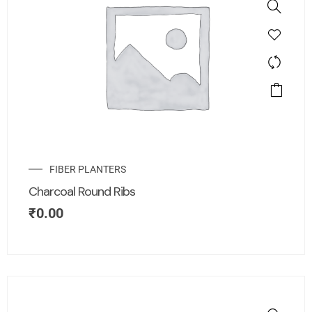
FIBER PLANTERS
Charcoal Round Ribs
₹
0.00