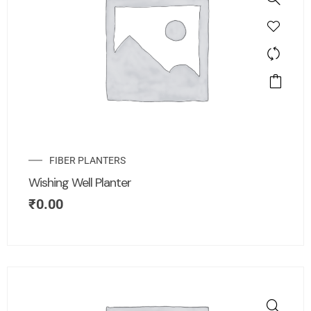
FIBER PLANTERS
Wishing Well Planter
₹
0.00