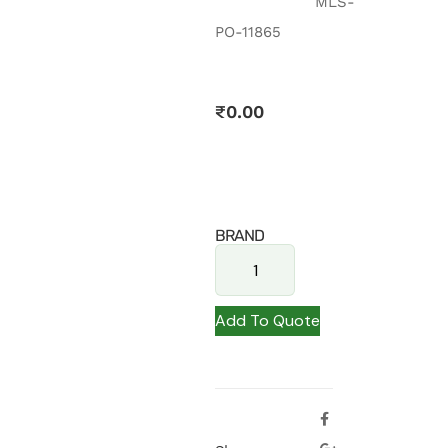
MLS-
PO-11865
₹
0.00
BRAND
Add To Quote