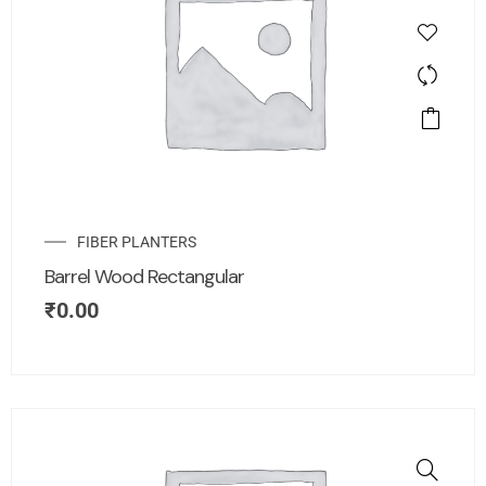
FIBER PLANTERS
Barrel Wood Rectangular
₹
0.00