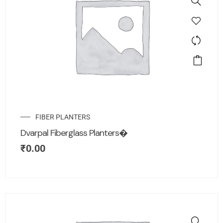
FIBER PLANTERS
Dvarpal Fiberglass Planters�
₹
0.00