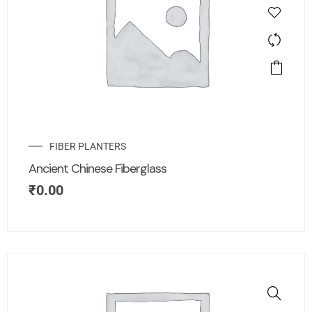
FIBER PLANTERS
Ancient Chinese Fiberglass
₹
0.00