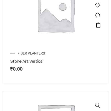
FIBER PLANTERS
Stone Art Vertical
₹
0.00