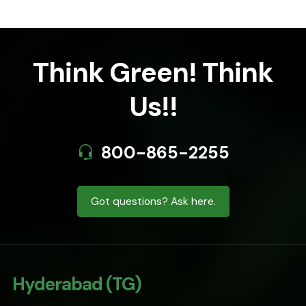
Think Green! Think
Us!!
800-865-2255
Got questions? Ask here.
Hyderabad (TG)