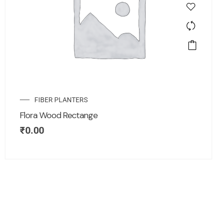
FIBER PLANTERS
Flora Wood Rectange
₹
0.00