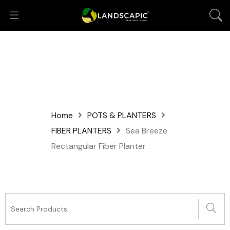
Home
POTS & PLANTERS
FIBER PLANTERS
Sea Breeze
Rectangular Fiber Planter