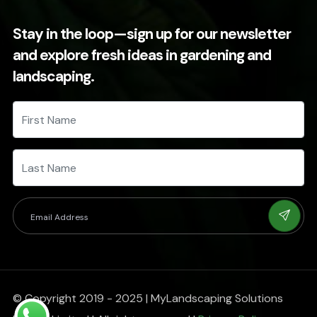
Stay in the loop—sign up for our newsletter
and explore fresh ideas in gardening and
landscaping.
© Copyright 2019 - 2025 | MyLandscaping Solutions