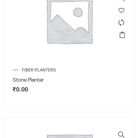
FIBER PLANTERS
Stone Planter
₹
0.00