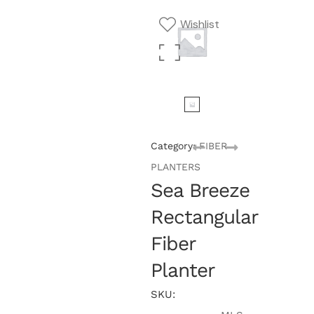
Wishlist
Category:
FIBER
PLANTERS
Sea Breeze
Rectangular
Fiber
Planter
SKU: