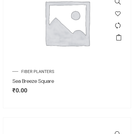
FIBER PLANTERS
Sea Breeze Square
₹
0.00