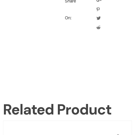
Share
On:
Related Product