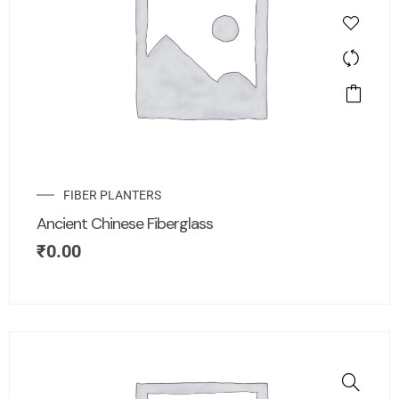
FIBER PLANTERS
Ancient Chinese Fiberglass
₹
0.00