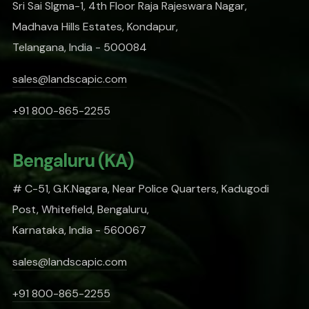
Sri Sai SIgma-1, 4th Floor Raja Rajeswara Nagar,
Madhava Hills Estates, Kondapur,
Telangana, India - 500084
sales@landscapic.com
+91 800-865-2255
Bengaluru (KA)
# C-51, G.K.Nagara, Near Police Quarters, Kadugodi
Post, Whitefield, Bengaluru,
Karnataka, India - 560067
sales@landscapic.com
+91 800-865-2255