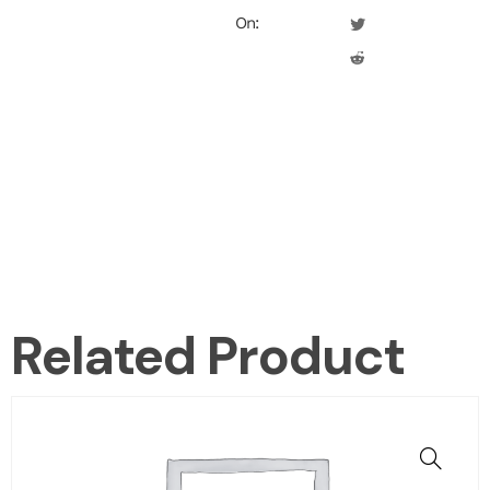
On:
Related Product