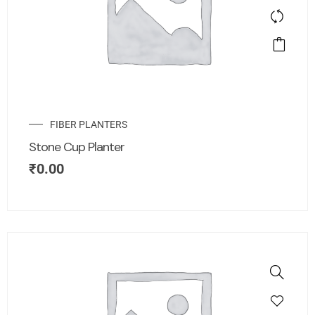
FIBER PLANTERS
Stone Cup Planter
₹
0.00