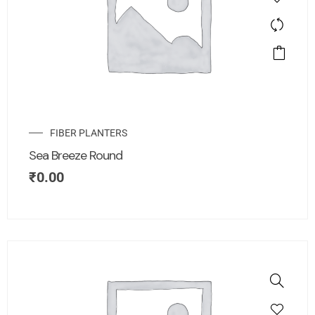
FIBER PLANTERS
Sea Breeze Round
₹
0.00