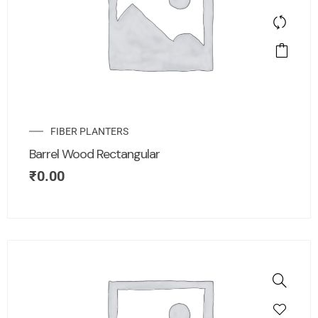
FIBER PLANTERS
Barrel Wood Rectangular
₹
0.00