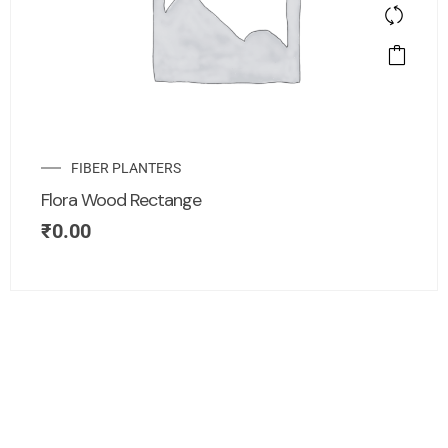
FIBER PLANTERS
Flora Wood Rectange
₹
0.00