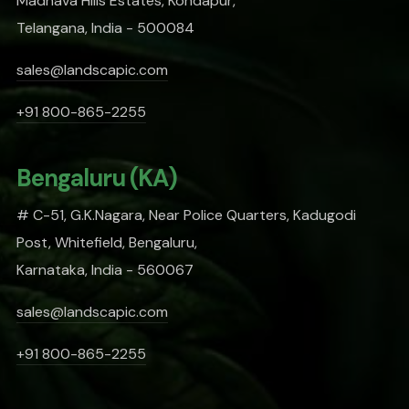
Madhava Hills Estates, Kondapur,
Telangana, India - 500084
sales@landscapic.com
+91 800-865-2255
Bengaluru (KA)
# C-51, G.K.Nagara, Near Police Quarters, Kadugodi
Post, Whitefield, Bengaluru,
Karnataka, India - 560067
sales@landscapic.com
+91 800-865-2255