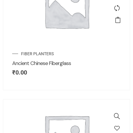
FIBER PLANTERS
Ancient Chinese Fiberglass
₹
0.00