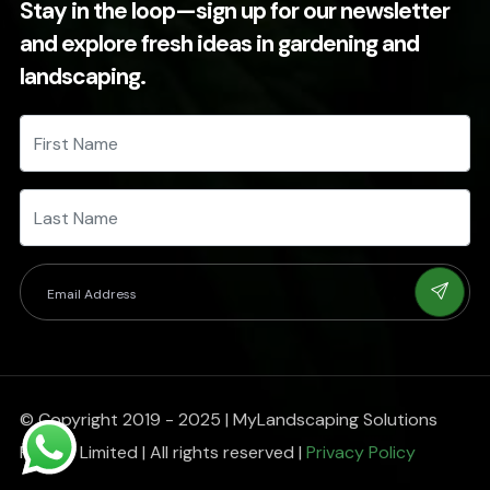
Stay in the loop—sign up for our newsletter
and explore fresh ideas in gardening and
landscaping.
© Copyright 2019 - 2025 | MyLandscaping Solutions
Private Limited | All rights reserved |
Privacy Policy