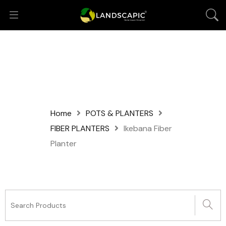
Home
POTS & PLANTERS
FIBER PLANTERS
Ikebana Fiber
Planter