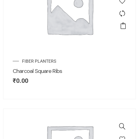
FIBER PLANTERS
Charcoal Square Ribs
₹
0.00