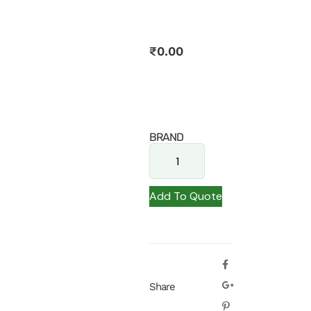
₹
0.00
BRAND
Add To Quote
Share