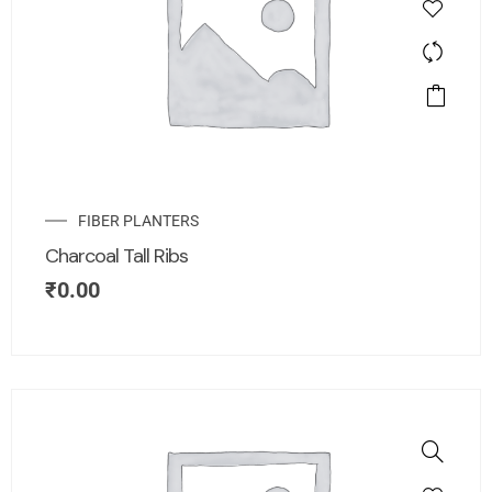
FIBER PLANTERS
Charcoal Tall Ribs
₹
0.00