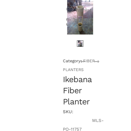
Wishlist
Category:
FIBER
PLANTERS
Ikebana
Fiber
Planter
SKU:
MLS-
PO-11757