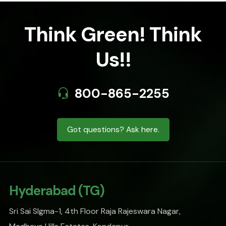
Think Green! Think
Us!!
800-865-2255
Got questions? Ask here.
Hyderabad (TG)
Sri Sai SIgma-1, 4th Floor Raja Rajeswara Nagar,