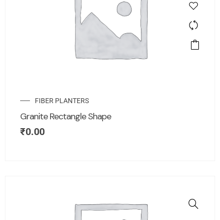
FIBER PLANTERS
Granite Rectangle Shape
₹
0.00