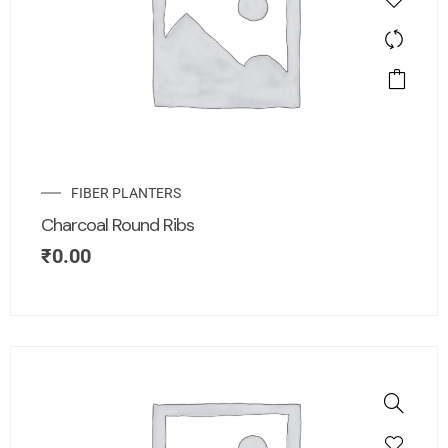
FIBER PLANTERS
Charcoal Round Ribs
₹
0.00