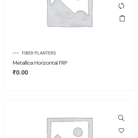
FIBER PLANTERS
Metallica Horizontal FRP
₹
0.00