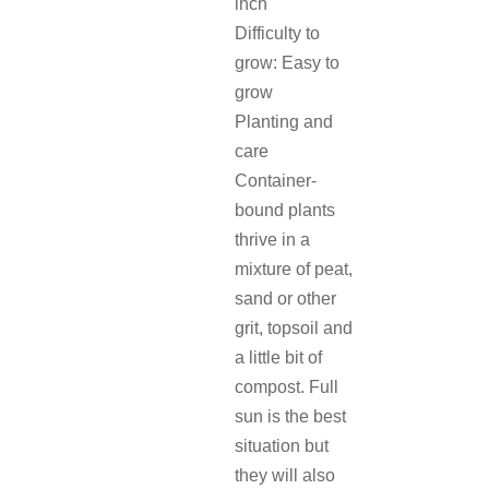
inch
Difficulty to
grow: Easy to
grow
Planting and
care
Container-
bound plants
thrive in a
mixture of peat,
sand or other
grit, topsoil and
a little bit of
compost. Full
sun is the best
situation but
they will also