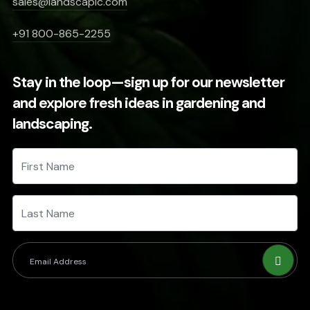
sales@landscapic.com
+91 800-865-2255
Stay in the loop—sign up for our newsletter
and explore fresh ideas in gardening and
landscaping.