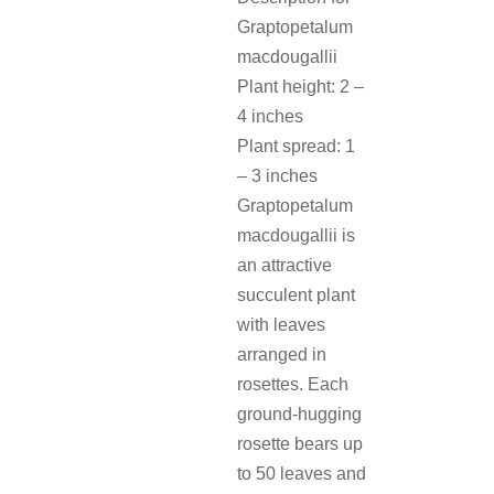
Graptopetalum
macdougallii
Plant height: 2 –
4 inches
Plant spread: 1
– 3 inches
Graptopetalum
macdougallii is
an attractive
succulent plant
with leaves
arranged in
rosettes. Each
ground-hugging
rosette bears up
to 50 leaves and