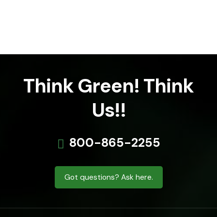
Think Green! Think
Us!!
800-865-2255
Got questions? Ask here.