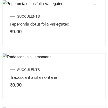
SUCCULENTS
Peperomia obtusifolia Variegated
₹
0.00
SUCCULENTS
Tradescantia sillamontana
₹
0.00