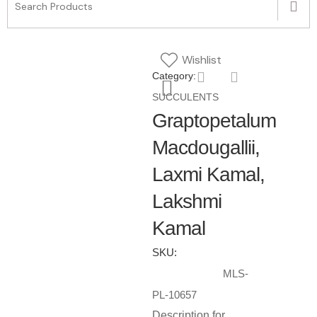
Wishlist
Category:
SUCCULENTS
Graptopetalum
Macdougallii,
Laxmi Kamal,
Lakshmi
Kamal
SKU:
MLS-
PL-10657
Description for