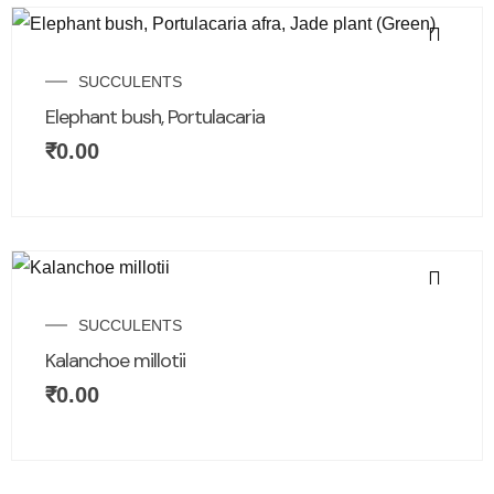
SUCCULENTS
Elephant bush, Portulacaria
₹
0.00
SUCCULENTS
Kalanchoe millotii
₹
0.00