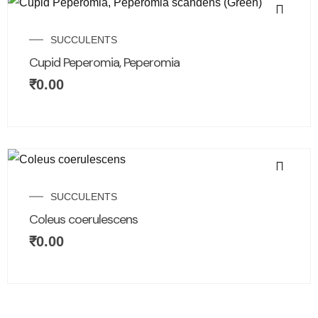
SUCCULENTS
Cupid Peperomia, Peperomia
₹
0.00
SUCCULENTS
Coleus coerulescens
₹
0.00