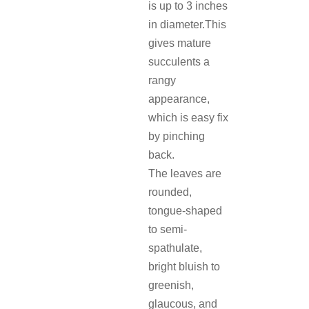
is up to 3 inches
in diameter.This
gives mature
succulents a
rangy
appearance,
which is easy fix
by pinching
back.
The leaves are
rounded,
tongue-shaped
to semi-
spathulate,
bright bluish to
greenish,
glaucous, and