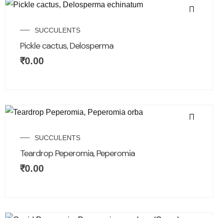
SUCCULENTS
Pickle cactus, Delosperma
₹
0.00
SUCCULENTS
Teardrop Peperomia, Peperomia
₹
0.00