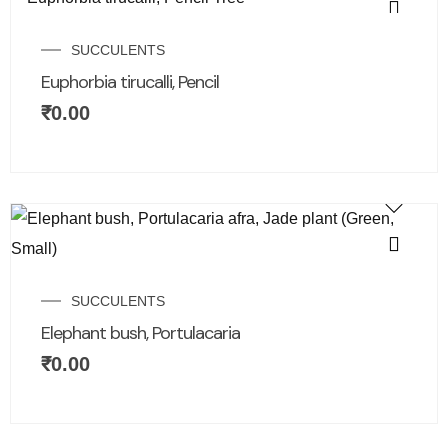
SUCCULENTS
Euphorbia tirucalli, Pencil
₹
0.00
SUCCULENTS
Elephant bush, Portulacaria
₹
0.00