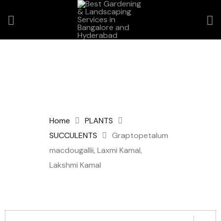
Home
PLANTS
SUCCULENTS
Graptopetalum
macdougallii, Laxmi Kamal,
Lakshmi Kamal