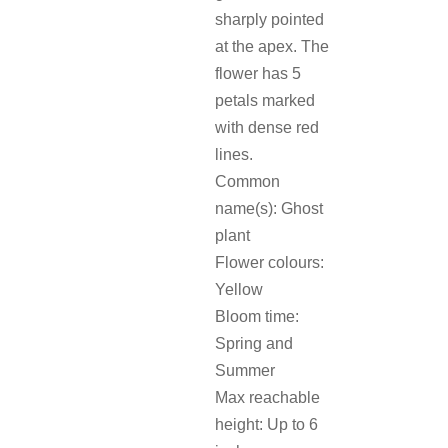
sharply pointed
at the apex. The
flower has 5
petals marked
with dense red
lines.
Common
name(s): Ghost
plant
Flower colours:
Yellow
Bloom time:
Spring and
Summer
Max reachable
height: Up to 6