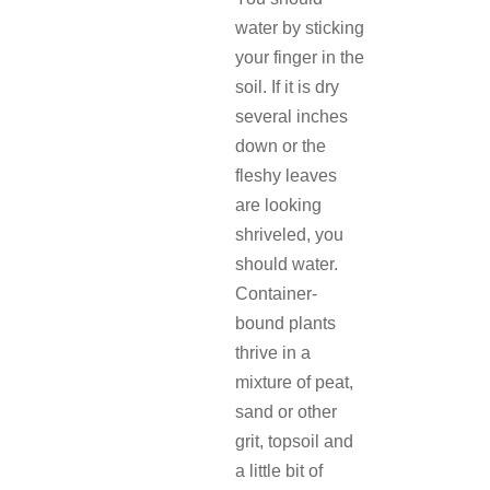
water by sticking
your finger in the
soil. If it is dry
several inches
down or the
fleshy leaves
are looking
shriveled, you
should water.
Container-
bound plants
thrive in a
mixture of peat,
sand or other
grit, topsoil and
a little bit of