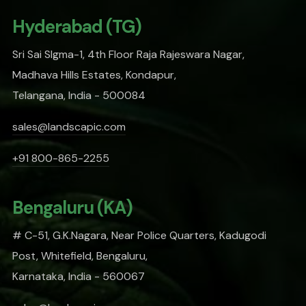
Hyderabad (TG)
Sri Sai SIgma-1, 4th Floor Raja Rajeswara Nagar,
Madhava Hills Estates, Kondapur,
Telangana, India - 500084
sales@landscapic.com
+91 800-865-2255
Bengaluru (KA)
# C-51, G.K.Nagara, Near Police Quarters, Kadugodi
Post, Whitefield, Bengaluru,
Karnataka, India - 560067