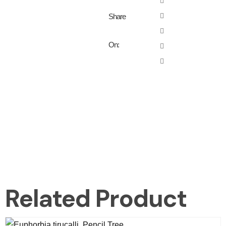
Share
On:
Related Product