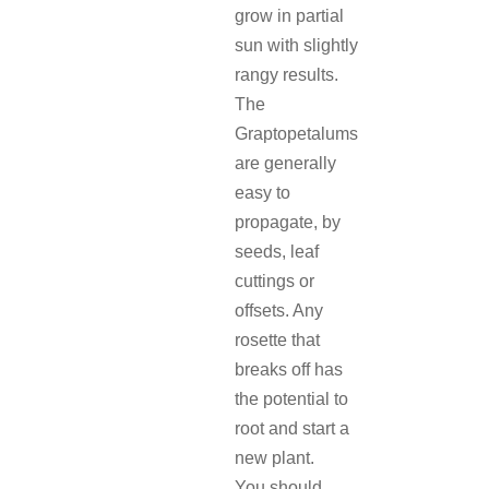
grow in partial
sun with slightly
rangy results.
The
Graptopetalums
are generally
easy to
propagate, by
seeds, leaf
cuttings or
offsets. Any
rosette that
breaks off has
the potential to
root and start a
new plant.
You should