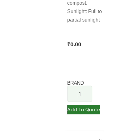
compost.
Sunlight: Full to
partial sunlight
₹
0.00
BRAND
Add To Quote