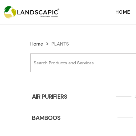
HOME
Home
PLANTS
AIR PURIFIERS
BAMBOOS