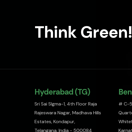
Think Green!
Hyderabad (TG)
Ben
Sri Sai SIgma-1, 4th Floor Raja
# C-51
Rajeswara Nagar, Madhava Hills
Quarte
Estates, Kondapur,
Whitef
Telangana, India - 500084
Karna