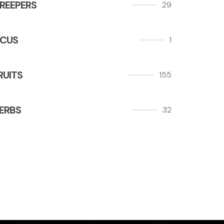
REEPERS
29
ICUS
1
RUITS
155
ERBS
32