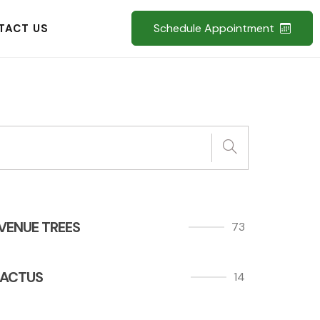
Schedule Appointment
TACT US
VENUE TREES
73
ACTUS
14