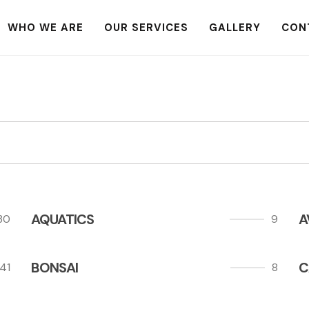
WHO WE ARE
OUR SERVICES
GALLERY
CON
AQUATICS
A
30
9
BONSAI
C
41
8