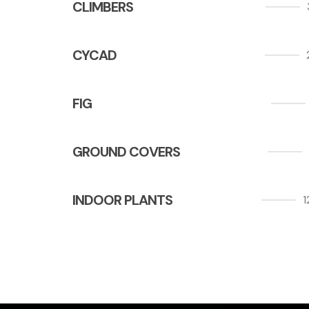
CLIMBERS
CYCAD
FIG
GROUND COVERS
INDOOR PLANTS
1