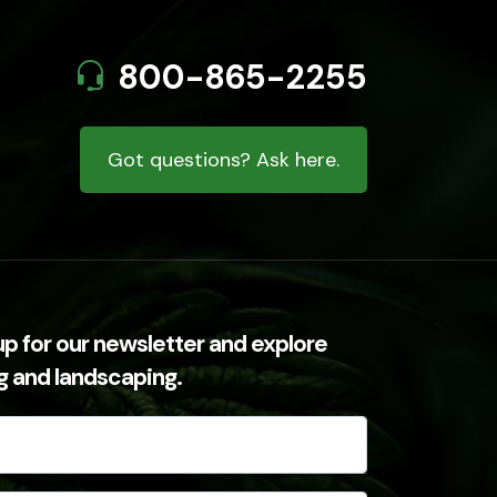
800-865-2255
Got questions? Ask here.
up for our newsletter and explore
ng and landscaping.