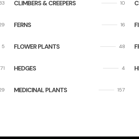
CLIMBERS & CREEPERS
C
33
10
FERNS
F
29
16
FLOWER PLANTS
F
5
48
HEDGES
H
71
4
MEDICINAL PLANTS
29
157