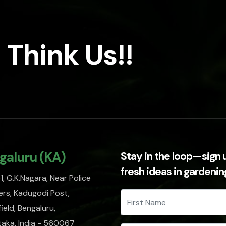
 Think Us!!
galuru (KA)
Stay in the loop—sign 
fresh ideas in gardeni
, G.K.Nagara, Near Police
rs, Kadugodi Post,
ield, Bengaluru,
taka, India - 560067