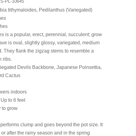
S-PL-10645
bia tithymaloides, Pedilanthus (Variegated)
hes
ches
s is a popular, erect, perennial, succulent; grow
leave is oval, slightly glossy, variegated, medium
. They flank the zigzag stems to resemble a
 ribs.
egated Devils Backbone, Japanese Poinsettia,
rd Cactus
owers indoors
Up to 6 feet
y to grow
performs clump and goes beyond the pot size. It
or after the rainy season and in the spring