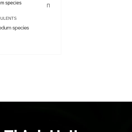
ULENTS
edum species