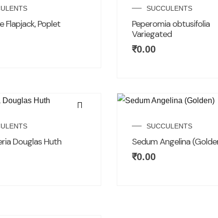
ULENTS
SUCCULENTS
 Flapjack, Poplet
Peperomia obtusifolia
Variegated
₹
0.00
ULENTS
SUCCULENTS
ria Douglas Huth
Sedum Angelina (Golde
₹
0.00