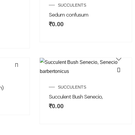
SUCCULENTS
Sedum confusum
₹
0.00
n)
SUCCULENTS
Succulent Bush Senecio,
₹
0.00