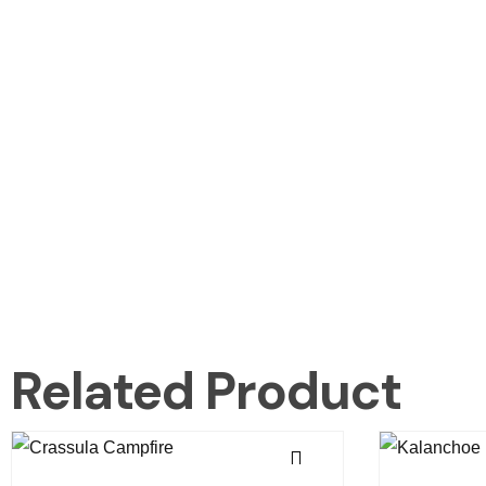
Related Product