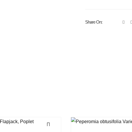
Share On: