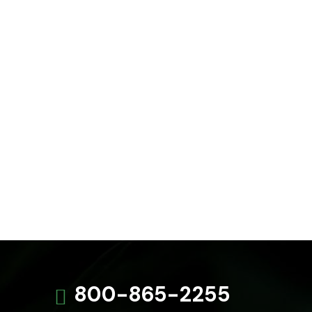
800-865-2255