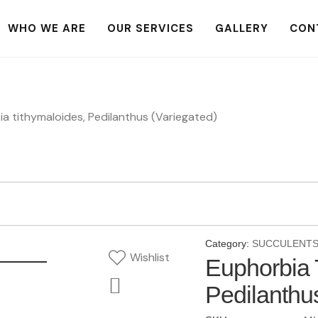
WHO WE ARE
OUR SERVICES
GALLERY
CON
a tithymaloides, Pedilanthus (Variegated)
Category:
SUCCULENT
Wishlist
Euphorbia 
Pedilanthu