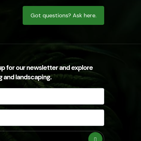
Got questions? Ask here.
up for our newsletter and explore
ng and landscaping.