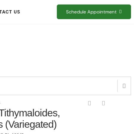
Schedule Appointment
TACT US
S
Tithymaloides,
s (Variegated)