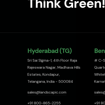
Think Green!
Hyderabad (TG)
Ben
Sri Sai SIgma-1, 4th Floor Raja
# C-51
Rajeswara Nagar, Madhava Hills
Quarte
Estates, Kondapur,
Whitef
Telangana, India - 500084
Karna
sales@landscapic.com
sales
+91 800-865-2255
+91 8