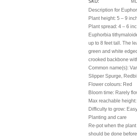
SKU:
ML
Description for Euphor
Plant height: 5 – 9 inc
Plant spread: 4 – 6 in
Euphorbia tithymaloide
up to 8 feet tall. The 
green and white edged
crooked backbone with
Common name(s): Vari
Slipper Spurge, Redbi
Flower colours: Red
Bloom time: Rarely fl
Max reachable height: 
Difficulty to grow: Eas
Planting and care
Re-pot when the plant 
should be done before 