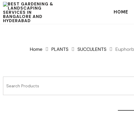
HOME
Home
PLANTS
SUCCULENTS
Euphorbi