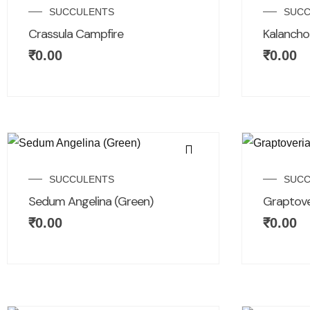
SUCCULENTS
SUCC
Crassula Campfire
Kalanchoe
₹
0.00
₹
0.00
SUCCULENTS
SUCC
Sedum Angelina (Green)
Graptove
₹
0.00
₹
0.00