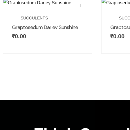
SUCCULENTS
SUCC
Graptosedum Darley Sunshine
Graptos
₹
0.00
₹
0.00