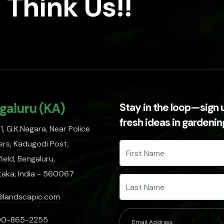
 Think Us!!
galuru (KA)
Stay in the loop—sign 
fresh ideas in gardeni
, G.K.Nagara, Near Police
rs, Kadugodi Post,
ield, Bengaluru,
taka, India - 560067
@landscapic.com
00-865-2255