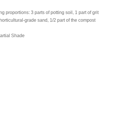
g proportions: 3 parts of potting soil, 1 part of grit
 horticultural-grade sand, 1/2 part of the compost
Partial Shade