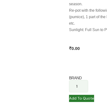
season.
Re-pot with the followin
(pumice), 1 part of the
etc.
Sunlight: Full Sun to 
₹
0.00
BRAND
Add To Quote