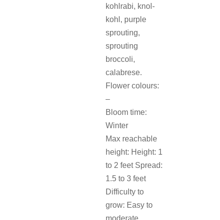
kohlrabi, knol-
kohl, purple
sprouting,
sprouting
broccoli,
calabrese.
Flower colours:
–
Bloom time:
Winter
Max reachable
height: Height: 1
to 2 feet Spread:
1.5 to 3 feet
Difficulty to
grow: Easy to
moderate