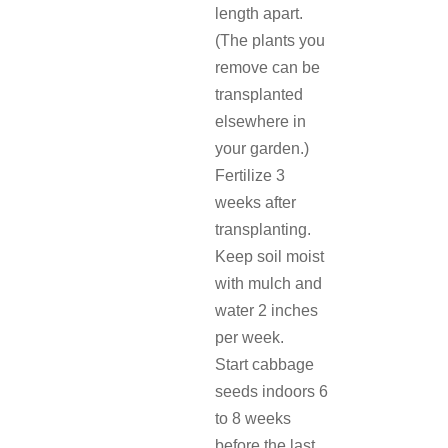
length apart.
(The plants you
remove can be
transplanted
elsewhere in
your garden.)
Fertilize 3
weeks after
transplanting.
Keep soil moist
with mulch and
water 2 inches
per week.
Start cabbage
seeds indoors 6
to 8 weeks
before the last