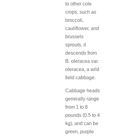
to other cole
crops, such as
broccoli,
cauliflower, and
brussels
sprouts, it
descends from
B. oleracea var.
oleracea, a wild
field cabbage.
Cabbage heads
generally range
from 1 to 8
pounds (0.5 to 4
kg), and can be
green, purple