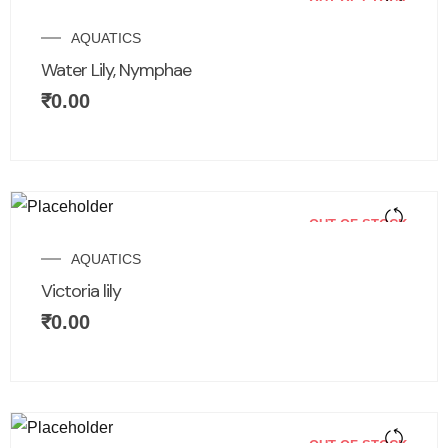
OUT OF STOCK
AQUATICS
Water Lily, Nymphae
₹
0.00
OUT OF STOCK
AQUATICS
Victoria lily
₹
0.00
OUT OF STOCK