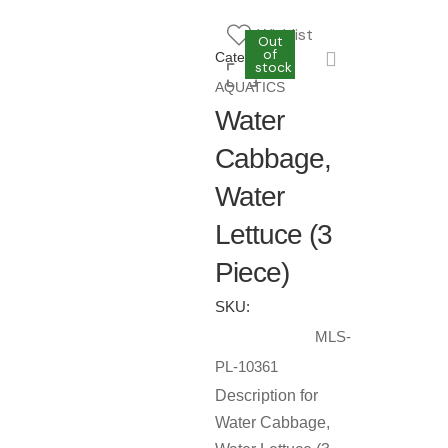
Wishlist
Out
Out
of
of
Category:
stock
stock
AQUATICS
Water
Cabbage,
Water
Lettuce (3
Piece)
SKU:
MLS-
PL-10361
Description for
Water Cabbage,