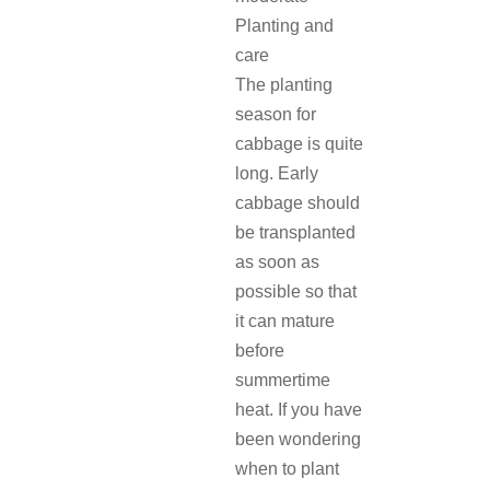
Planting and
care
The planting
season for
cabbage is quite
long. Early
cabbage should
be transplanted
as soon as
possible so that
it can mature
before
summertime
heat. If you have
been wondering
when to plant