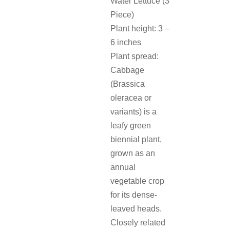
Water Lettuce (3
Piece)
Plant height: 3 –
6 inches
Plant spread:
Cabbage
(Brassica
oleracea or
variants) is a
leafy green
biennial plant,
grown as an
annual
vegetable crop
for its dense-
leaved heads.
Closely related