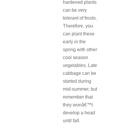
hardened plants
can be very
tolerant of frosts.
Therefore, you
can plant these
early in the
spring with other
cool season
vegetables. Late
cabbage can be
started during
mid-summer, but
remember that
they wonâ€™t
develop a head
until fall.