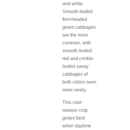
and white.
Smooth-leafed
firm-headed
green cabbages
are the most
common, with
smooth-leafed
red and crinkle-
leafed savoy
cabbages of
both colors seen
more rarely.
This cool-
season crop
grows best
when daytime