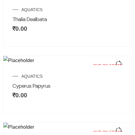
AQUATICS
Thalia Dealbata
₹
0.00
OUT OF STOCK
AQUATICS
Cyperus Papyrus
₹
0.00
OUT OF STOCK