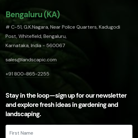
Bengaluru (KA)
# C-51, G.K.Nagara, Near Police Quarters, Kadugodi
Post, Whitefield, Bengaluru,
Karnataka, India - 560067
sales@landscapic.com
+91 800-865-2255
Stay in the loop—sign up for our newsletter
and explore fresh ideas in gardening and
landscaping.