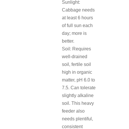
Sunlight:
Cabbage needs
at least 6 hours
of full sun each
day; more is
better.
Soil: Requires
well-drained
soil, fertile soil
high in organic
matter, pH 6.0 to
7.5. Can tolerate
slightly alkaline
soil. This heavy
feeder also
needs plentiful,
consistent