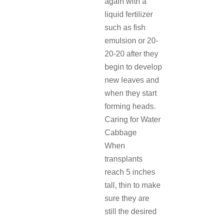
again with a
liquid fertilizer
such as fish
emulsion or 20-
20-20 after they
begin to develop
new leaves and
when they start
forming heads.
Caring for Water
Cabbage
When
transplants
reach 5 inches
tall, thin to make
sure they are
still the desired