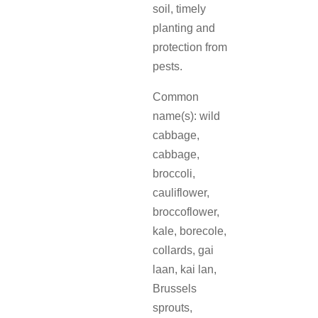
soil, timely
planting and
protection from
pests.
Common
name(s): wild
cabbage,
cabbage,
broccoli,
cauliflower,
broccoflower,
kale, borecole,
collards, gai
laan, kai lan,
Brussels
sprouts,