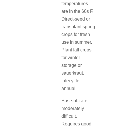
temperatures
are in the 60s F.
Direct-seed or
transplant spring
crops for fresh
use in summer.
Plant fall crops
for winter
storage or
sauerkraut.
Lifecycle:
annual
Ease-of-care:
moderately
difficult,
Requires good