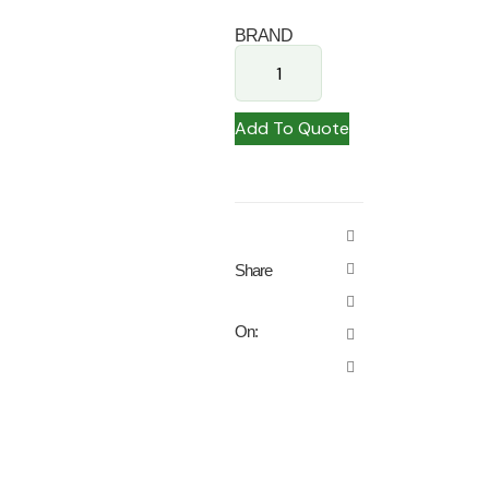
BRAND
Add To Quote
Share
On: