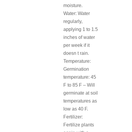
moisture.
Water: Water
regularly,
applying 1 to 1.5
inches of water
per week if it
doesn t rain.
Temperature:
Germination
temperature: 45
F to 85 F – Will
germinate at soil
temperatures as
low as 40 F.
Fertilizer:
Fertilize plants