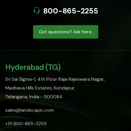
800-865-2255
Got questions? Ask here.
Hyderabad (TG)
Sri Sai SIgma-1, 4th Floor Raja Rajeswara Nagar,
Madhava Hills Estates, Kondapur,
Telangana, India - 500084
sales@landscapic.com
+91 800-865-2255