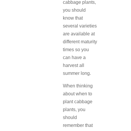
cabbage plants,
you should
know that
several varieties
are available at
different maturity
times so you
can have a
harvest all
summer long.
When thinking
about when to
plant cabbage
plants, you
should
remember that