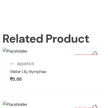
Related Product
OUT OF STOCK
AQUATICS
Water Lily, Nymphae
₹
0.00