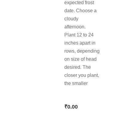
expected frost
date. Choose a
cloudy
afternoon.
Plant 12 to 24
inches apart in
rows, depending
on size of head
desired. The
closer you plant,
the smaller
₹
0.00