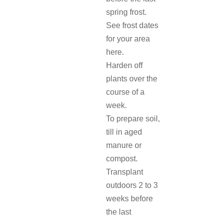
spring frost.
See frost dates
for your area
here.
Harden off
plants over the
course of a
week.
To prepare soil,
till in aged
manure or
compost.
Transplant
outdoors 2 to 3
weeks before
the last