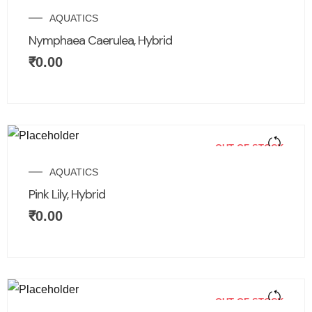
AQUATICS
Nymphaea Caerulea, Hybrid
₹
0.00
OUT OF STOCK
AQUATICS
Pink Lily, Hybrid
₹
0.00
OUT OF STOCK