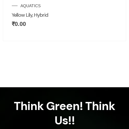
AQUATICS
Yellow Lily, Hybrid
₹
0.00
Think Green! Think
Us!!