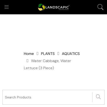
Home
PLANTS
AQUATICS
Water Cabbage, Water
Lettuce (3 Piece)