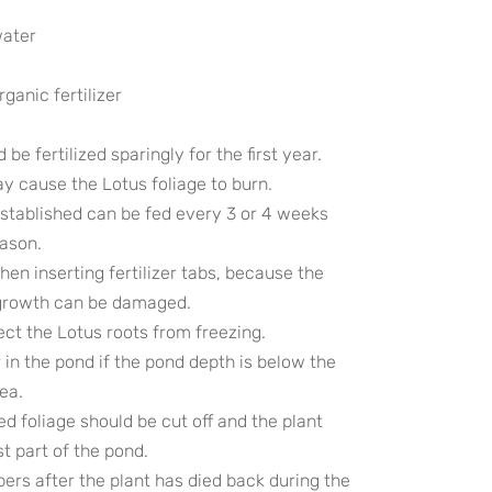
water
rganic fertilizer
be fertilized sparingly for the first year.
ay cause the Lotus foliage to burn.
 established can be fed every 3 or 4 weeks
eason.
en inserting fertilizer tabs, because the
growth can be damaged.
tect the Lotus roots from freezing.
 in the pond if the pond depth is below the
rea.
wed foliage should be cut off and the plant
t part of the pond.
bers after the plant has died back during the