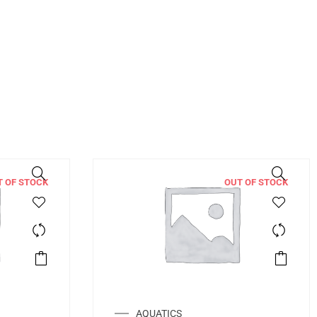
T OF STOCK
OUT OF STOCK
AQUATICS