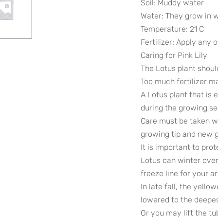
Soil: Muddy water
Water: They grow in 
Temperature: 21 C
Fertilizer: Apply any o
Caring for Pink Lily
The Lotus plant should 
Too much fertilizer m
A Lotus plant that is
during the growing s
Care must be taken wh
growing tip and new 
It is important to pro
Lotus can winter over
freeze line for your a
In late fall, the yello
lowered to the deepes
Or you may lift the tu