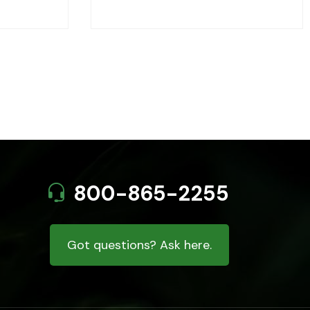
800-865-2255
Got questions? Ask here.