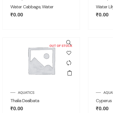
Water Cabbage, Water
Water Li
₹
0.00
₹
0.00
OUT OF STOCK
AQUATICS
AQUA
Thalia Dealbata
Cyperus 
₹
0.00
₹
0.00