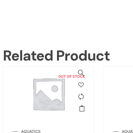
Related Product
OUT OF STOCK
AQUATICS
AQUA