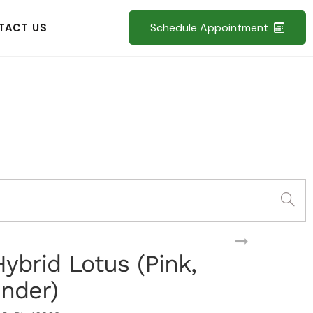
Schedule Appointment
TACT US
 Hybrid Lotus (Pink,
ender)