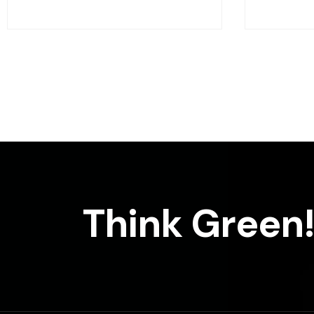
Think Green!