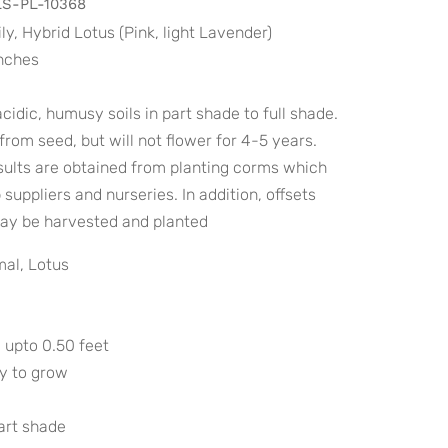
S-PL-10368
ily, Hybrid Lotus (Pink, light Lavender)
inches
cidic, humusy soils in part shade to full shade.
rom seed, but will not flower for 4-5 years.
sults are obtained from planting corms which
suppliers and nurseries. In addition, offsets
ay be harvested and planted
al, Lotus
 upto 0.50 feet
sy to grow
part shade