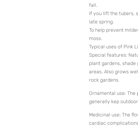
fall.
If you lift the tubers,
late spring.
To help prevent milde
moss.
Typical uses of Pink L
Special features: Natu
plant gardens, shade 
areas. Also grows wel
rock gardens.
Ornamental use: The p
generally kep outdoor
Medicinal use: The flo
cardiac complications