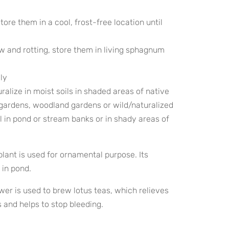
 store them in a cool, frost-free location until
w and rotting, store them in living sphagnum
ily
ralize in moist soils in shaded areas of native
gardens, woodland gardens or wild/naturalized
l in pond or stream banks or in shady areas of
lant is used for ornamental purpose. Its
 in pond.
wer is used to brew lotus teas, which relieves
 and helps to stop bleeding.