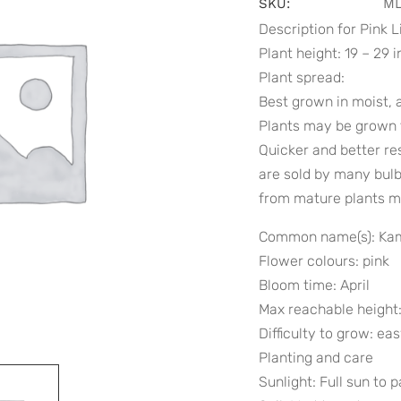
SKU:
ML
Description for Pink L
Plant height: 19 – 29 
Plant spread:
Best grown in moist, a
Plants may be grown f
Quicker and better re
are sold by many bulb 
from mature plants m
Common name(s): Kam
Flower colours: pink
Bloom time: April
Max reachable height:
Difficulty to grow: ea
Planting and care
Sunlight: Full sun to 