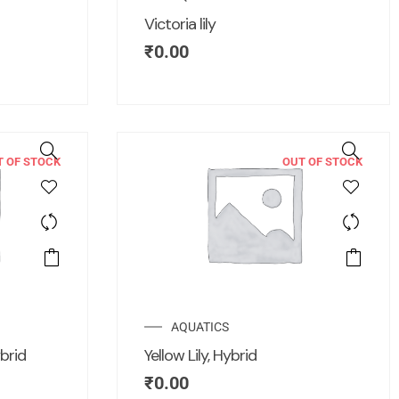
Victoria lily
₹
0.00
T OF STOCK
OUT OF STOCK
AQUATICS
brid
Yellow Lily, Hybrid
₹
0.00