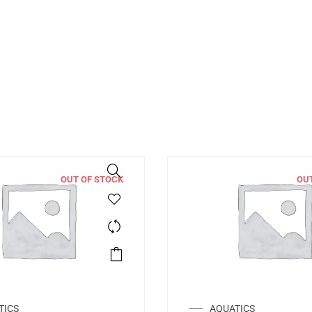
OUT OF STOCK
OU
TICS
AQUATICS