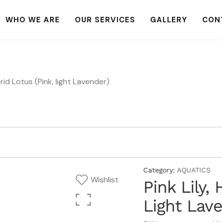
WHO WE ARE
OUR SERVICES
GALLERY
CON
brid Lotus (Pink, light Lavender)
Category:
AQUATICS
Wishlist
Pink Lily,
Light Lav