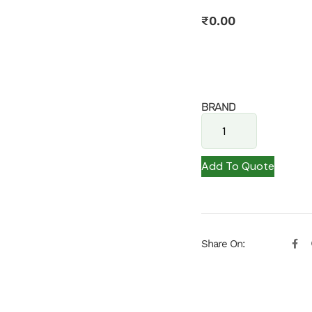
₹
0.00
BRAND
Add To Quote
Share On: