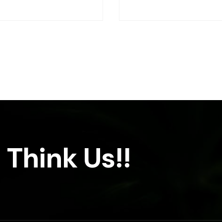
 Think Us!!