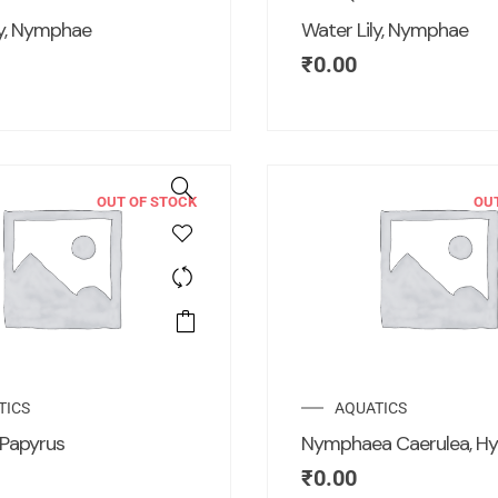
ly, Nymphae
Water Lily, Nymphae
₹
0.00
OUT OF STOCK
OU
TICS
AQUATICS
Papyrus
Nymphaea Caerulea, Hy
₹
0.00