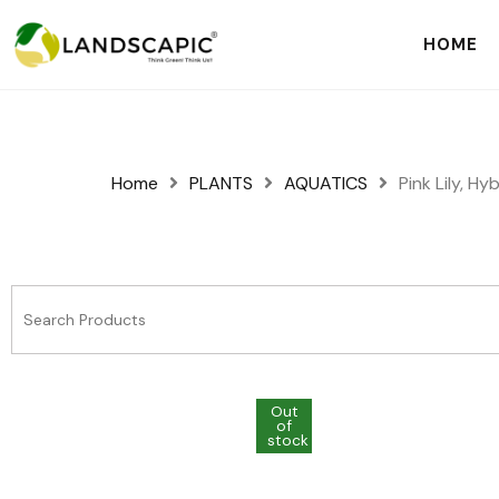
HOME
Home
PLANTS
AQUATICS
Pink Lily, Hy
Out
Out
of
of
stock
stock