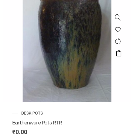
DESK POTS
Earthenware Pots RTR
₹
0.00