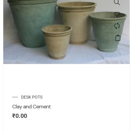
DESK POTS
Clay and Cement
₹
0.00