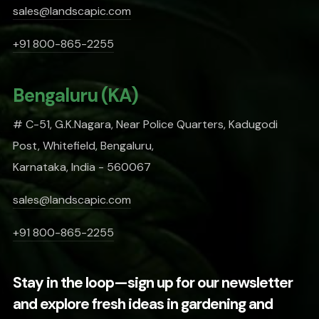
sales@landscapic.com
+91 800-865-2255
Bengaluru (KA)
# C-51, G.K.Nagara, Near Police Quarters, Kadugodi
Post, Whitefield, Bengaluru,
Karnataka, India - 560067
sales@landscapic.com
+91 800-865-2255
Stay in the loop—sign up for our newsletter
and explore fresh ideas in gardening and