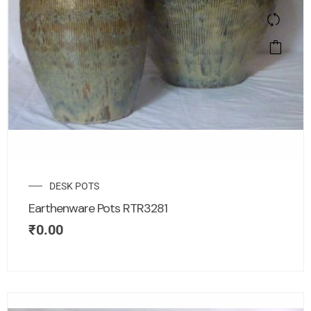
DESK POTS
Earthenware Pots RTR3281
₹
0.00