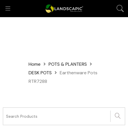
Home
POTS & PLANTERS
DESK POTS
Earthenware Pots
RTR7288