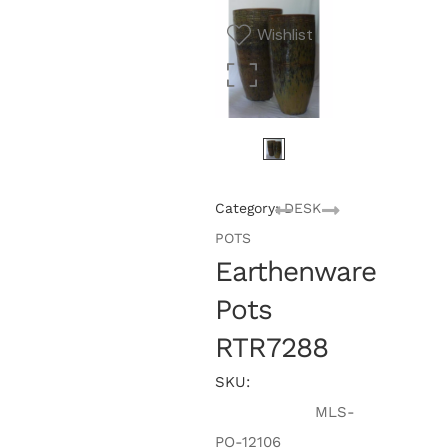
Wishlist
Category:
DESK
POTS
Earthenware
Pots
RTR7288
SKU:
MLS-
PO-12106