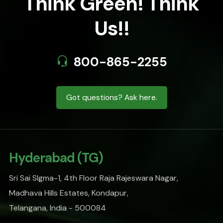
Think Green! Think
Us!!
800-865-2255
Got questions? Ask here.
Hyderabad (TG)
Sri Sai SIgma-1, 4th Floor Raja Rajeswara Nagar,
Madhava Hills Estates, Kondapur,
Telangana, India - 500084