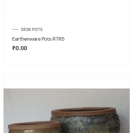
DESK POTS
Earthenware Pots RTR5
₹
0.00