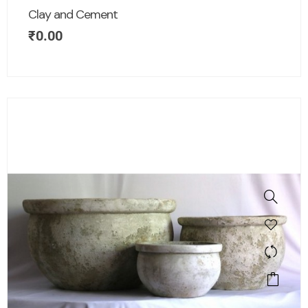
Clay and Cement
₹
0.00