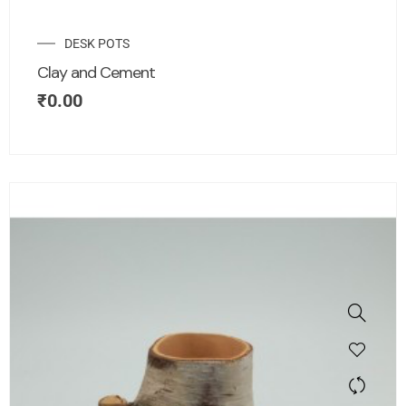
DESK POTS
Clay and Cement
₹
0.00