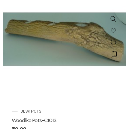
DESK POTS
Woodlike Pots-C1013