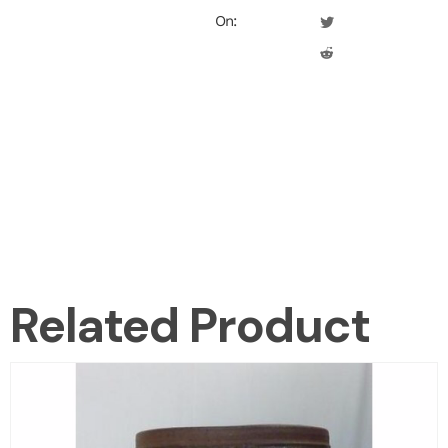
On:
Related Product