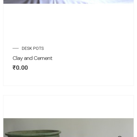
DESK POTS
Clay and Cement
₹
0.00