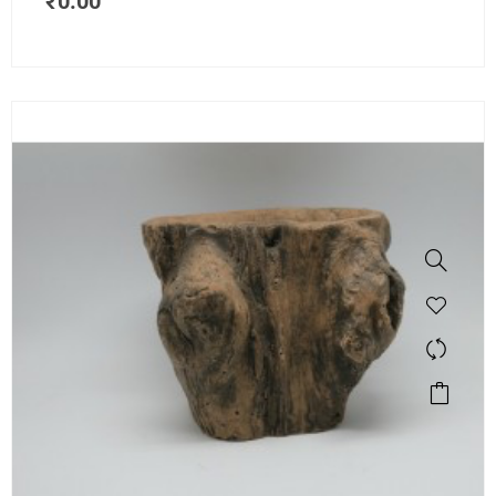
₹
0.00