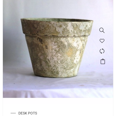
DESK POTS