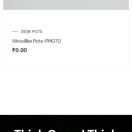
DESK POTS
Woodlike Pots-FM070
₹
0.00