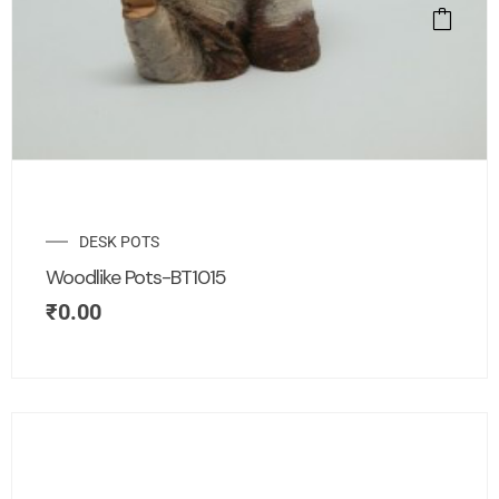
DESK POTS
Woodlike Pots-BT1015
₹
0.00