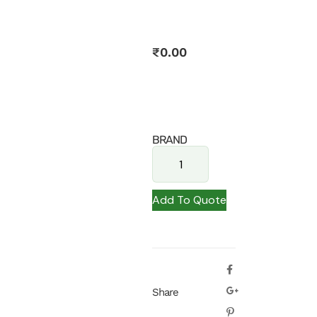
₹
0.00
BRAND
Add To Quote
Share