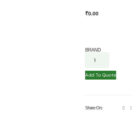
₹
0.00
BRAND
Add To Quote
Share On: