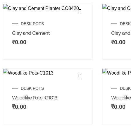
DESK POTS
DESK
Clay and Cement
Clay an
₹
0.00
₹
0.00
DESK POTS
DESK
Woodlike Pots-C1013
Woodlike
₹
0.00
₹
0.00