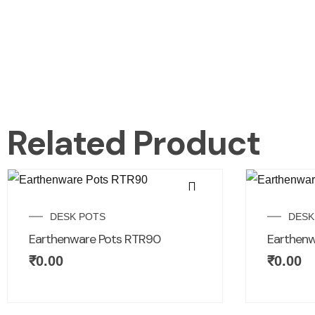
Related Product
DESK POTS
DESK
Earthenware Pots RTR90
Earthenw
₹
0.00
₹
0.00