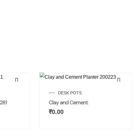
DESK POTS
281
Clay and Cement
₹
0.00