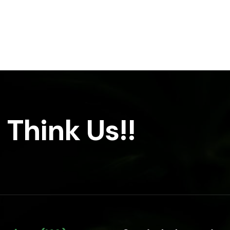
 Think Us!!