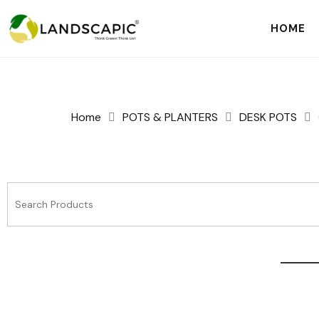
HOME
Home
POTS & PLANTERS
DESK POTS