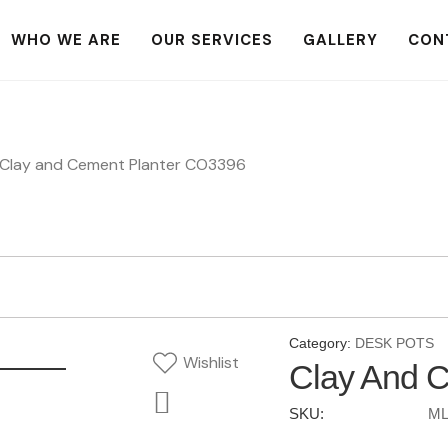
WHO WE ARE
OUR SERVICES
GALLERY
CON
Clay and Cement Planter CO3396
Category:
DESK POTS
Wishlist
Clay And 
SKU:
ML