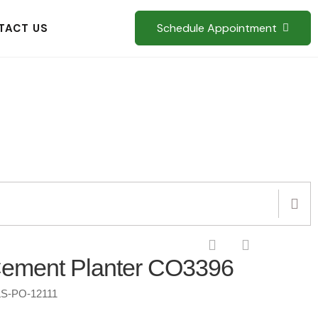
Schedule Appointment
TACT US
Cement Planter CO3396
S-PO-12111