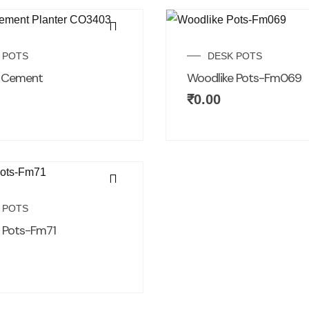
 POTS
DESK POTS
d Cement
Woodlike Pots-Fm069
₹
0.00
 POTS
 Pots-Fm71