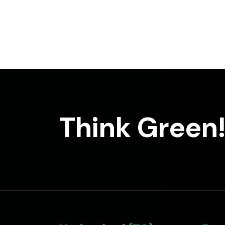
Think Green!