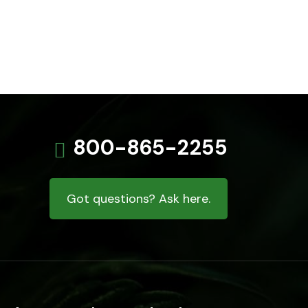
800-865-2255
Got questions? Ask here.