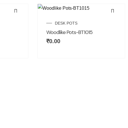
DESK POTS
Woodlike Pots-BT1015
₹
0.00