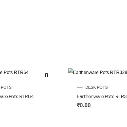
 POTS
DESK POTS
are Pots RTR64
Earthenware Pots RTR3
₹
0.00