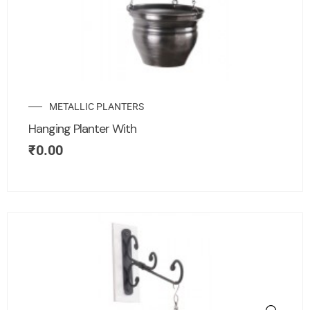
METALLIC PLANTERS
Hanging Planter With
₹
0.00