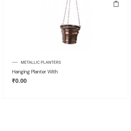
METALLIC PLANTERS
Hanging Planter With
₹
0.00