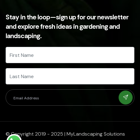
Stay in the loop—sign up for our newsletter
and explore fresh ideas in gardening and
landscaping.
© Copyright 2019 - 2025 | MyLandscaping Solutions