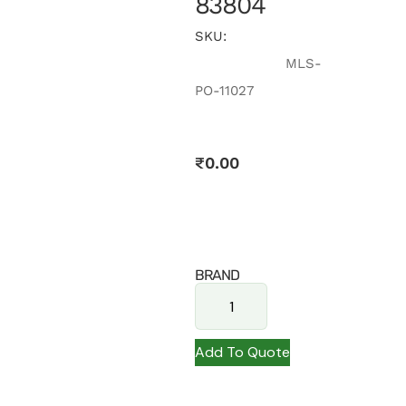
83804
SKU:
MLS-
PO-11027
₹
0.00
BRAND
Add To Quote