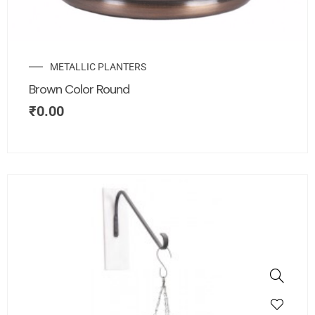
METALLIC PLANTERS
Brown Color Round
₹
0.00