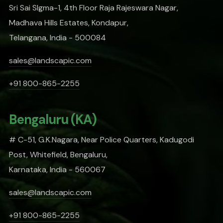
Sri Sai SIgma-1, 4th Floor Raja Rajeswara Nagar,
Madhava Hills Estates, Kondapur,
Telangana, India - 500084
sales@landscapic.com
+91 800-865-2255
Bengaluru (KA)
# C-51, G.K.Nagara, Near Police Quarters, Kadugodi
Post, Whitefield, Bengaluru,
Karnataka, India - 560067
sales@landscapic.com
+91 800-865-2255