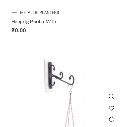
METALLIC PLANTERS
Hanging Planter With
₹
0.00