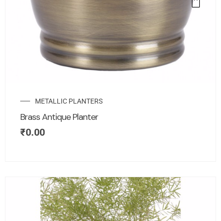
METALLIC PLANTERS
Brass Antique Planter
₹
0.00