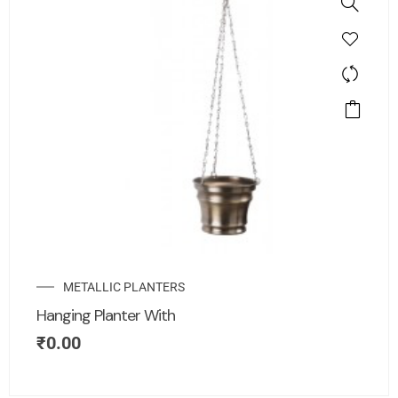
METALLIC PLANTERS
Hanging Planter With
₹
0.00