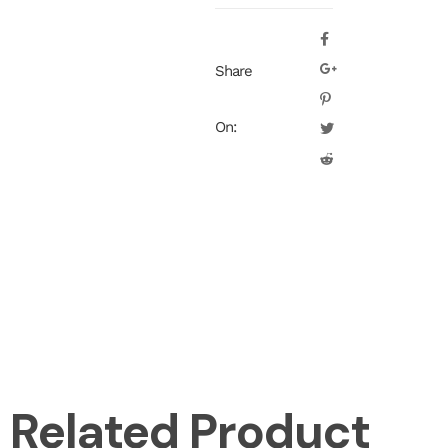
Share
On:
Related Product