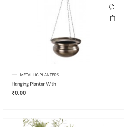
METALLIC PLANTERS
Hanging Planter With
₹
0.00