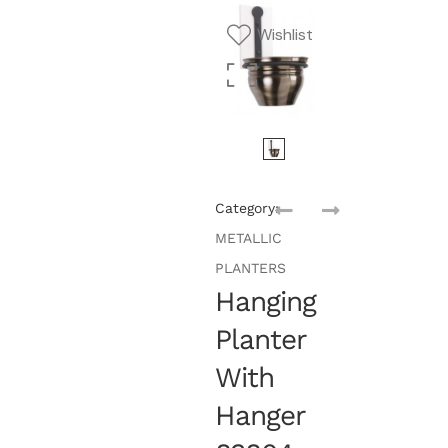
Wishlist
Category:
METALLIC
PLANTERS
Hanging
Planter
With
Hanger