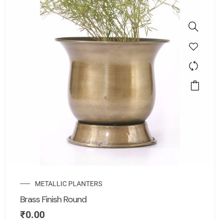
METALLIC PLANTERS
Brass Finish Round
₹
0.00