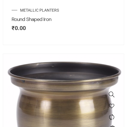
METALLIC PLANTERS
Round Shaped Iron
₹
0.00