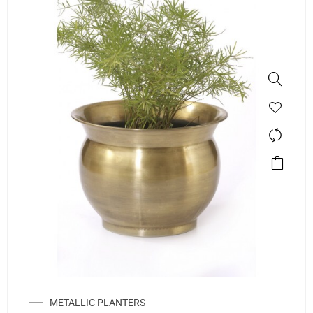
METALLIC PLANTERS