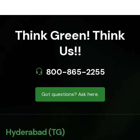
Think Green! Think
Us!!
800-865-2255
Got questions? Ask here.
Hyderabad (TG)