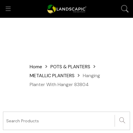
Home
POTS & PLANTERS
METALLIC PLANTERS
Hanging
Planter With Hanger 83804