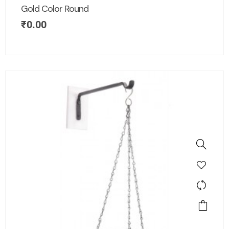
Gold Color Round
₹
0.00