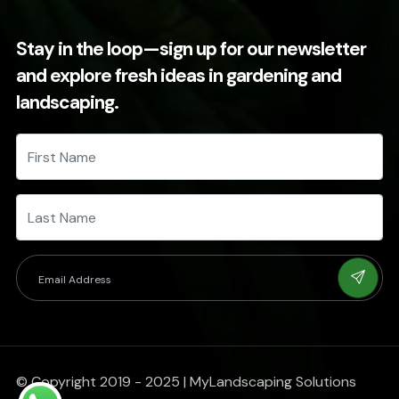
Stay in the loop—sign up for our newsletter
and explore fresh ideas in gardening and
landscaping.
© Copyright 2019 - 2025 | MyLandscaping Solutions