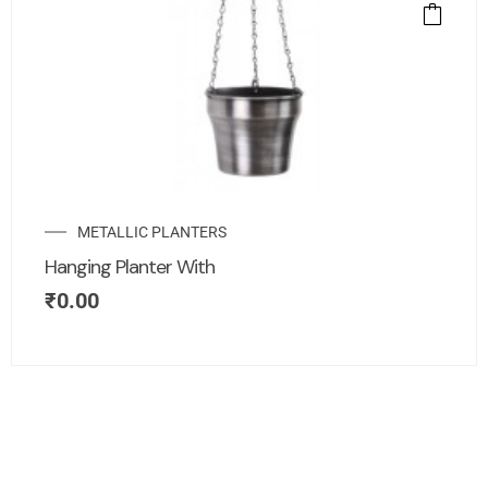
METALLIC PLANTERS
Hanging Planter With
₹
0.00