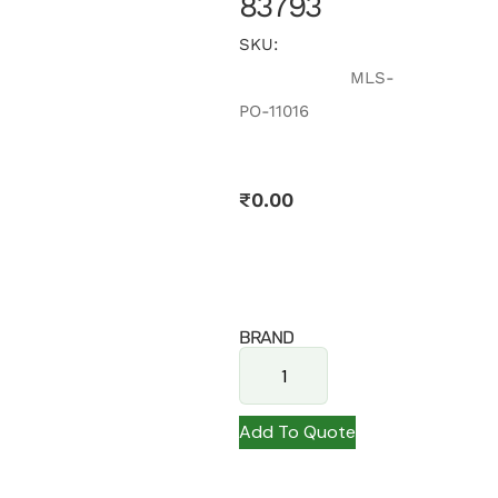
83793
SKU:
MLS-
PO-11016
₹
0.00
BRAND
Add To Quote