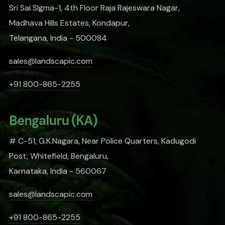
Sri Sai SIgma-1, 4th Floor Raja Rajeswara Nagar,
Madhava Hills Estates, Kondapur,
Telangana, India - 500084
sales@landscapic.com
+91 800-865-2255
Bengaluru (KA)
# C-51, G.K.Nagara, Near Police Quarters, Kadugodi
Post, Whitefield, Bengaluru,
Karnataka, India - 560067
sales@landscapic.com
+91 800-865-2255