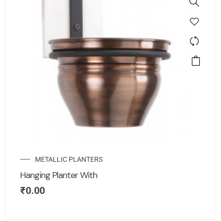
METALLIC PLANTERS
Hanging Planter With
₹
0.00