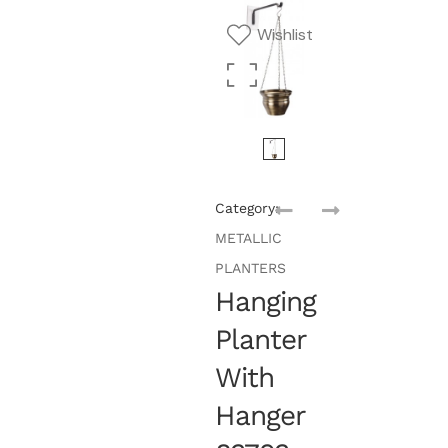
Wishlist
Category:
METALLIC
PLANTERS
Hanging
Planter
With
Hanger