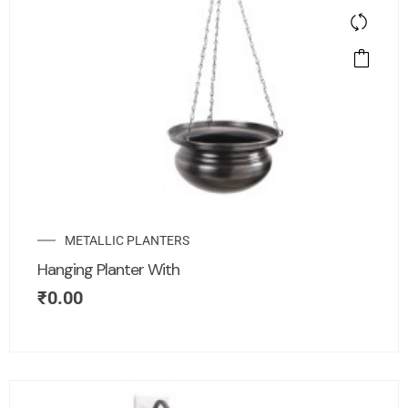
METALLIC PLANTERS
Hanging Planter With
₹
0.00