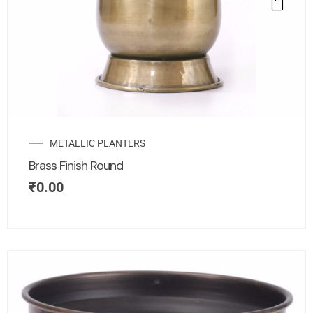
METALLIC PLANTERS
Brass Finish Round
₹
0.00