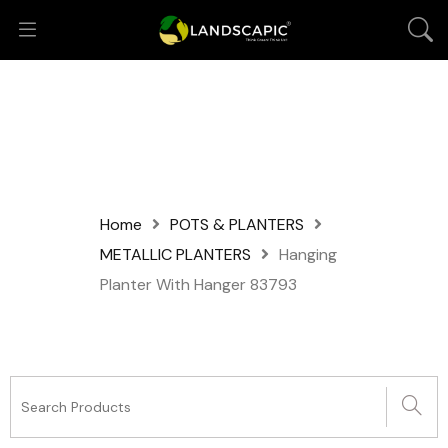
Home
POTS & PLANTERS
METALLIC PLANTERS
Hanging
Planter With Hanger 83793