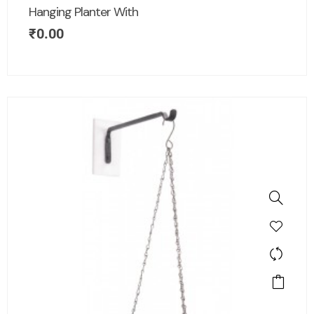
Hanging Planter With
₹
0.00