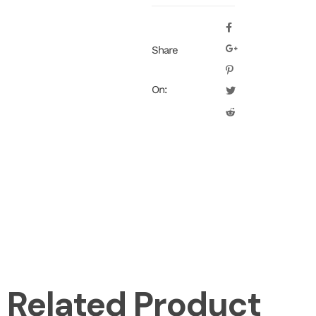
Share
On:
Related Product