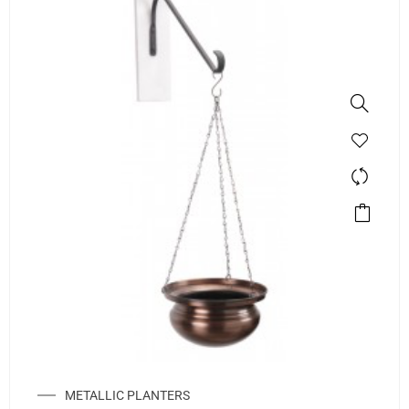
METALLIC PLANTERS