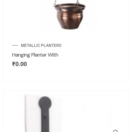
METALLIC PLANTERS
Hanging Planter With
₹
0.00