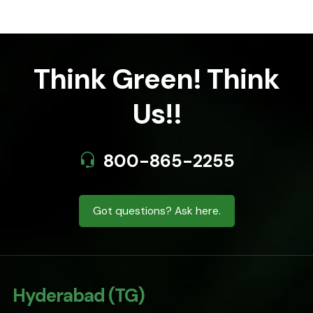
Think Green! Think
Us!!
800-865-2255
Got questions? Ask here.
Hyderabad (TG)