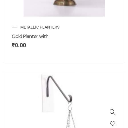
METALLIC PLANTERS
Gold Planter with
₹
0.00