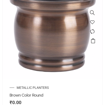
METALLIC PLANTERS
Brown Color Round
₹
0.00