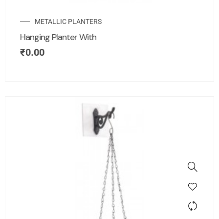
METALLIC PLANTERS
Hanging Planter With
₹
0.00