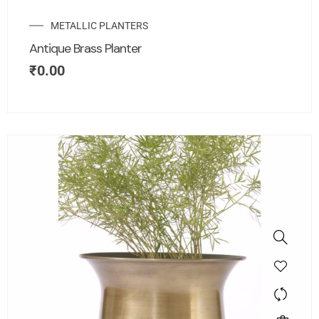
METALLIC PLANTERS
Antique Brass Planter
₹
0.00