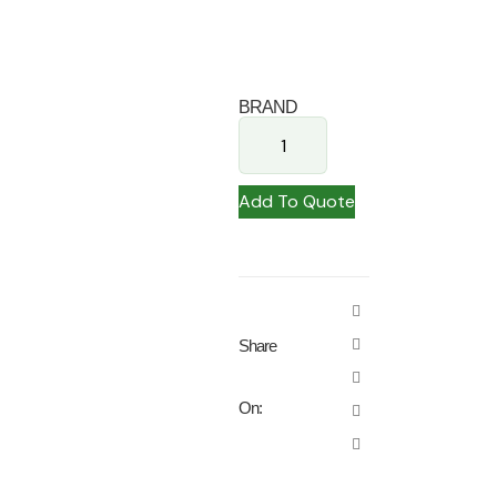
BRAND
Add To Quote
Share
On: