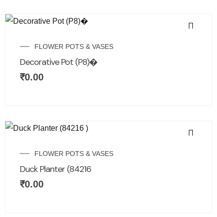
FLOWER POTS & VASES
Decorative Pot (P8)�
₹
0.00
FLOWER POTS & VASES
Duck Planter (84216
₹
0.00