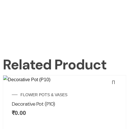
Related Product
FLOWER POTS & VASES
Decorative Pot (P10)
₹
0.00