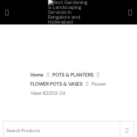
Home
POTS & PLANTERS
FLOWER POTS & VASES
Flower
Vase 82203-ZA