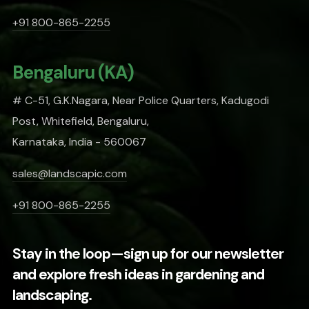
+91 800-865-2255
Bengaluru (KA)
# C-51, G.K.Nagara, Near Police Quarters, Kadugodi
Post, Whitefield, Bengaluru,
Karnataka, India - 560067
sales@landscapic.com
+91 800-865-2255
Stay in the loop—sign up for our newsletter
and explore fresh ideas in gardening and
landscaping.