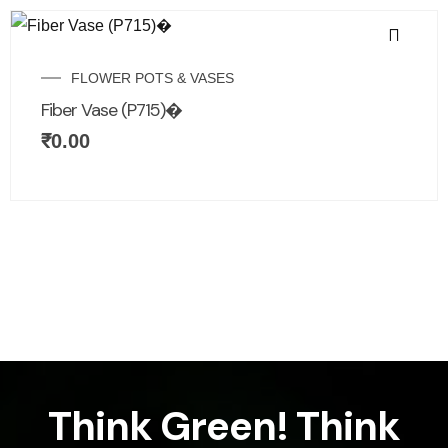
FLOWER POTS & VASES
Fiber Vase (P715)�
₹
0.00
Think Green! Think