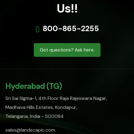
Us!!
800-865-2255
Got questions? Ask here.
Hyderabad (TG)
Sri Sai SIgma-1, 4th Floor Raja Rajeswara Nagar,
Madhava Hills Estates, Kondapur,
Telangana, India - 500084
sales@landscapic.com