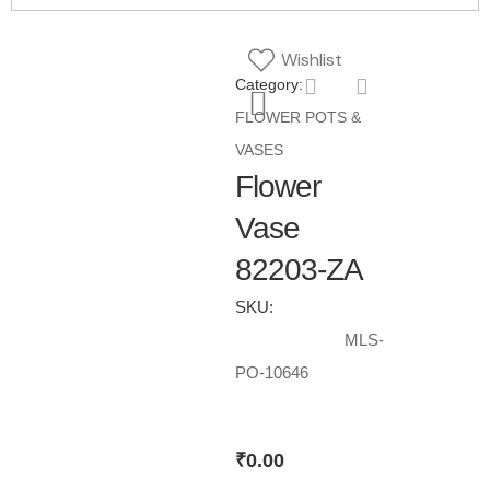
Wishlist
Category:
FLOWER POTS &
VASES
Flower
Vase
82203-ZA
SKU:
MLS-
PO-10646
₹
0.00