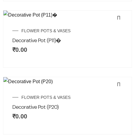
FLOWER POTS & VASES
Decorative Pot (P11)�
₹
0.00
FLOWER POTS & VASES
Decorative Pot (P20)
₹
0.00