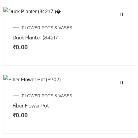
FLOWER POTS & VASES
Duck Planter (84217
₹
0.00
FLOWER POTS & VASES
Fiber Flower Pot
₹
0.00