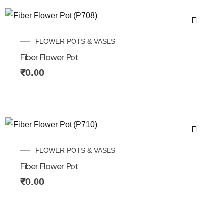
FLOWER POTS & VASES
Fiber Flower Pot
₹
0.00
FLOWER POTS & VASES
Fiber Flower Pot
₹
0.00