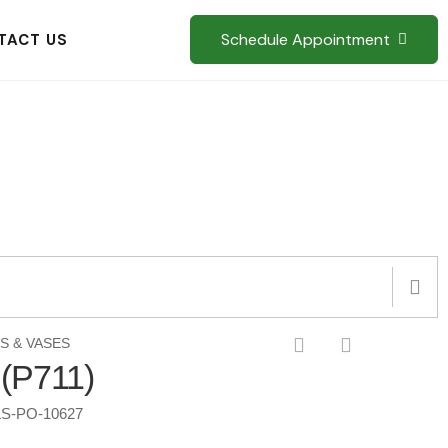
Schedule Appointment
TACT US
S & VASES
 (P711)
S-PO-10627