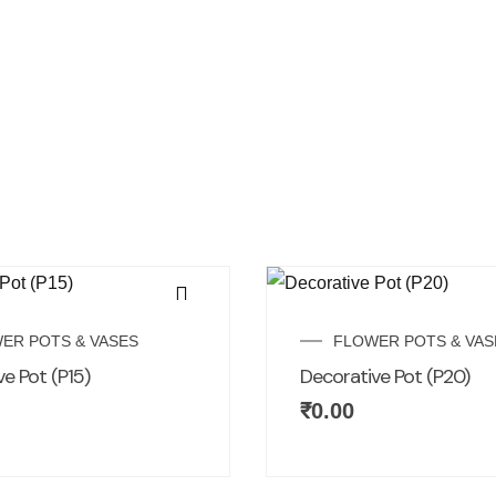
ER POTS & VASES
FLOWER POTS & VAS
e Pot (P15)
Decorative Pot (P20)
₹
0.00