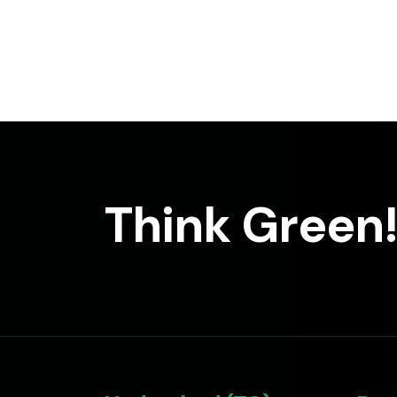
Think Green!