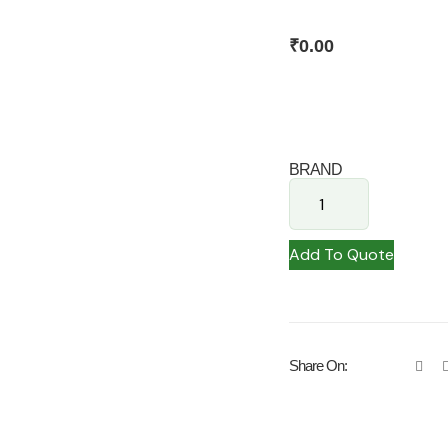
₹
0.00
BRAND
Add To Quote
Share On: