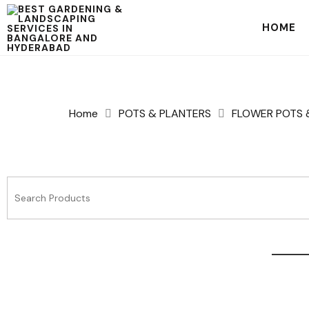
HOME
Home
POTS & PLANTERS
FLOWER POTS 