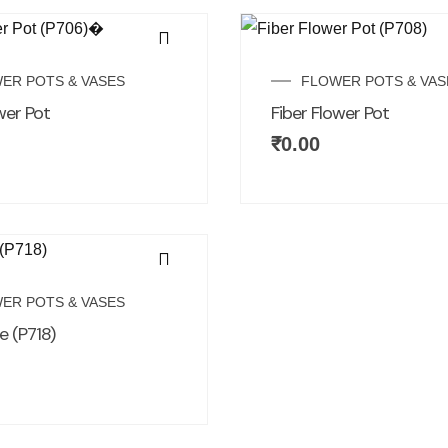
ER POTS & VASES
FLOWER POTS & VAS
wer Pot
Fiber Flower Pot
₹
0.00
ER POTS & VASES
e (P718)