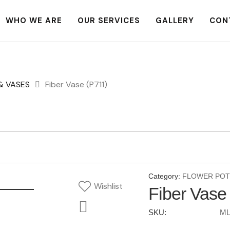
WHO WE ARE
OUR SERVICES
GALLERY
CON
& VASES
Fiber Vase (P711)
Category:
FLOWER POT
Wishlist
Fiber Vase
SKU:
ML