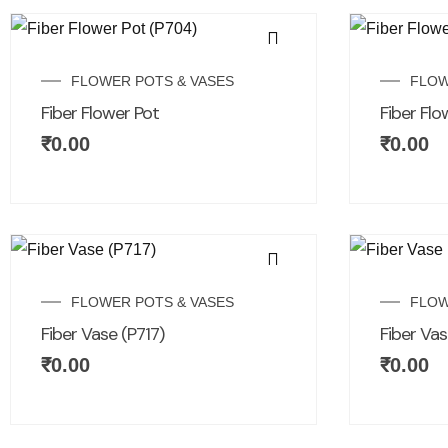
FLOWER POTS & VASES
FLOW
Fiber Flower Pot
Fiber Flo
₹
0.00
₹
0.00
FLOWER POTS & VASES
FLOW
Fiber Vase (P717)
Fiber Vas
₹
0.00
₹
0.00