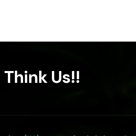
 Think Us!!