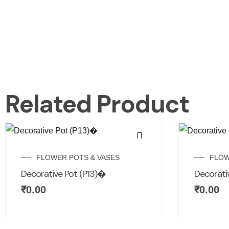
Related Product
FLOWER POTS & VASES
FLOW
Decorative Pot (P13)�
Decorativ
₹
0.00
₹
0.00