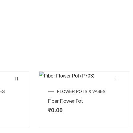
ES
FLOWER POTS & VASES
Fiber Flower Pot
₹
0.00