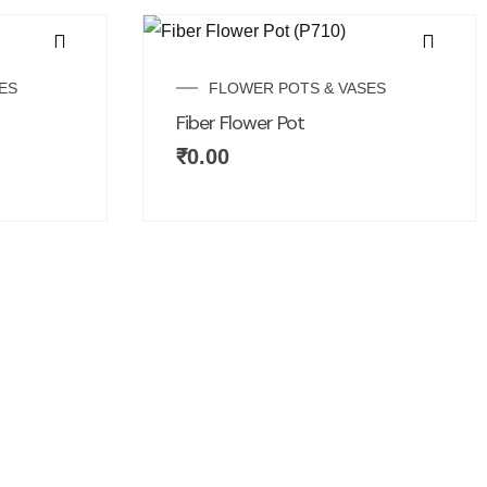
ES
FLOWER POTS & VASES
Fiber Flower Pot
₹
0.00