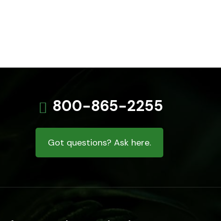
800-865-2255
Got questions? Ask here.