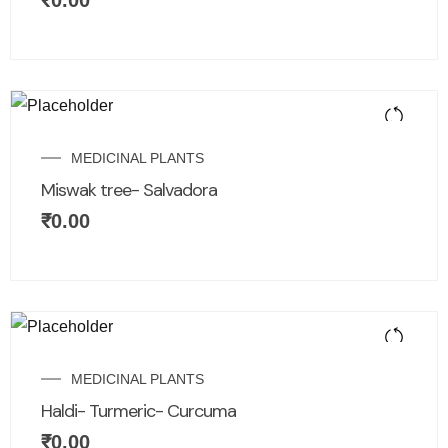
₹
0.00
MEDICINAL PLANTS
Miswak tree- Salvadora
₹
0.00
MEDICINAL PLANTS
Haldi- Turmeric- Curcuma
₹
0.00