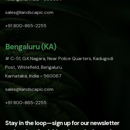
sales@landscapic.com
+91 800-865-2255
Bengaluru (KA)
# C-51, G.K.Nagara, Near Police Quarters, Kadugodi
Post, Whitefield, Bengaluru,
Karnataka, India - 560067
sales@landscapic.com
+91 800-865-2255
Stay in the loop—sign up for our newsletter