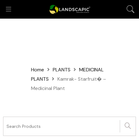
Home
PLANTS
MEDICINAL
PLANTS
Kamrak- Starfruit� –
Medicinal Plant