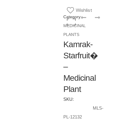
Wishlist
Category:
MEDICINAL
PLANTS
Kamrak-
Starfruit�
–
Medicinal
Plant
SKU:
MLS-
PL-12132