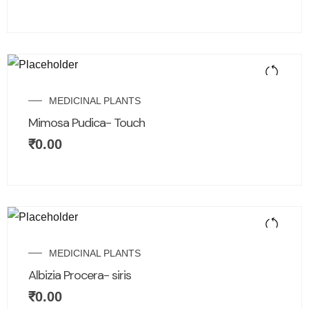
MEDICINAL PLANTS
Mimosa Pudica- Touch
₹
0.00
MEDICINAL PLANTS
Albizia Procera- siris
₹
0.00