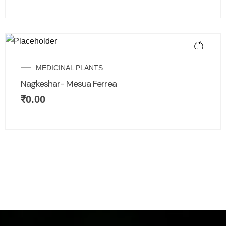
MEDICINAL PLANTS
Nagkeshar- Mesua Ferrea
₹
0.00