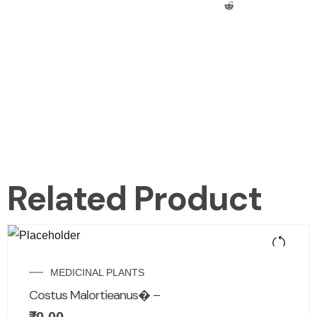
Related Product
MEDICINAL PLANTS
Costus Malortieanus� –