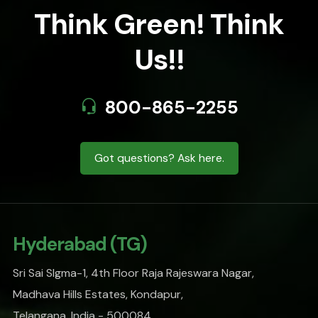
Think Green! Think
Us!!
800-865-2255
Got questions? Ask here.
Hyderabad (TG)
Sri Sai SIgma-1, 4th Floor Raja Rajeswara Nagar,
Madhava Hills Estates, Kondapur,
Telangana, India - 500084