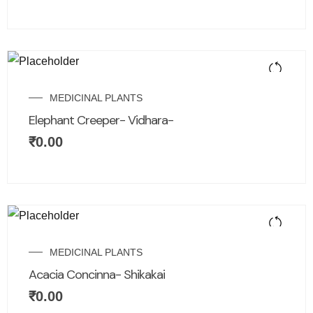
MEDICINAL PLANTS
Elephant Creeper- Vidhara-
₹
0.00
MEDICINAL PLANTS
Acacia Concinna- Shikakai
₹
0.00