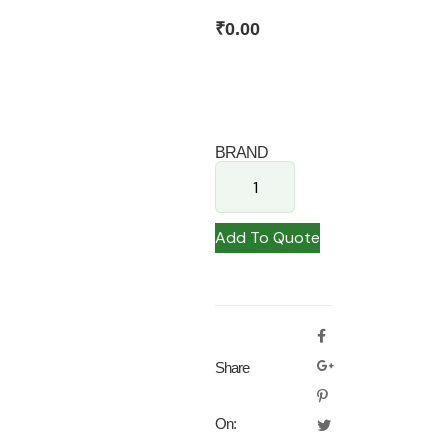
₹
0.00
BRAND
Add To Quote
Share
On: