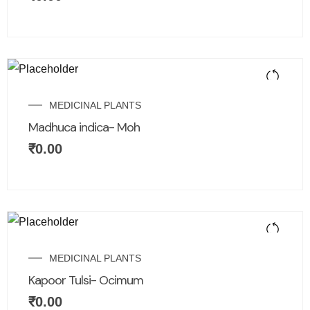
MEDICINAL PLANTS
Madhuca indica- Moh
₹
0.00
MEDICINAL PLANTS
Kapoor Tulsi- Ocimum
₹
0.00