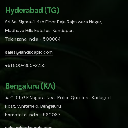
Hyderabad (TG)
Sri Sai SIgma-1, 4th Floor Raja Rajeswara Nagar,
Madhava Hills Estates, Kondapur,
Telangana, India - 500084
sales@landscapic.com
+91 800-865-2255
Bengaluru (KA)
# C-51, G.K.Nagara, Near Police Quarters, Kadugodi
Post, Whitefield, Bengaluru,
Karnataka, India - 560067
sales@landscapic.com