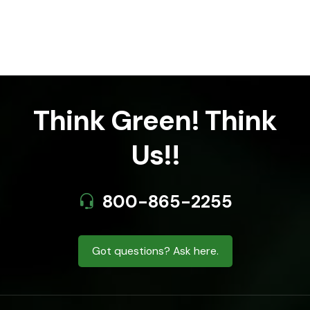
Think Green! Think
Us!!
800-865-2255
Got questions? Ask here.