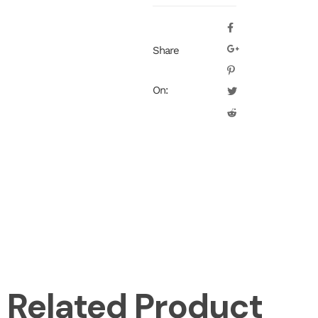
Share
On:
Related Product