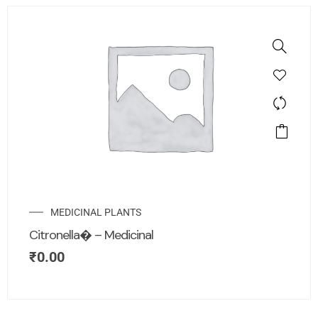
MEDICINAL PLANTS
Citronella� – Medicinal
₹
0.00