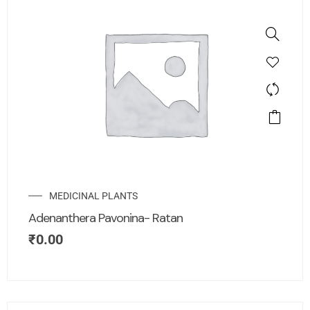
MEDICINAL PLANTS
Adenanthera Pavonina- Ratan
₹
0.00