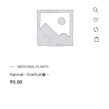
MEDICINAL PLANTS
Kamrak- Starfruit� –
₹
0.00