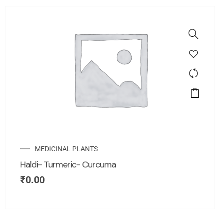
MEDICINAL PLANTS
Haldi- Turmeric- Curcuma
₹
0.00