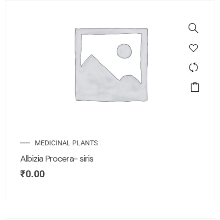
MEDICINAL PLANTS
Albizia Procera- siris
₹
0.00