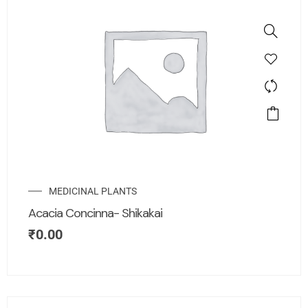
MEDICINAL PLANTS
Acacia Concinna- Shikakai
₹
0.00