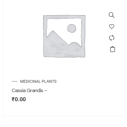
MEDICINAL PLANTS
Cassia Grandis –
₹
0.00