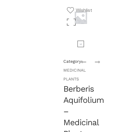
Wishlist
Category:
MEDICINAL
PLANTS
Berberis
Aquifolium
–
Medicinal