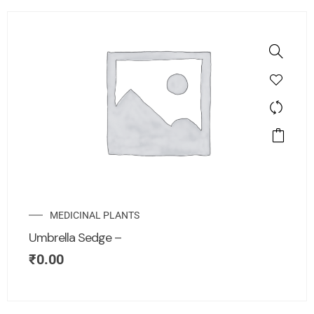
MEDICINAL PLANTS
Umbrella Sedge –
₹
0.00