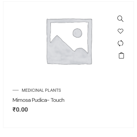
MEDICINAL PLANTS
Mimosa Pudica- Touch
₹
0.00