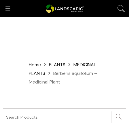
Home
PLANTS
MEDICINAL
PLANTS
Berberis aquifolium –
Medicinal Plant