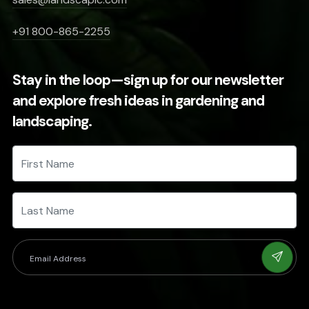
+91 800-865-2255
Stay in the loop—sign up for our newsletter
and explore fresh ideas in gardening and
landscaping.