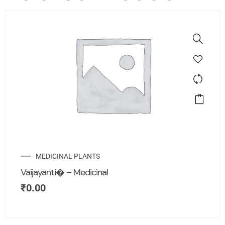
MEDICINAL PLANTS
Vaijayanti� – Medicinal
₹
0.00