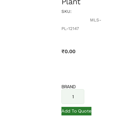
Plant
SKU:
MLS-
PL-12147
₹
0.00
BRAND
Add To Quote