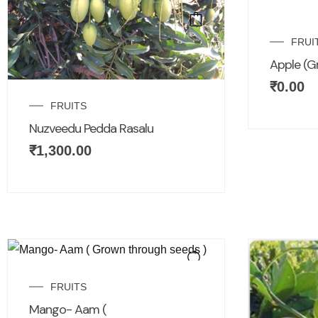
FRUI
Apple (G
₹
0.00
FRUITS
Nuzveedu Pedda Rasalu
₹
1,300.00
FRUITS
Mango- Aam (