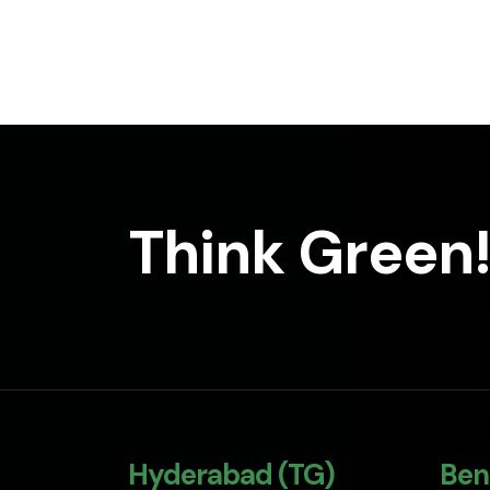
Think Green!
Hyderabad (TG)
Ben