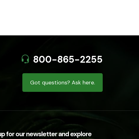
800-865-2255
Got questions? Ask here.
up for our newsletter and explore