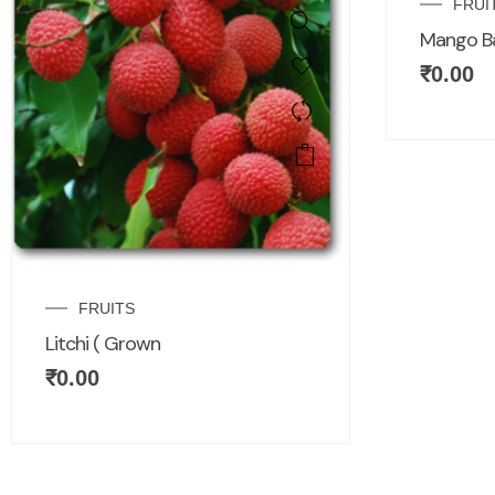
FRUI
Mango B
₹
0.00
FRUITS
Litchi ( Grown
₹
0.00