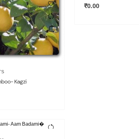
₹
0.00
TS
mboo- Kagzi