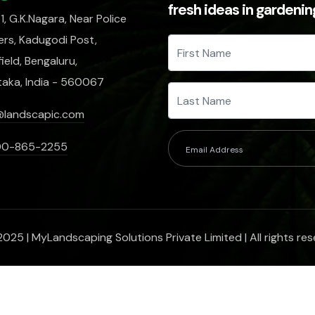
fresh ideas in gardeni
, G.K.Nagara, Near Police
rs, Kadugodi Post,
ield, Bengaluru,
taka, India - 560067
@landscapic.com
00-865-2255
025 | MyLandscaping Solutions Private Limited | All rights res