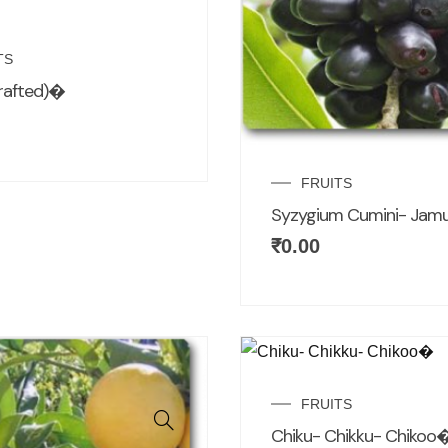
TS
rafted)�
FRUITS
Syzygium Cumini- Ja
₹
0.00
FRUITS
Chiku- Chikku- Chikoo