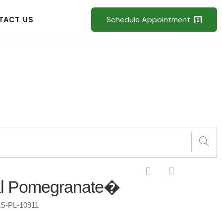
Schedule Appointment
TACT US
l Pomegranate�
S-PL-10911