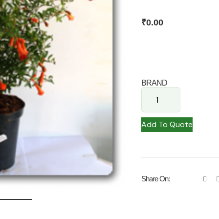
₹
0.00
BRAND
Add To Quote
Share On: