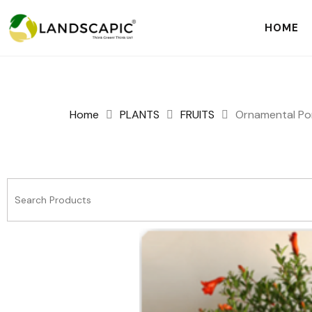
HOME
Home
PLANTS
FRUITS
Ornamental P