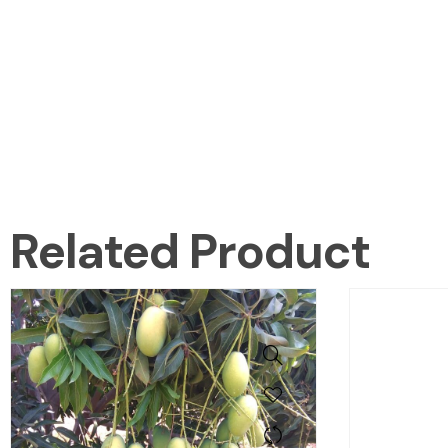
Related Product