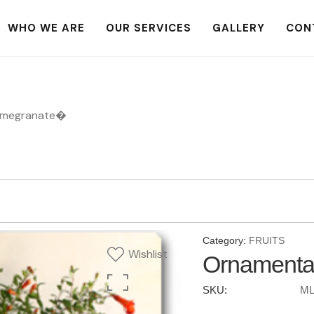
WHO WE ARE
OUR SERVICES
GALLERY
CON
omegranate�
Category:
FRUITS
Wishlist
Ornamenta
SKU:
ML