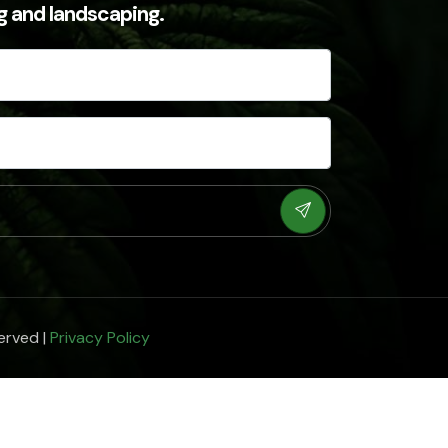
ng and landscaping.
erved |
Privacy Policy