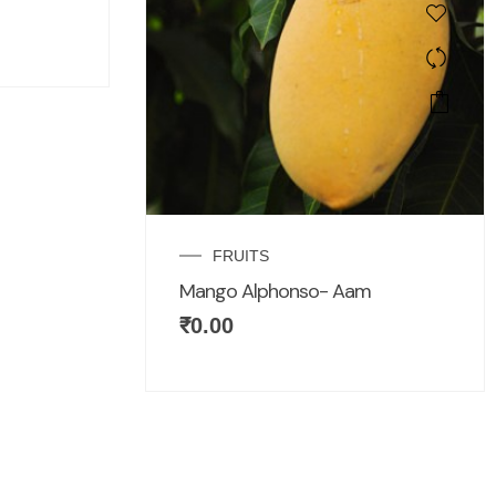
FRUITS
Mango Alphonso- Aam
₹
0.00