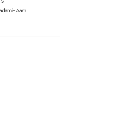
TS
adami- Aam