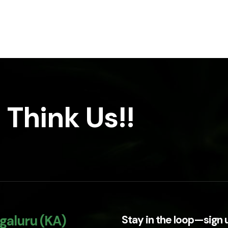
 Think Us!!
galuru (KA)
Stay in the loop—sign 