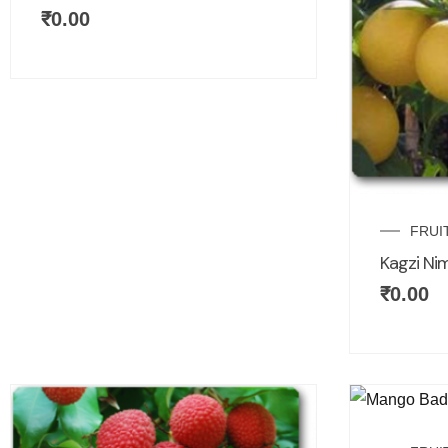
₹
0.00
FRUI
Kagzi Ni
₹
0.00