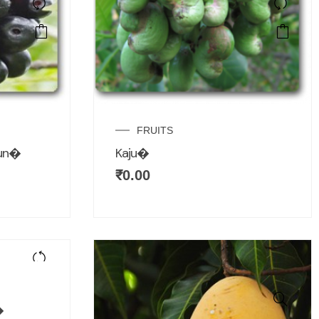
FRUITS
mun�
Kaju�
₹
0.00
�