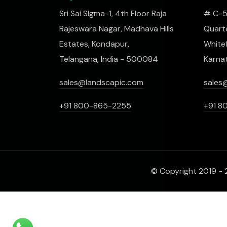
Sri Sai SIgma-1, 4th Floor Raja
# C-51
Rajeswara Nagar, Madhava Hills
Quarte
Estates, Kondapur,
Whitef
Telangana, India - 500084
Karna
sales@landscapic.com
sales
+91 800-865-2255
+91 8
© Copyright 2019 - 2