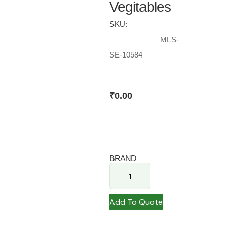
Vegitables
SKU:
MLS-
SE-10584
₹
0.00
BRAND
Add To Quote