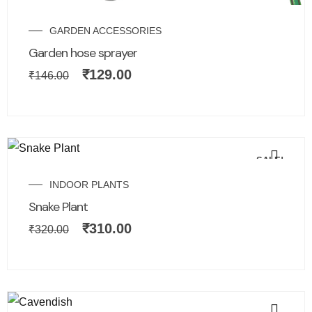
GARDEN ACCESSORIES
Garden hose sprayer
₹
129.00
₹
146.00
SALE!
INDOOR PLANTS
Snake Plant
₹
310.00
₹
320.00