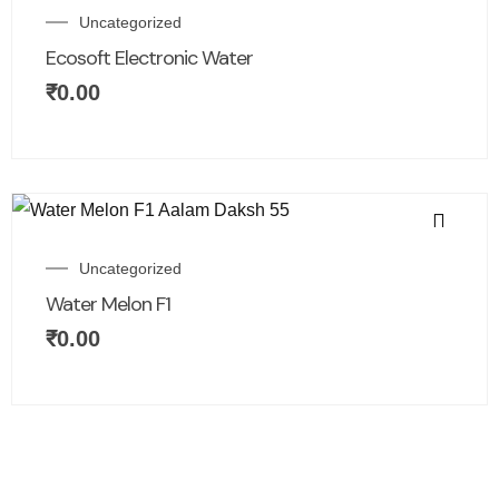
Uncategorized
Ecosoft Electronic Water
₹
0.00
Uncategorized
Water Melon F1
₹
0.00