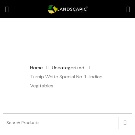
Home
Uncategorized
Turnip White Special No. 1 -Indian
Vegitables