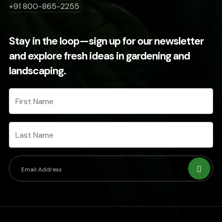
+91 800-865-2255
Stay in the loop—sign up for our newsletter
and explore fresh ideas in gardening and
landscaping.