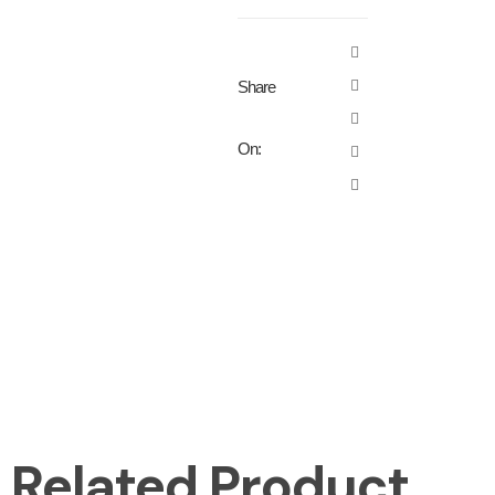
Share
On:
Related Product