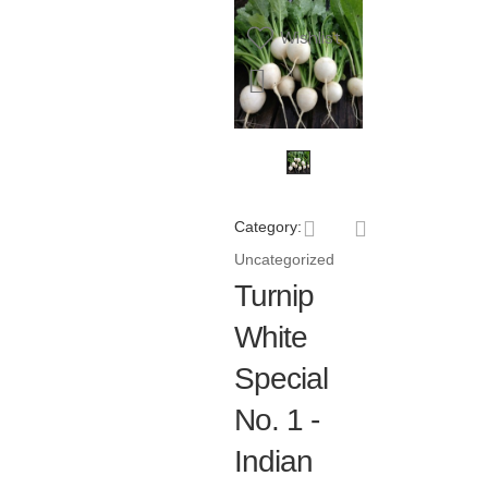
Wishlist
Category:
Uncategorized
Turnip
White
Special
No. 1 -
Indian