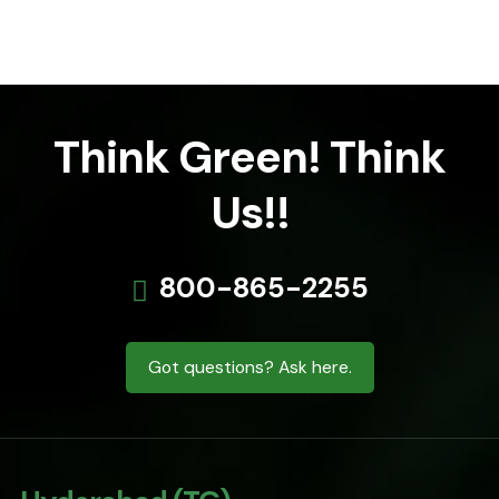
Think Green! Think
Us!!
800-865-2255
Got questions? Ask here.