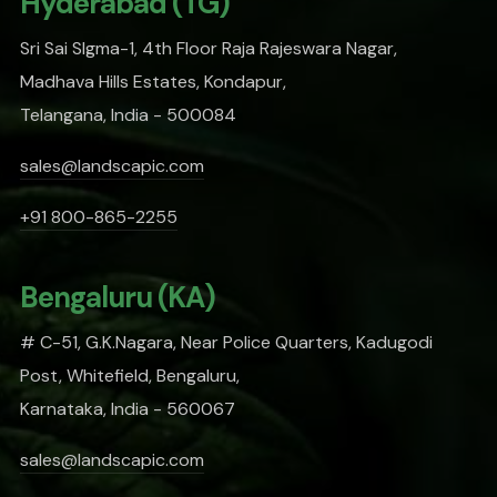
Hyderabad (TG)
Sri Sai SIgma-1, 4th Floor Raja Rajeswara Nagar,
Madhava Hills Estates, Kondapur,
Telangana, India - 500084
sales@landscapic.com
+91 800-865-2255
Bengaluru (KA)
# C-51, G.K.Nagara, Near Police Quarters, Kadugodi
Post, Whitefield, Bengaluru,
Karnataka, India - 560067
sales@landscapic.com