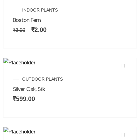
INDOOR PLANTS
Boston Fern
₹
2.00
₹
3.00
OUTDOOR PLANTS
Silver Oak, Silk
₹
599.00