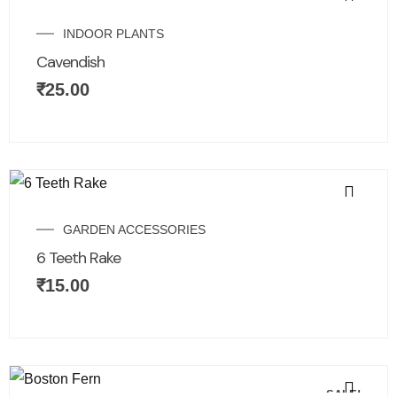
INDOOR PLANTS
Cavendish
₹
25.00
GARDEN ACCESSORIES
6 Teeth Rake
₹
15.00
SALE!