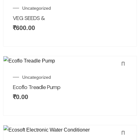
Uncategorized
VEG SEEDS &
₹
600.00
Uncategorized
Ecoflo Treadle Pump
₹
0.00