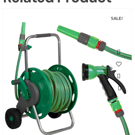
SALE!