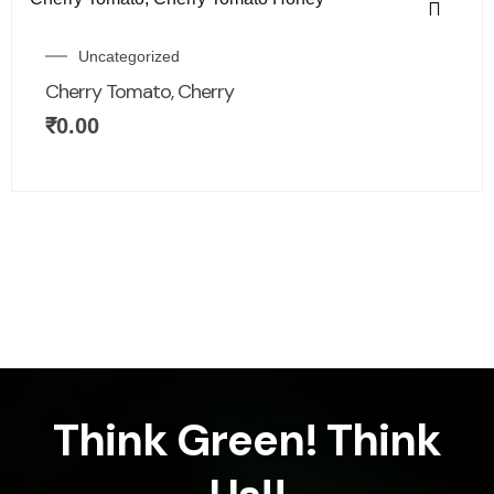
Uncategorized
Cherry Tomato, Cherry
₹
0.00
Think Green! Think