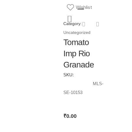
Wishlist
Category:
Uncategorized
Tomato
Imp Rio
Granade
SKU:
MLS-
SE-10153
₹
0.00