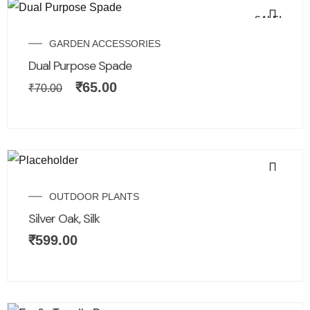
SALE!
GARDEN ACCESSORIES
Dual Purpose Spade
₹
65.00
₹
70.00
OUTDOOR PLANTS
Silver Oak, Silk
₹
599.00