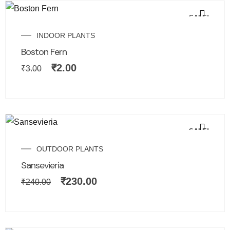
SALE!
INDOOR PLANTS
Boston Fern
₹
2.00
₹
3.00
SALE!
OUTDOOR PLANTS
Sansevieria
₹
230.00
₹
240.00