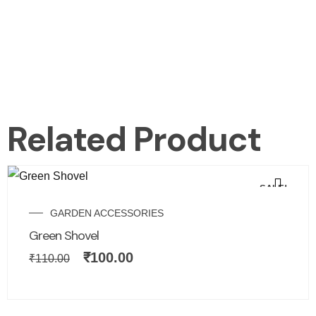
Related Product
SALE!
GARDEN ACCESSORIES
Green Shovel
₹
100.00
₹
110.00