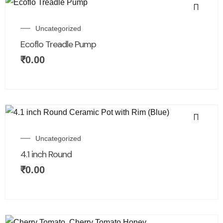
Uncategorized
Ecoflo Treadle Pump
₹
0.00
Uncategorized
4.1 inch Round
₹
0.00