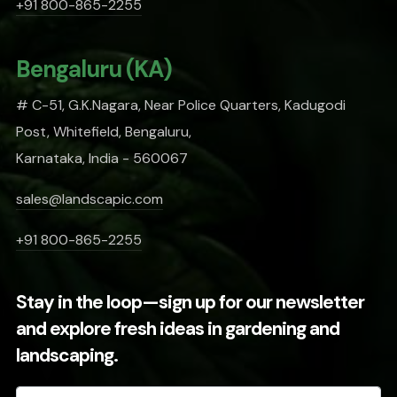
+91 800-865-2255
Bengaluru (KA)
# C-51, G.K.Nagara, Near Police Quarters, Kadugodi
Post, Whitefield, Bengaluru,
Karnataka, India - 560067
sales@landscapic.com
+91 800-865-2255
Stay in the loop—sign up for our newsletter
and explore fresh ideas in gardening and
landscaping.