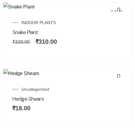
SALE!
INDOOR PLANTS
Snake Plant
₹
310.00
₹
320.00
Uncategorized
Hedge Shears
₹
18.00