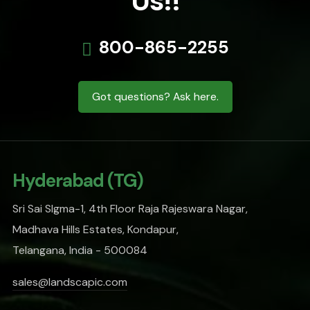
Us!!
800-865-2255
Got questions? Ask here.
Hyderabad (TG)
Sri Sai SIgma-1, 4th Floor Raja Rajeswara Nagar,
Madhava Hills Estates, Kondapur,
Telangana, India - 500084
sales@landscapic.com