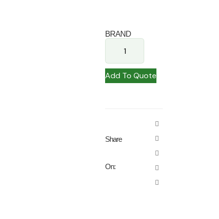
BRAND
Add To Quote
Share
On: