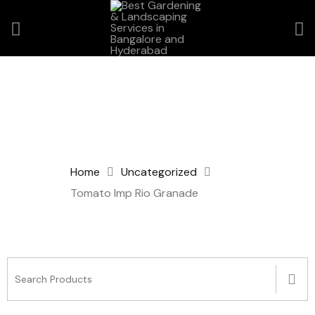
Home
Uncategorized
Tomato Imp Rio Granade