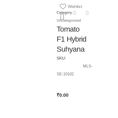
Wishlist
Category:
Uncategorized
Tomato
F1 Hybrid
Suhyana
SKU:
MLS-
SE-10102
₹
0.00