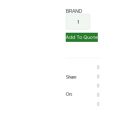
BRAND
Add To Quote
Share
On: