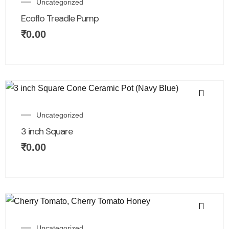
Uncategorized
Ecoflo Treadle Pump
₹
0.00
Uncategorized
3 inch Square
₹
0.00
Uncategorized