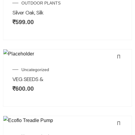
OUTDOOR PLANTS
Silver Oak, Silk
₹
599.00
Uncategorized
VEG SEEDS &
₹
600.00