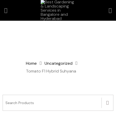
Home
Uncategorized
Tomato F1 Hybrid Suhyana