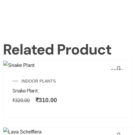
Related Product
SALE!
INDOOR PLANTS
Snake Plant
₹
310.00
₹
320.00