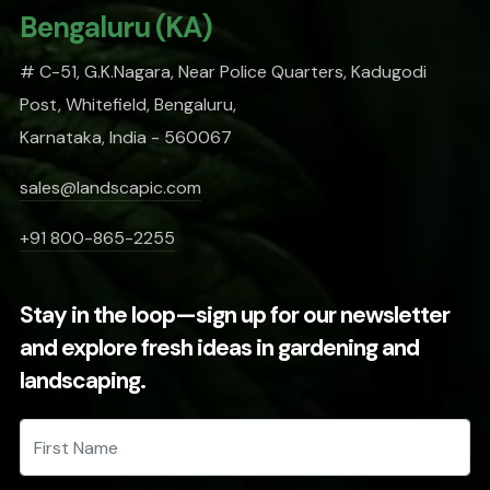
Bengaluru (KA)
# C-51, G.K.Nagara, Near Police Quarters, Kadugodi
Post, Whitefield, Bengaluru,
Karnataka, India - 560067
sales@landscapic.com
+91 800-865-2255
Stay in the loop—sign up for our newsletter
and explore fresh ideas in gardening and
landscaping.