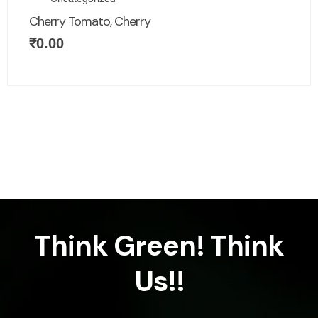
Cherry Tomato, Cherry
₹
0.00
Think Green! Think
Us!!