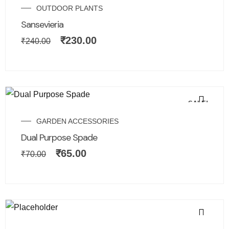
OUTDOOR PLANTS
Sansevieria
₹
230.00
₹
240.00
SALE!
GARDEN ACCESSORIES
Dual Purpose Spade
₹
65.00
₹
70.00