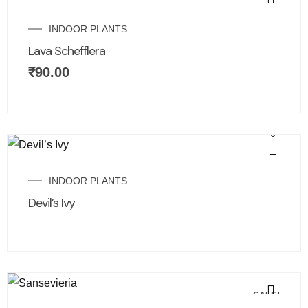
INDOOR PLANTS
Lava Schefflera
₹
90.00
INDOOR PLANTS
Devil’s Ivy
SALE!