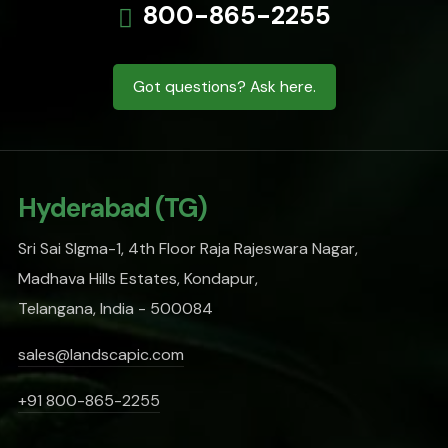
800-865-2255
Got questions? Ask here.
Hyderabad (TG)
Sri Sai SIgma-1, 4th Floor Raja Rajeswara Nagar,
Madhava Hills Estates, Kondapur,
Telangana, India - 500084
sales@landscapic.com
+91 800-865-2255