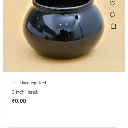
Uncategorized
3 inch Handi
₹
0.00