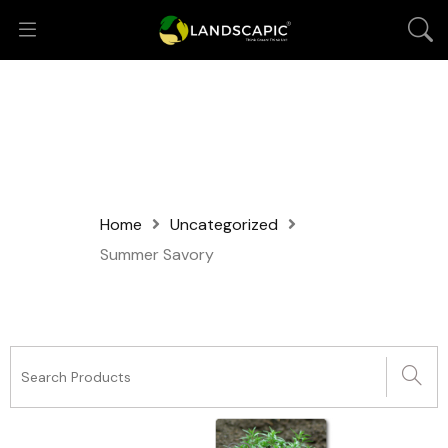
Home
Uncategorized
Summer Savory