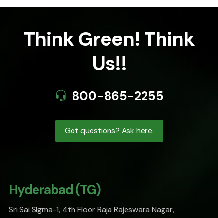
Think Green! Think
Us!!
800-865-2255
Got questions? Ask here.
Hyderabad (TG)
Sri Sai SIgma-1, 4th Floor Raja Rajeswara Nagar,