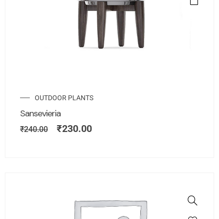
OUTDOOR PLANTS
Sansevieria
₹
230.00
₹
240.00