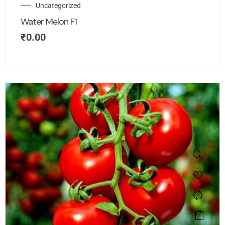
Uncategorized
Water Melon F1
₹
0.00