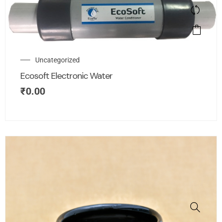
Uncategorized
Ecosoft Electronic Water
₹
0.00