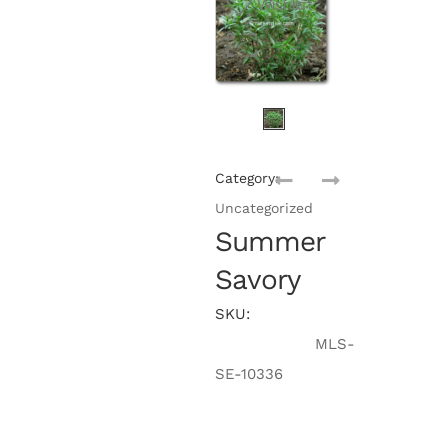
Wishlist
Category:
Uncategorized
Summer
Savory
SKU:
MLS-
SE-10336