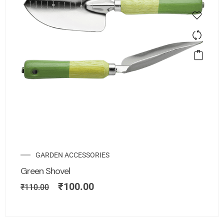
GARDEN ACCESSORIES
Green Shovel
₹
100.00
₹
110.00