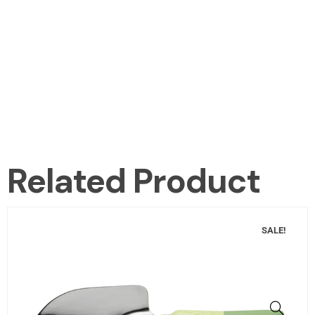
Related Product
SALE!