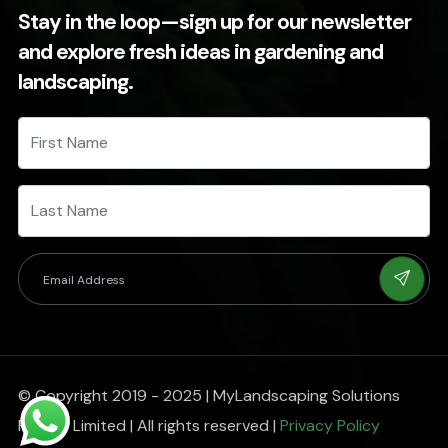
Stay in the loop—sign up for our newsletter
and explore fresh ideas in gardening and
landscaping.
© Copyright 2019 - 2025 | MyLandscaping Solutions
Private Limited | All rights reserved |
Privacy Policy