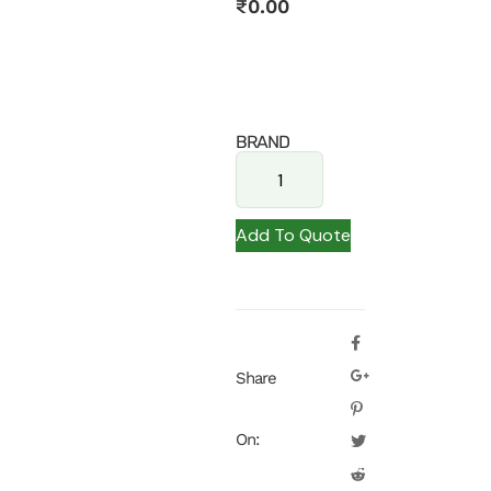
₹
0.00
BRAND
Add To Quote
Share
On: