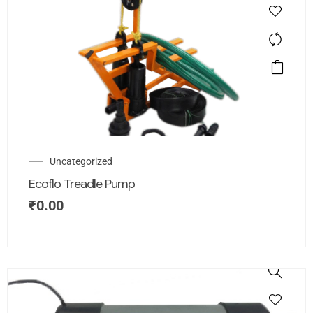
Uncategorized
Ecoflo Treadle Pump
₹
0.00