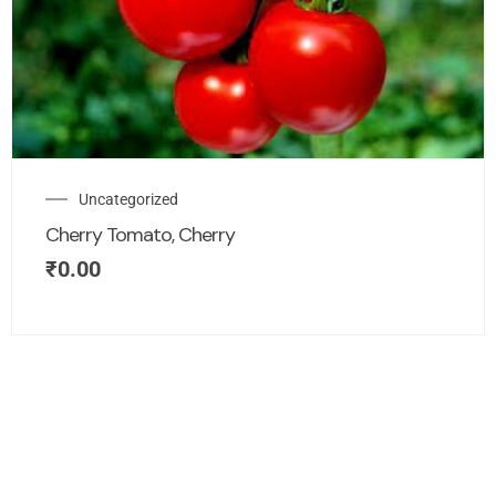
Uncategorized
Cherry Tomato, Cherry
₹
0.00