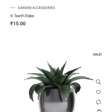
GARDEN ACCESSORIES
6 Teeth Rake
₹
15.00
SALE!