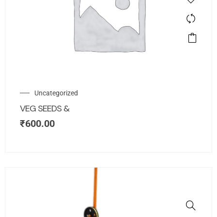
Uncategorized
VEG SEEDS &
₹
600.00