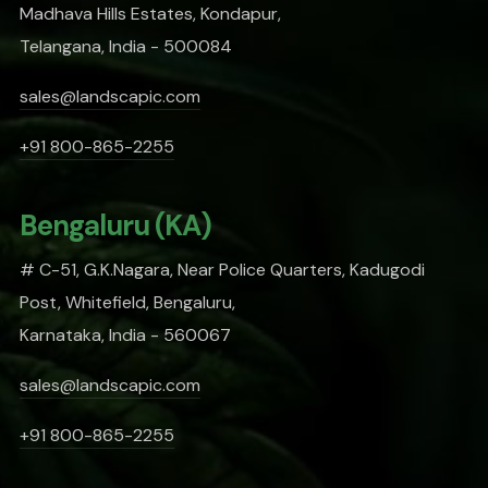
Madhava Hills Estates, Kondapur,
Telangana, India - 500084
sales@landscapic.com
+91 800-865-2255
Bengaluru (KA)
# C-51, G.K.Nagara, Near Police Quarters, Kadugodi
Post, Whitefield, Bengaluru,
Karnataka, India - 560067
sales@landscapic.com
+91 800-865-2255