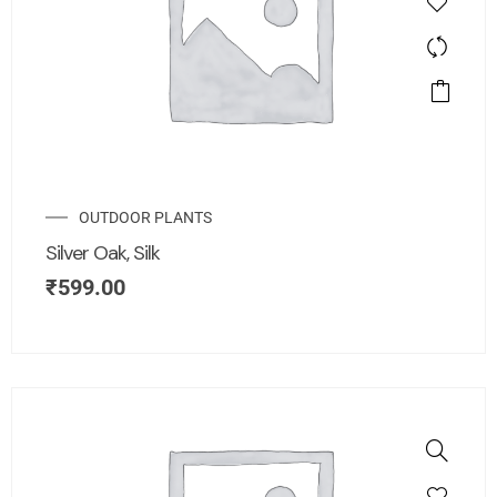
OUTDOOR PLANTS
Silver Oak, Silk
₹
599.00