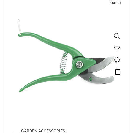
SALE!
GARDEN ACCESSORIES