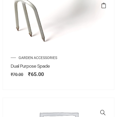
GARDEN ACCESSORIES
Dual Purpose Spade
₹
65.00
₹
70.00