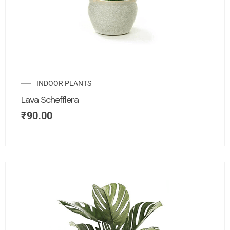
INDOOR PLANTS
Lava Schefflera
₹
90.00