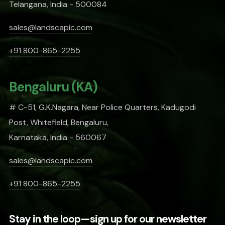
Telangana, India - 500084
sales@landscapic.com
+91 800-865-2255
Bengaluru (KA)
# C-51, G.K.Nagara, Near Police Quarters, Kadugodi
Post, Whitefield, Bengaluru,
Karnataka, India - 560067
sales@landscapic.com
+91 800-865-2255
Stay in the loop—sign up for our newsletter