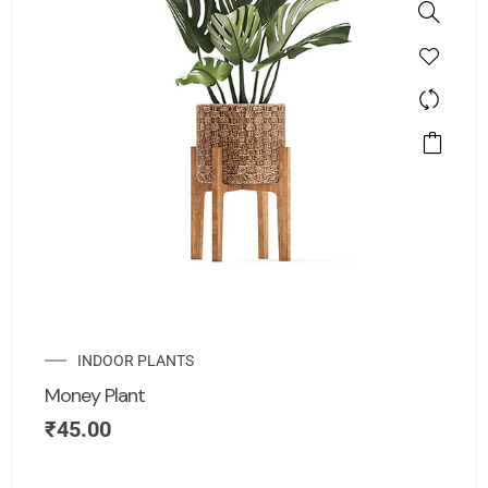
INDOOR PLANTS
Money Plant
₹
45.00