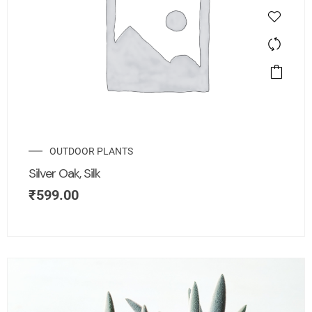
OUTDOOR PLANTS
Silver Oak, Silk
₹
599.00