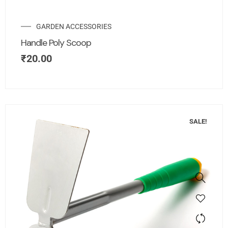
GARDEN ACCESSORIES
Handle Poly Scoop
₹
20.00
SALE!