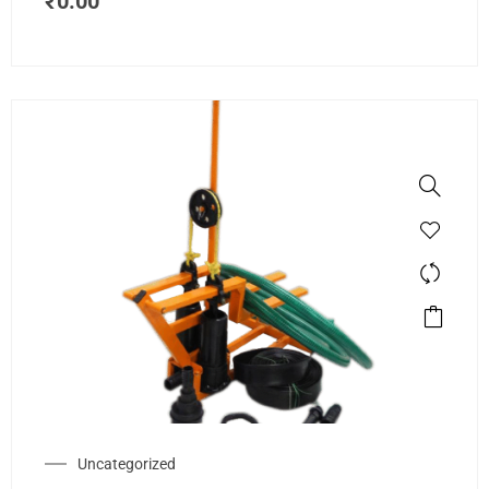
₹
0.00
Uncategorized