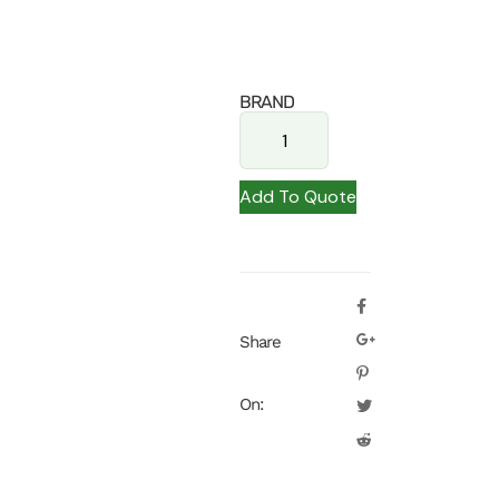
BRAND
Add To Quote
Share
On: