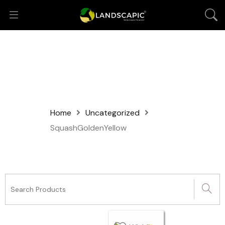
Home
Uncategorized
SquashGoldenYellow