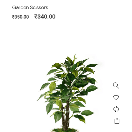
Garden Scissors
₹
340.00
₹
350.00