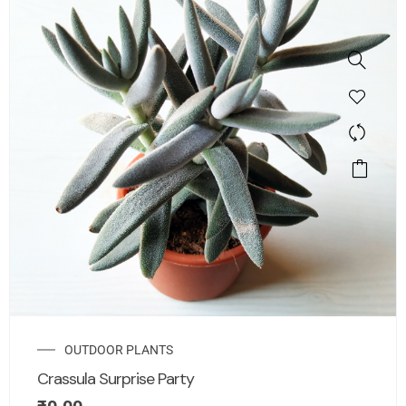
OUTDOOR PLANTS
Crassula Surprise Party