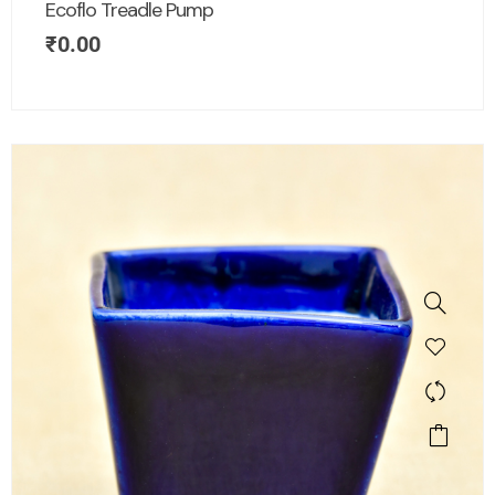
Ecoflo Treadle Pump
₹
0.00