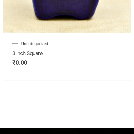
Uncategorized
3 inch Square
₹
0.00