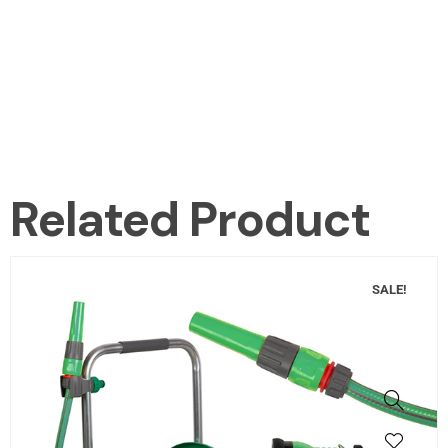
Related Product
SALE!