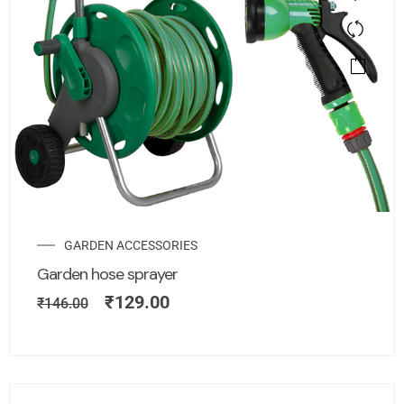
GARDEN ACCESSORIES
Garden hose sprayer
₹
129.00
₹
146.00