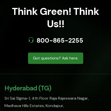
Think Green! Think
Us!!
800-865-2255
Got questions? Ask here.
Hyderabad (TG)
Sri Sai SIgma-1, 4th Floor Raja Rajeswara Nagar,
Madhava Hills Estates, Kondapur,