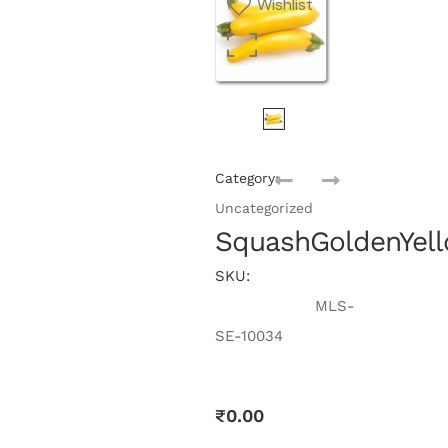
Wishlist
Category:
Uncategorized
SquashGoldenYel
SKU:
MLS-
SE-10034
₹
0.00