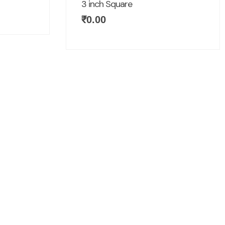
3 inch Square
₹
0.00