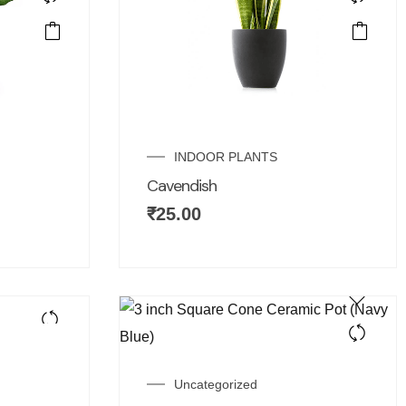
INDOOR PLANTS
Cavendish
₹
25.00
Uncategorized