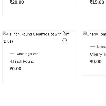
₹
20.00
₹
15.00
Uncat
Cherry T
Uncategorized
4.1 inch Round
₹
0.00
₹
0.00