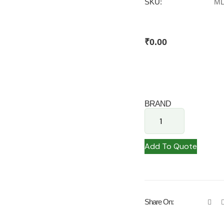
SKU:
ML
₹
0.00
BRAND
Add To Quote
Share On: