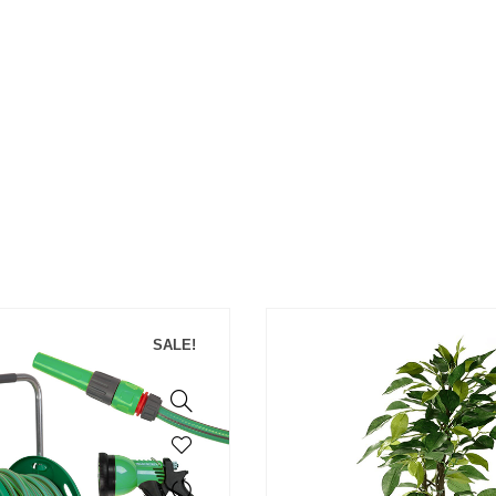
SALE!