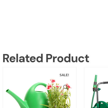
Related Product
SALE!