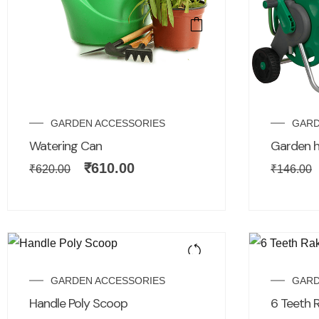
GARDEN ACCESSORIES
GARD
Watering Can
Garden h
₹
610.00
₹
620.00
₹
146.00
GARDEN ACCESSORIES
GARD
Handle Poly Scoop
6 Teeth 