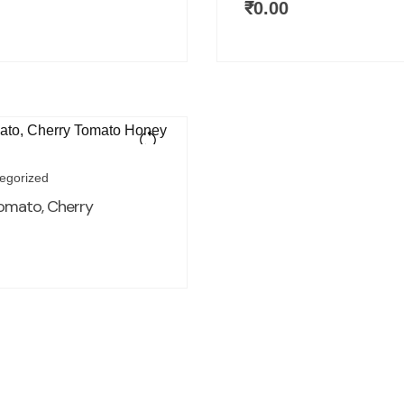
₹
0.00
egorized
omato, Cherry