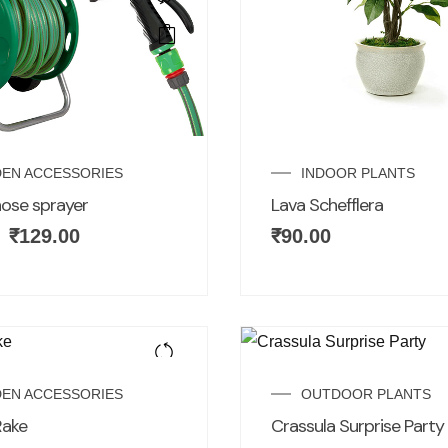
EN ACCESSORIES
INDOOR PLANTS
ose sprayer
Lava Schefflera
₹
129.00
₹
90.00
EN ACCESSORIES
OUTDOOR PLANTS
Rake
Crassula Surprise Party