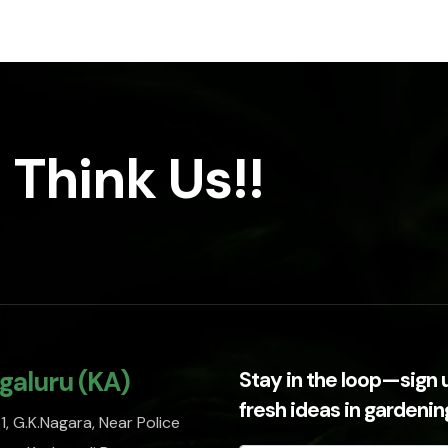
 Think Us!!
galuru (KA)
Stay in the loop—sign 
fresh ideas in gardeni
, G.K.Nagara, Near Police