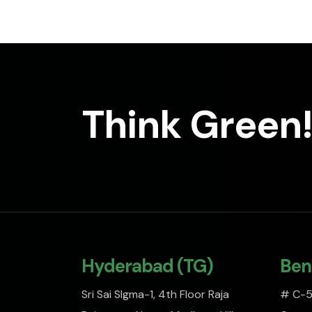
Think Green!
Hyderabad (TG)
Ben
Sri Sai SIgma-1, 4th Floor Raja
# C-51