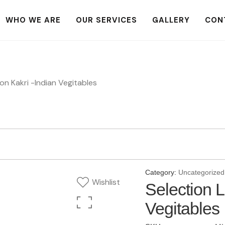
WHO WE ARE
OUR SERVICES
GALLERY
CON
on Kakri -Indian Vegitables
Category:
Uncategorized
Wishlist
Selection 
Vegitables