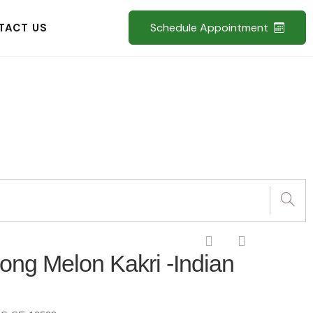
Schedule Appointment
TACT US
Long Melon Kakri -Indian