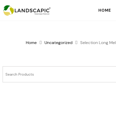
HOME
Home
Uncategorized
Selection Long Mel