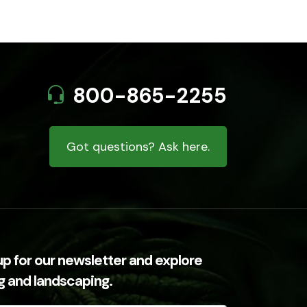
800-865-2255
Got questions? Ask here.
up for our newsletter and explore
ng and landscaping.