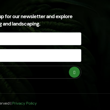
up for our newsletter and explore
ng and landscaping.
erved |
Privacy Policy