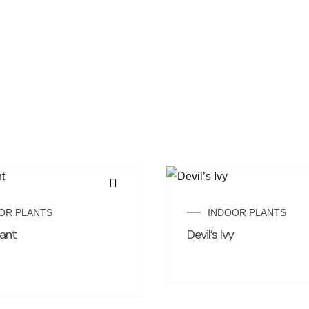
OR PLANTS
INDOOR PLANTS
ant
Devil’s Ivy