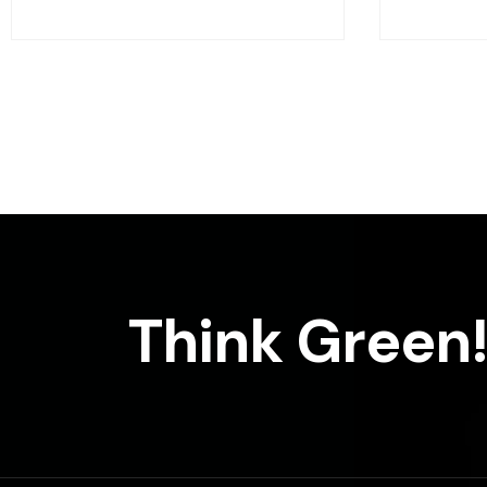
Think Green!