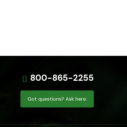
800-865-2255
Got questions? Ask here.