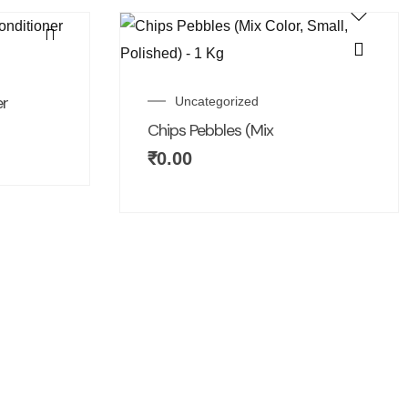
er
Uncategorized
Chips Pebbles (Mix
₹
0.00