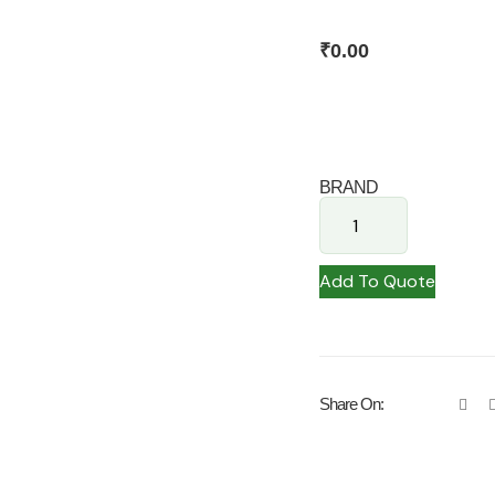
₹
0.00
BRAND
Add To Quote
Share On: