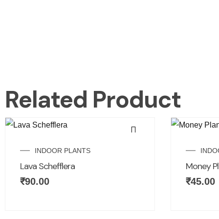
Related Product
INDOOR PLANTS
INDO
Lava Schefflera
Money Pl
₹
90.00
₹
45.00