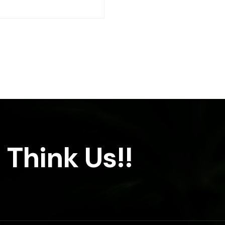
 Think Us!!