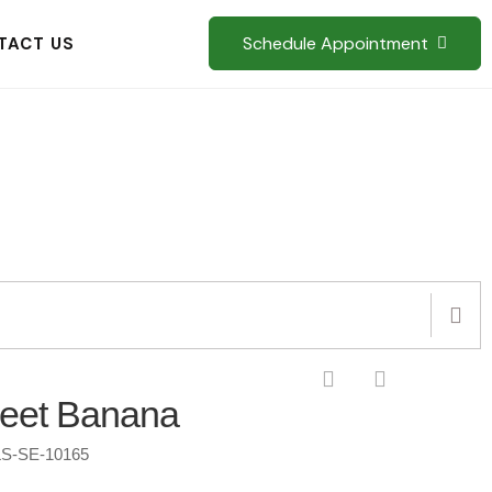
Schedule Appointment
TACT US
eet Banana
S-SE-10165