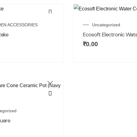
EN ACCESSORIES
Uncategorized
Rake
Ecosoft Electronic Wat
₹
0.00
egorized
quare