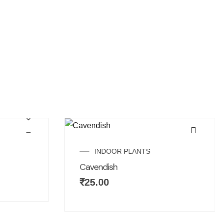
INDOOR PLANTS
Cavendish
₹
25.00