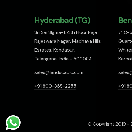
Hyderabad (TG)
Ben
Sri Sai SIgma-1, 4th Floor Raja
# C-51
Rajeswara Nagar, Madhava Hills
Quarte
Estates, Kondapur,
Whitef
Telangana, India - 500084
Karna
sales@landscapic.com
sales
+91 800-865-2255
+91 8
© Copyright 2019 - 2