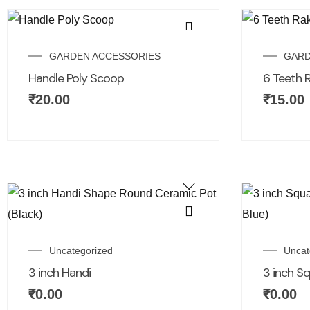
GARDEN ACCESSORIES
GARD
Handle Poly Scoop
6 Teeth 
₹
20.00
₹
15.00
Uncategorized
Uncat
3 inch Handi
3 inch S
₹
0.00
₹
0.00