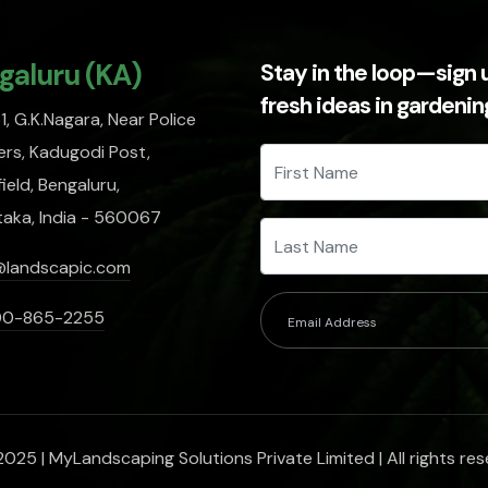
galuru (KA)
Stay in the loop—sign 
fresh ideas in gardeni
, G.K.Nagara, Near Police
rs, Kadugodi Post,
ield, Bengaluru,
taka, India - 560067
@landscapic.com
00-865-2255
025 | MyLandscaping Solutions Private Limited | All rights res