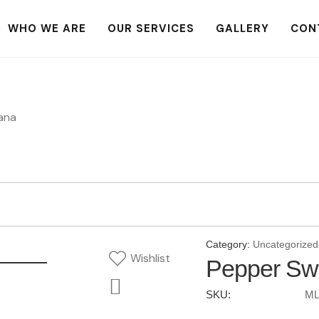
WHO WE ARE
OUR SERVICES
GALLERY
CON
ana
Category:
Uncategorized
Wishlist
Pepper Sw
SKU:
ML