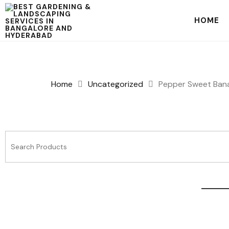
HOME
Home
Uncategorized
Pepper Sweet Ban