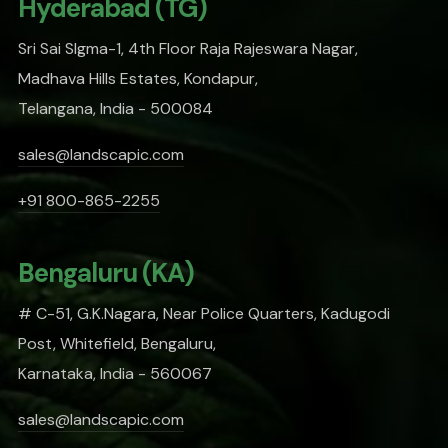
Hyderabad (TG)
Sri Sai SIgma-1, 4th Floor Raja Rajeswara Nagar,
Madhava Hills Estates, Kondapur,
Telangana, India - 500084
sales@landscapic.com
+91 800-865-2255
Bengaluru (KA)
# C-51, G.K.Nagara, Near Police Quarters, Kadugodi
Post, Whitefield, Bengaluru,
Karnataka, India - 560067
sales@landscapic.com