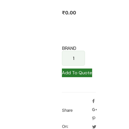
₹
0.00
BRAND
Add To Quote
Share
On: