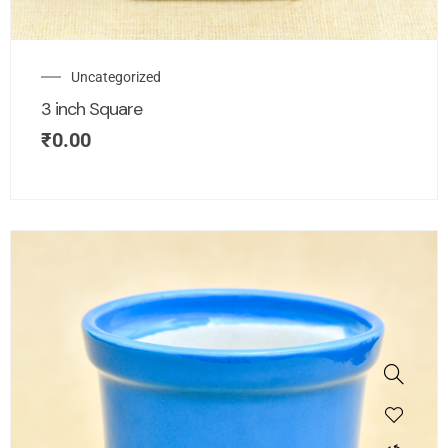
Uncategorized
3 inch Square
₹
0.00