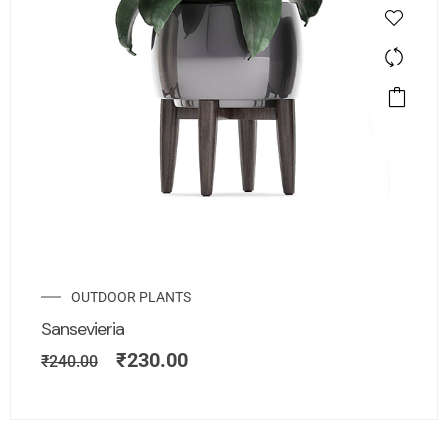
OUTDOOR PLANTS
Sansevieria
₹
230.00
₹
240.00