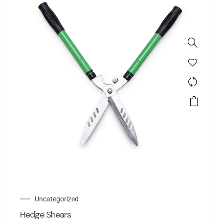
Uncategorized
Hedge Shears