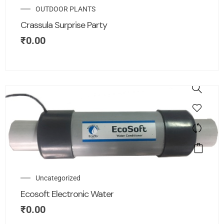
OUTDOOR PLANTS
Crassula Surprise Party
₹
0.00
Uncategorized
Ecosoft Electronic Water
₹
0.00