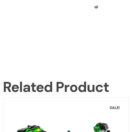
Related Product
SALE!