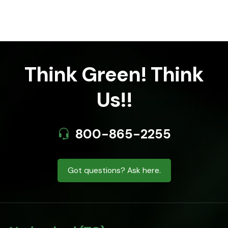
Think Green! Think
Us!!
800-865-2255
Got questions? Ask here.