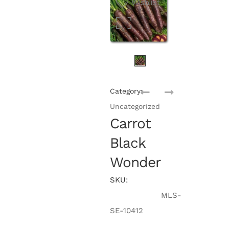
Wishlist
Category:
Uncategorized
Carrot
Black
Wonder
SKU:
MLS-
SE-10412