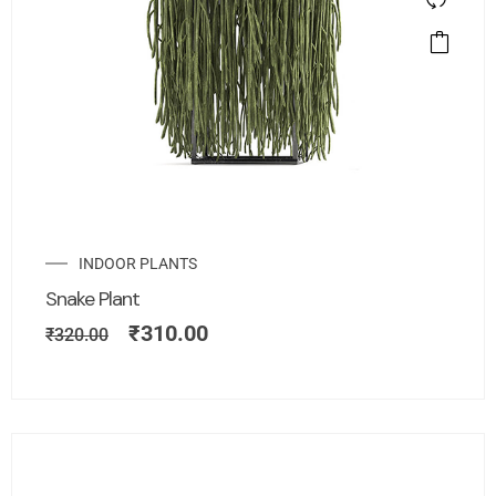
INDOOR PLANTS
Snake Plant
₹
310.00
₹
320.00