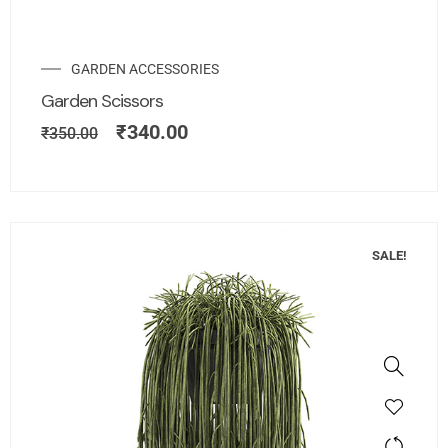
GARDEN ACCESSORIES
Garden Scissors
₹
340.00
₹
350.00
SALE!