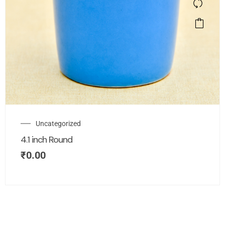
Uncategorized
4.1 inch Round
₹
0.00