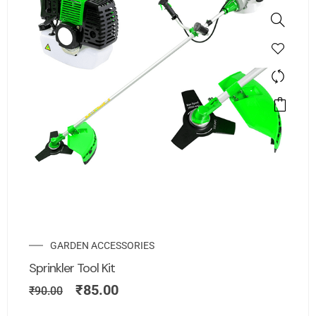
GARDEN ACCESSORIES
Sprinkler Tool Kit
₹
85.00
₹
90.00