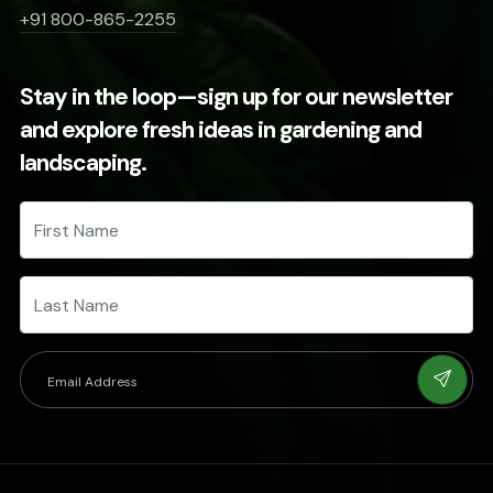
+91 800-865-2255
Stay in the loop—sign up for our newsletter
and explore fresh ideas in gardening and
landscaping.