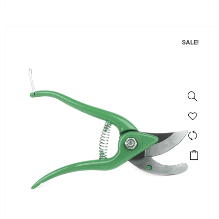
SALE!