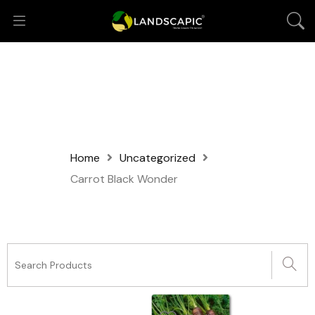
Home
Uncategorized
Carrot Black Wonder