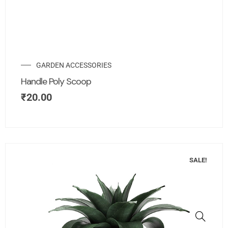
GARDEN ACCESSORIES
Handle Poly Scoop
₹
20.00
SALE!