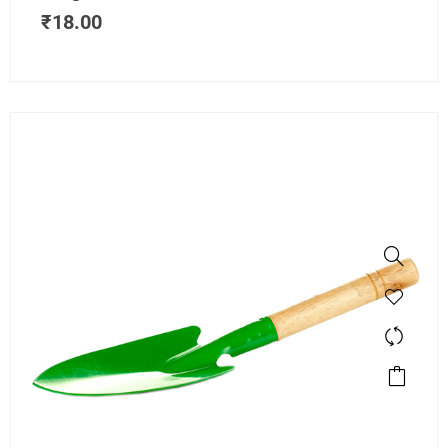
₹
18.00