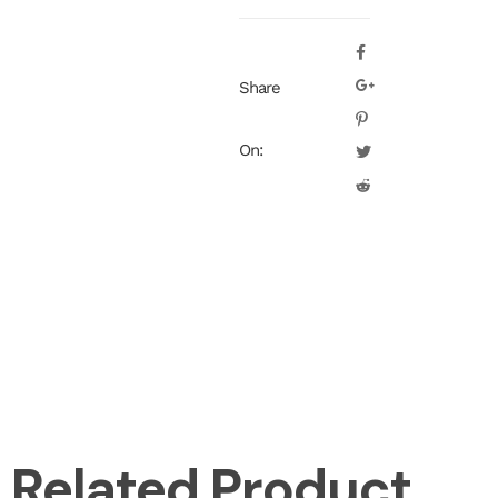
Share
On:
Related Product