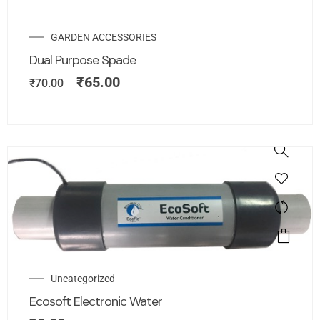
GARDEN ACCESSORIES
Dual Purpose Spade
₹
65.00
₹
70.00
Uncategorized
Ecosoft Electronic Water