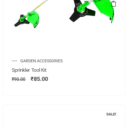
GARDEN ACCESSORIES
Sprinkler Tool Kit
₹
85.00
₹
90.00
SALE!