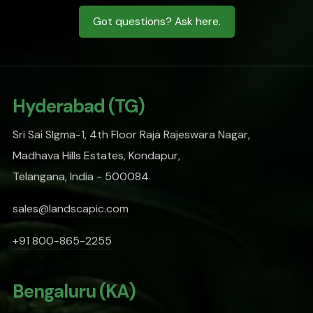
Got questions? Ask here.
Hyderabad (TG)
Sri Sai SIgma-1, 4th Floor Raja Rajeswara Nagar,
Madhava Hills Estates, Kondapur,
Telangana, India - 500084
sales@landscapic.com
+91 800-865-2255
Bengaluru (KA)