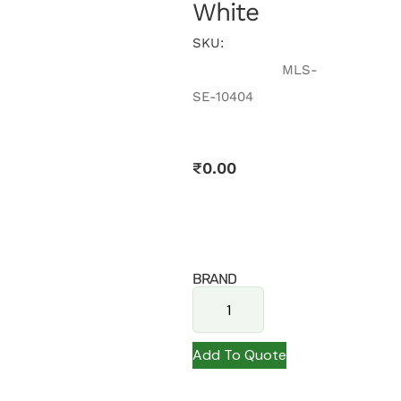
White
SKU:
MLS-
SE-10404
₹
0.00
BRAND
Add To Quote