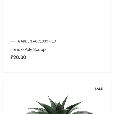
GARDEN ACCESSORIES
Handle Poly Scoop
₹
20.00
SALE!