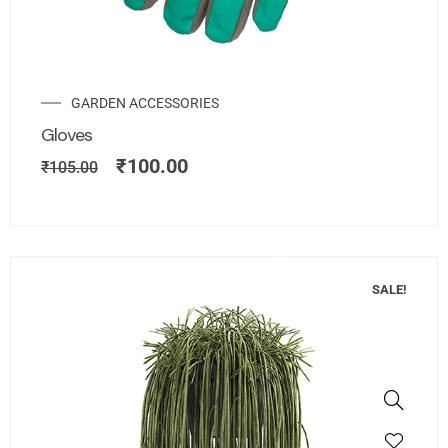
GARDEN ACCESSORIES
Gloves
₹
100.00
₹
105.00
SALE!