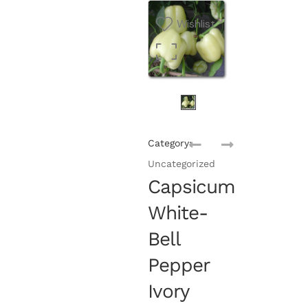
Wishlist
Category:
Uncategorized
Capsicum
White-
Bell
Pepper
Ivory