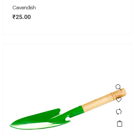
Cavendish
₹
25.00