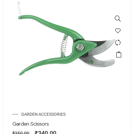
GARDEN ACCESSORIES
Garden Scissors
₹
340.00
₹
350.00