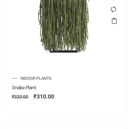
INDOOR PLANTS
Snake Plant
₹
310.00
₹
320.00