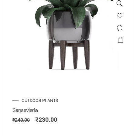
OUTDOOR PLANTS
Sansevieria
₹
230.00
₹
240.00