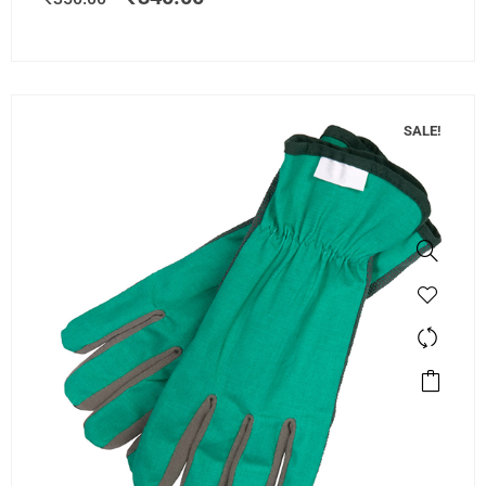
SALE!