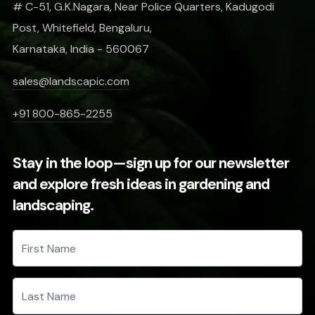
# C-51, G.K.Nagara, Near Police Quarters, Kadugodi
Post, Whitefield, Bengaluru,
Karnataka, India - 560067
sales@landscapic.com
+91 800-865-2255
Stay in the loop—sign up for our newsletter
and explore fresh ideas in gardening and
landscaping.