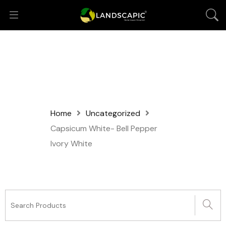
Home
Uncategorized
Capsicum White- Bell Pepper
Ivory White