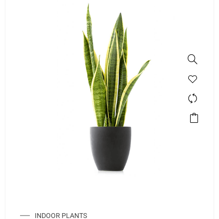
INDOOR PLANTS