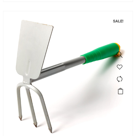
SALE!