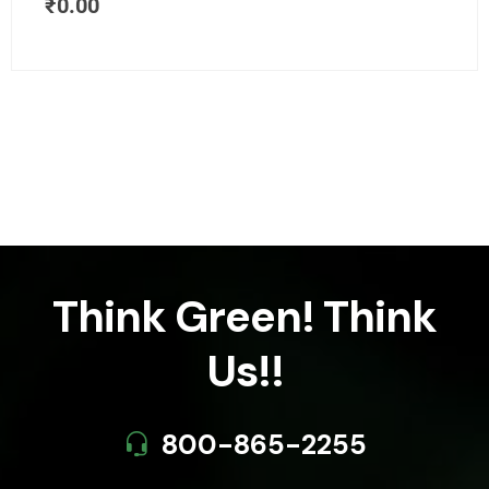
₹
0.00
Think Green! Think
Us!!
800-865-2255