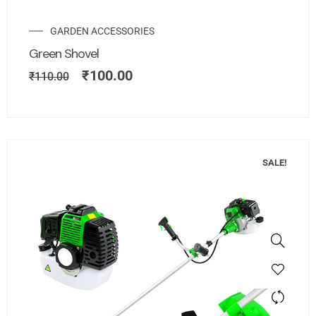
GARDEN ACCESSORIES
Green Shovel
₹
100.00
₹
110.00
SALE!