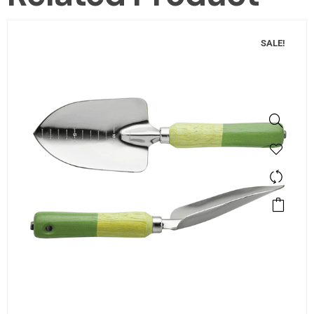
SALE!