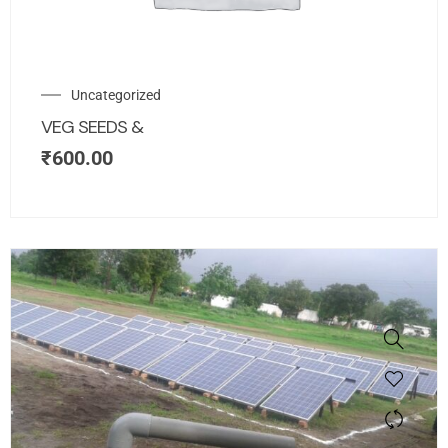
Uncategorized
VEG SEEDS &
₹
600.00