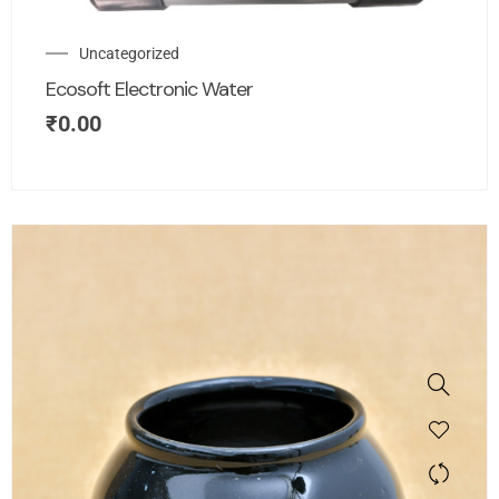
Uncategorized
Ecosoft Electronic Water
₹
0.00