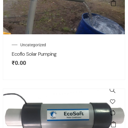
Uncategorized
Ecoflo Solar Pumping
₹
0.00