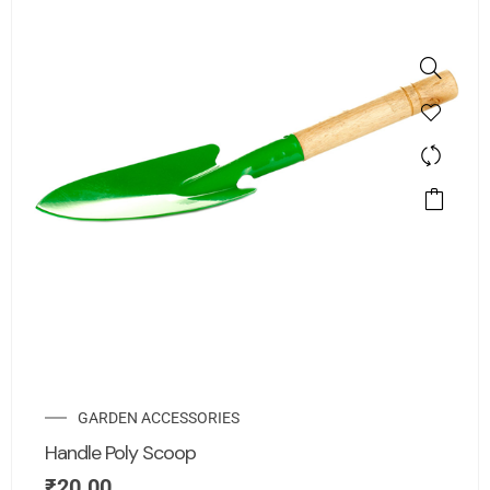
GARDEN ACCESSORIES
Handle Poly Scoop
₹
20.00