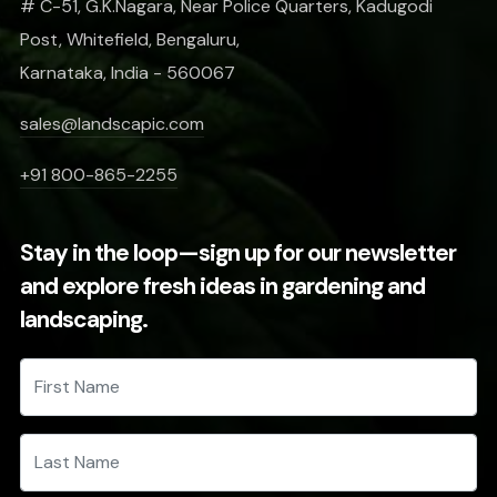
# C-51, G.K.Nagara, Near Police Quarters, Kadugodi
Post, Whitefield, Bengaluru,
Karnataka, India - 560067
sales@landscapic.com
+91 800-865-2255
Stay in the loop—sign up for our newsletter
and explore fresh ideas in gardening and
landscaping.