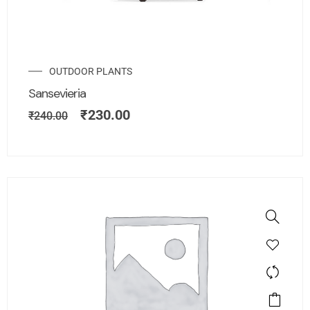
OUTDOOR PLANTS
Sansevieria
₹
230.00
₹
240.00