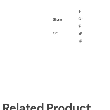
Share
On:
Related Product