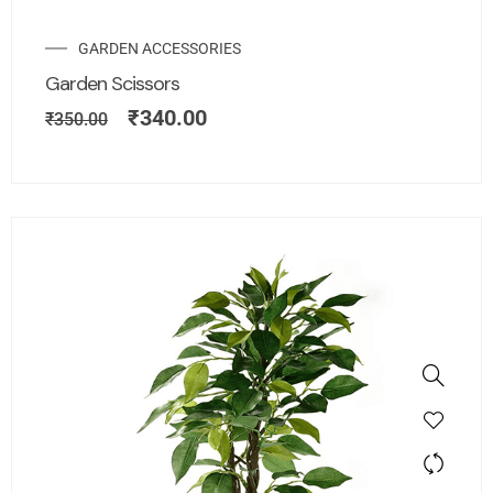
GARDEN ACCESSORIES
Garden Scissors
₹
340.00
₹
350.00