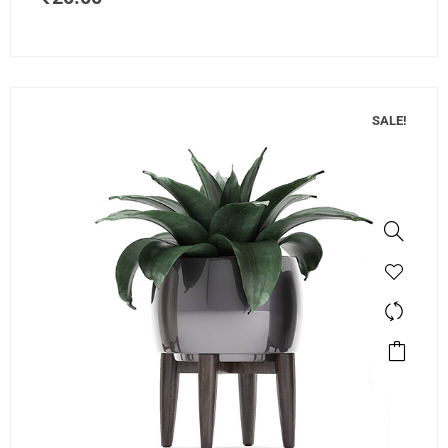
SALE!