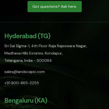
Got questions? Ask here.
Hyderabad (TG)
Sri Sai SIgma-1, 4th Floor Raja Rajeswara Nagar,
Madhava Hills Estates, Kondapur,
Telangana, India - 500084
sales@landscapic.com
+91 800-865-2255
Bengaluru (KA)