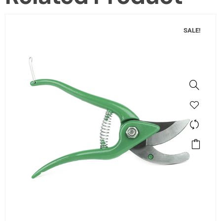
SALE!