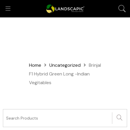
Home
Uncategorized
Brinjal
F1 Hybrid Green Long -Indian
Vegitables