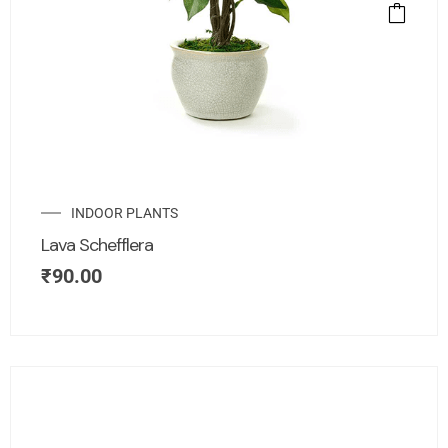
INDOOR PLANTS
Lava Schefflera
₹
90.00