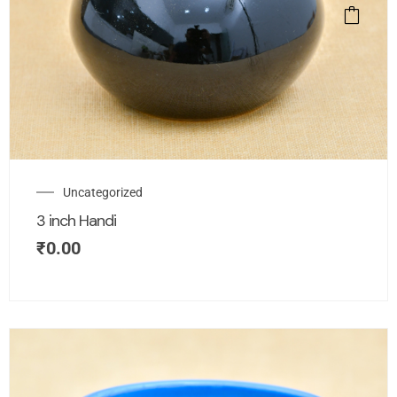
Uncategorized
3 inch Handi
₹
0.00