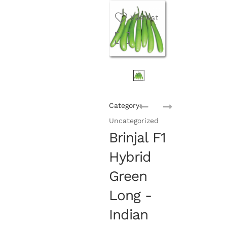
Wishlist
Category:
Uncategorized
Brinjal F1
Hybrid
Green
Long -
Indian