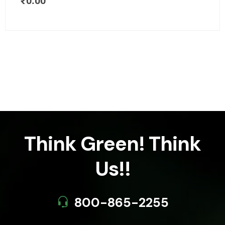
₹
0.00
Think Green! Think
Us!!
800-865-2255