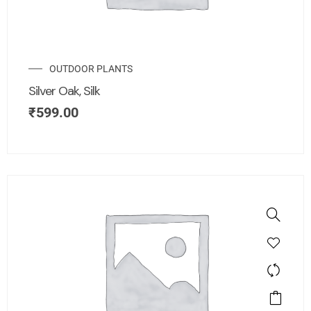
OUTDOOR PLANTS
Silver Oak, Silk
₹
599.00