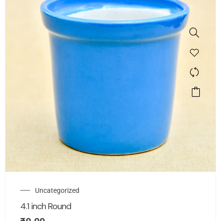
Uncategorized
4.1 inch Round