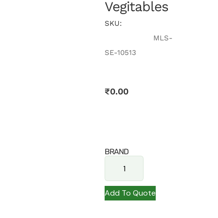
Vegitables
SKU:
MLS-
SE-10513
₹
0.00
BRAND
Add To Quote