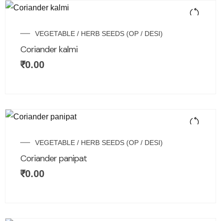
VEGETABLE / HERB SEEDS (OP / DESI)
Coriander kalmi
₹
0.00
VEGETABLE / HERB SEEDS (OP / DESI)
Coriander panipat
₹
0.00