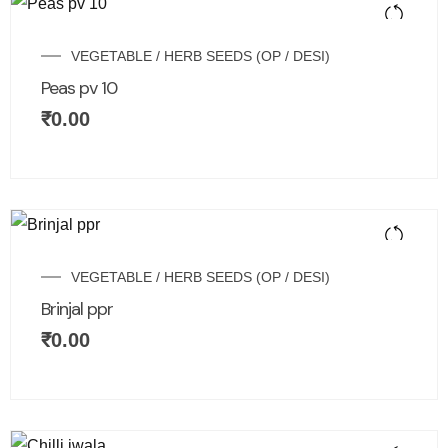
VEGETABLE / HERB SEEDS (OP / DESI)
Peas pv 10
₹
0.00
VEGETABLE / HERB SEEDS (OP / DESI)
Brinjal ppr
₹
0.00