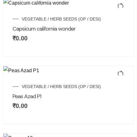
VEGETABLE / HERB SEEDS (OP / DESI)
Capsicum california wonder
₹
0.00
VEGETABLE / HERB SEEDS (OP / DESI)
Peas Azad P1
₹
0.00