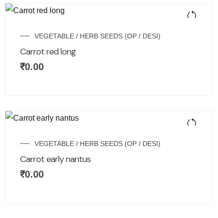
VEGETABLE / HERB SEEDS (OP / DESI)
Carrot red long
₹
0.00
VEGETABLE / HERB SEEDS (OP / DESI)
Carrot early nantus
₹
0.00