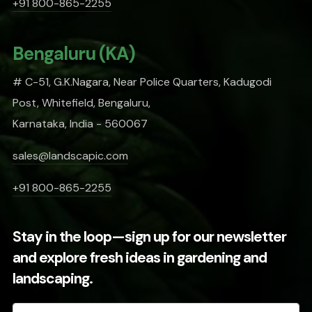
+91 800-865-2255
Bengaluru (KA)
# C-51, G.K.Nagara, Near Police Quarters, Kadugodi
Post, Whitefield, Bengaluru,
Karnataka, India - 560067
sales@landscapic.com
+91 800-865-2255
Stay in the loop—sign up for our newsletter
and explore fresh ideas in gardening and
landscaping.