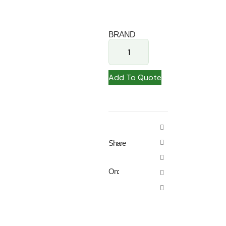
BRAND
Add To Quote
Share
On: