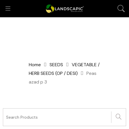
Home
SEEDS
VEGETABLE /
HERB SEEDS (OP / DESI)
Peas
azad p 3