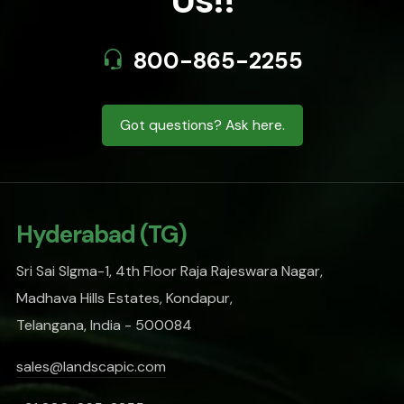
Us!!
800-865-2255
Got questions? Ask here.
Hyderabad (TG)
Sri Sai SIgma-1, 4th Floor Raja Rajeswara Nagar,
Madhava Hills Estates, Kondapur,
Telangana, India - 500084
sales@landscapic.com