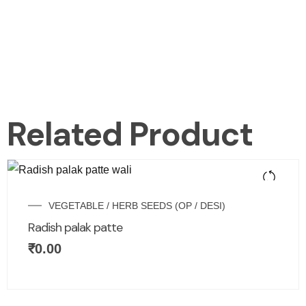
Related Product
VEGETABLE / HERB SEEDS (OP / DESI)
Radish palak patte
₹
0.00