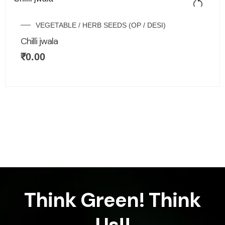
VEGETABLE / HERB SEEDS (OP / DESI)
Chilli jwala
₹
0.00
Think Green! Think