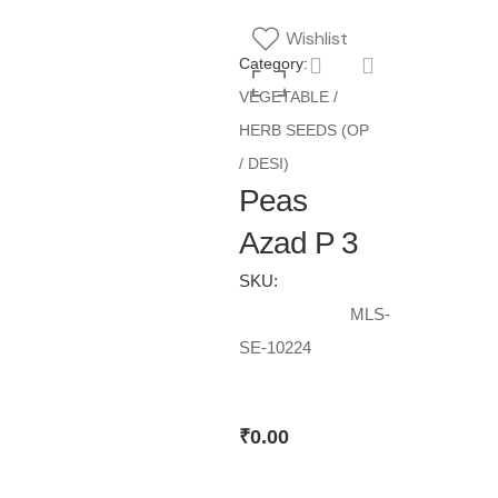
Wishlist
Category:
VEGETABLE /
HERB SEEDS (OP
/ DESI)
Peas
Azad P 3
SKU:
MLS-
SE-10224
₹
0.00