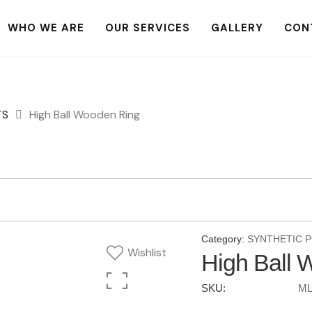
WHO WE ARE
OUR SERVICES
GALLERY
CON
TS
High Ball Wooden Ring
Category:
SYNTHETIC 
Wishlist
High Ball 
SKU:
ML