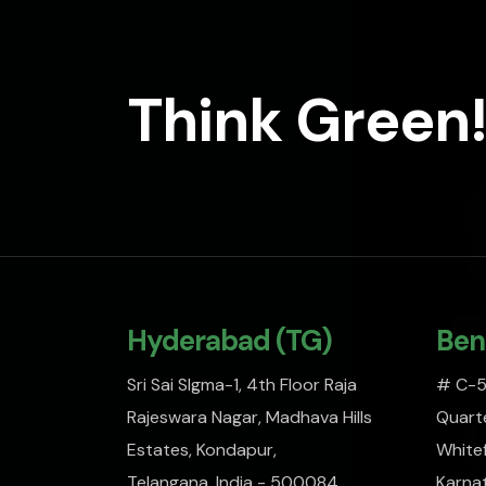
Think Green!
Hyderabad (TG)
Ben
Sri Sai SIgma-1, 4th Floor Raja
# C-51
Rajeswara Nagar, Madhava Hills
Quarte
Estates, Kondapur,
Whitef
Telangana, India - 500084
Karna