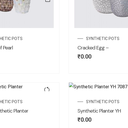
HETIC POTS
SYNTHETIC POTS
 Pearl
Cracked Egg –
₹
0.00
HETIC POTS
SYNTHETIC POTS
thetic Planter
Synthetic Planter YH
₹
0.00