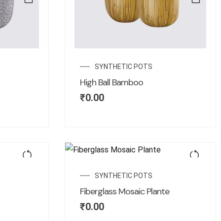
SYNTHETIC POTS
High Ball Bamboo
₹
0.00
SYNTHETIC POTS
Fiberglass Mosaic Plante
₹
0.00