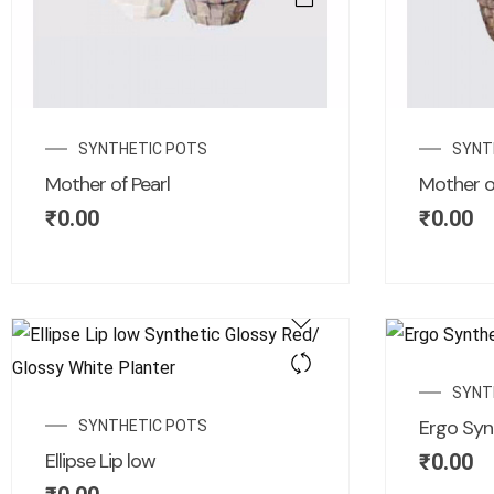
SYNTHETIC POTS
SYNT
Mother of Pearl
Mother of
₹
0.00
₹
0.00
SYNT
Ergo Syn
SYNTHETIC POTS
Ellipse Lip low
₹
0.00