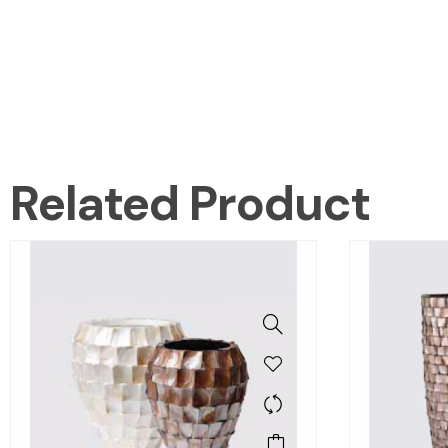
Related Product