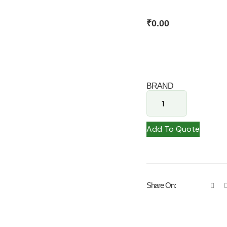
₹
0.00
BRAND
Add To Quote
Share On: