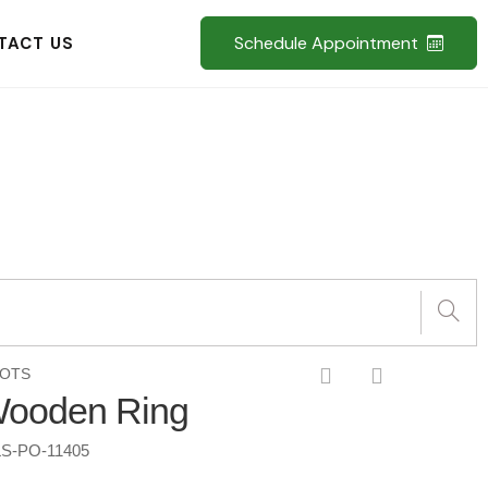
Schedule Appointment
TACT US
POTS
Wooden Ring
S-PO-11405