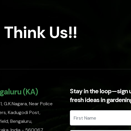
 Think Us!!
galuru (KA)
Stay in the loop—sign 
fresh ideas in gardeni
, G.K.Nagara, Near Police
rs, Kadugodi Post,
ield, Bengaluru,
taka, India - 560067