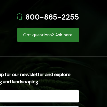
800-865-2255
Got questions? Ask here.
up for our newsletter and explore
ng and landscaping.