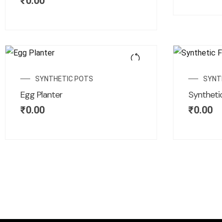
₹
0.00
SYNTHETIC POTS
SYNT
Egg Planter
Synthetic
₹
0.00
₹
0.00