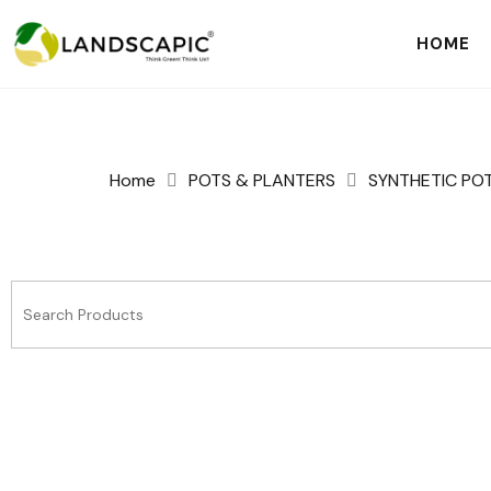
HOME
Home
POTS & PLANTERS
SYNTHETIC PO