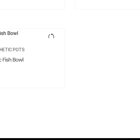
HETIC POTS
 Fish Bowl