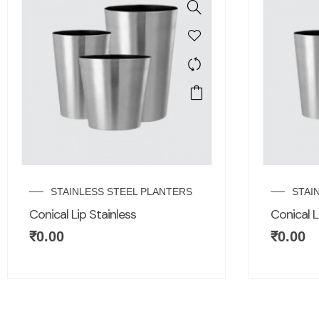
STAINLESS STEEL PLANTERS
STAI
Conical Lip Stainless
Conical L
₹
0.00
₹
0.00