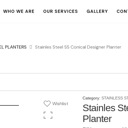
WHO WE ARE
OUR SERVICES
GALLERY
CON
EL PLANTERS
Stainles Steel SS Conical Designer Planter
Category:
STAINLESS S
Wishlist
Stainles S
Planter