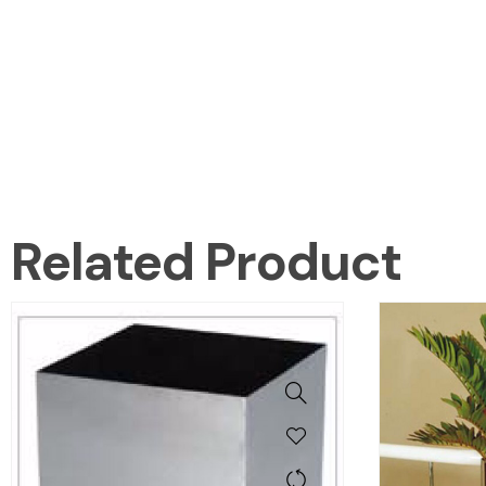
Related Product