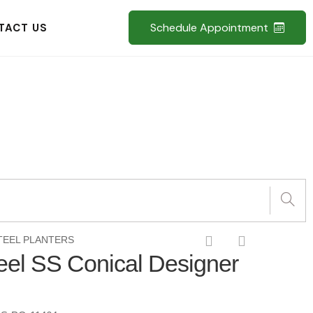
Schedule Appointment
TACT US
TEEL PLANTERS
teel SS Conical Designer