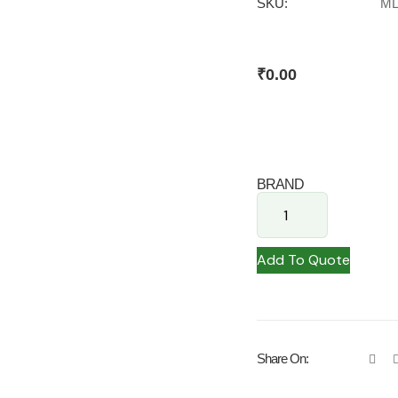
SKU:
ML
₹
0.00
BRAND
Add To Quote
Share On: