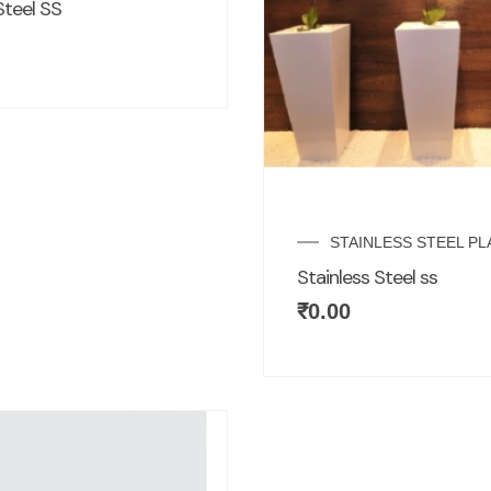
Steel SS
STAINLESS STEEL P
Stainless Steel ss
₹
0.00