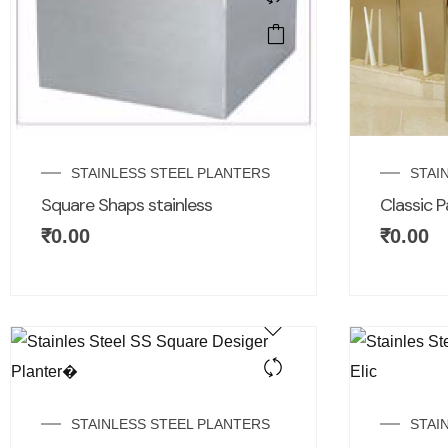
STAINLESS STEEL PLANTERS
STAI
Square Shaps stainless
Classic P
₹
0.00
₹
0.00
STAINLESS STEEL PLANTERS
STAI