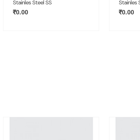
Stainles Steel SS
Stainles 
₹
0.00
₹
0.00