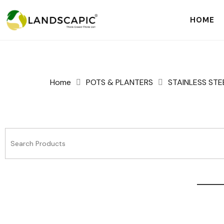
HOME
Home
POTS & PLANTERS
STAINLESS STE