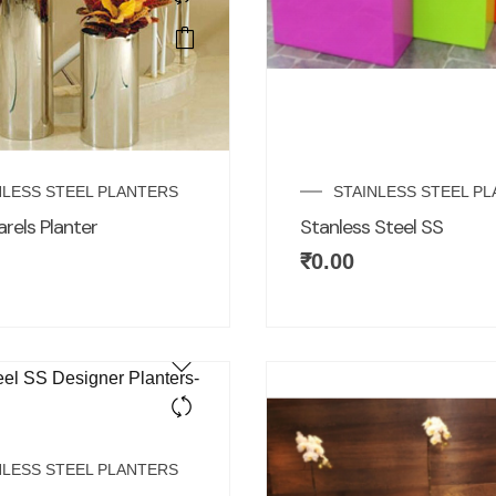
NLESS STEEL PLANTERS
STAINLESS STEEL P
arels Planter
Stanless Steel SS
₹
0.00
NLESS STEEL PLANTERS