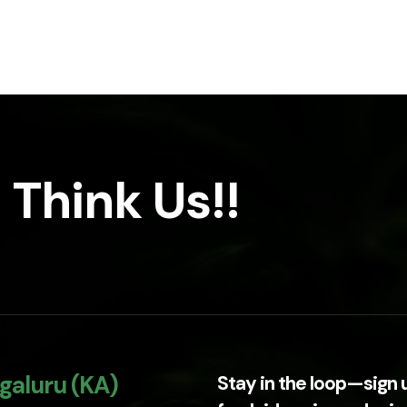
 Think Us!!
galuru (KA)
Stay in the loop—sign 