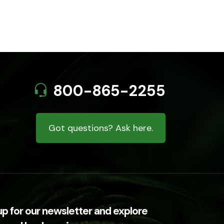
800-865-2255
Got questions? Ask here.
up for our newsletter and explore