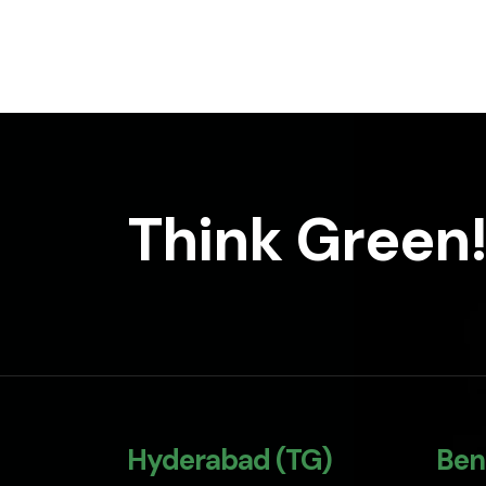
Think Green!
Hyderabad (TG)
Ben