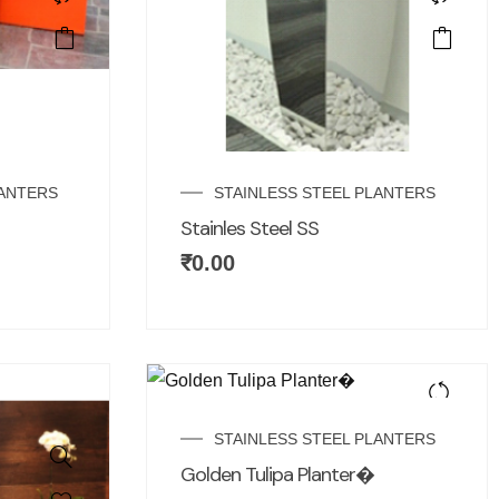
LANTERS
STAINLESS STEEL PLANTERS
Stainles Steel SS
₹
0.00
STAINLESS STEEL PLANTERS
Golden Tulipa Planter�