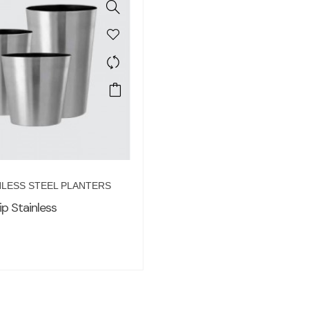
NLESS STEEL PLANTERS
ip Stainless