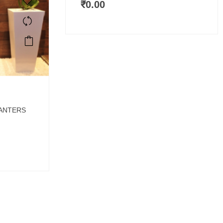
₹
0.00
LANTERS