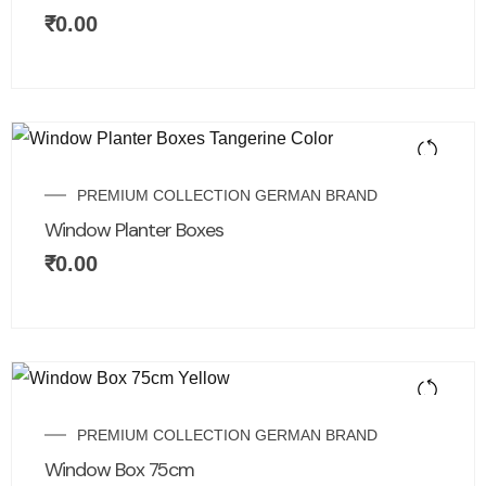
₹
0.00
PREMIUM COLLECTION GERMAN BRAND
Window Planter Boxes
₹
0.00
PREMIUM COLLECTION GERMAN BRAND
Window Box 75cm