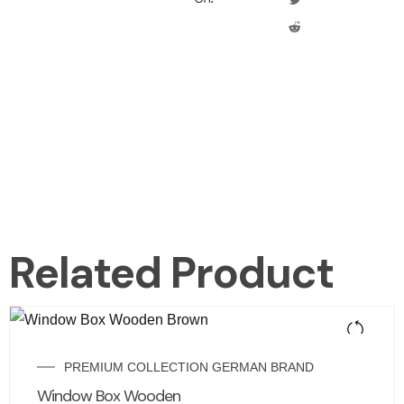
Related Product
PREMIUM COLLECTION GERMAN BRAND
Window Box Wooden