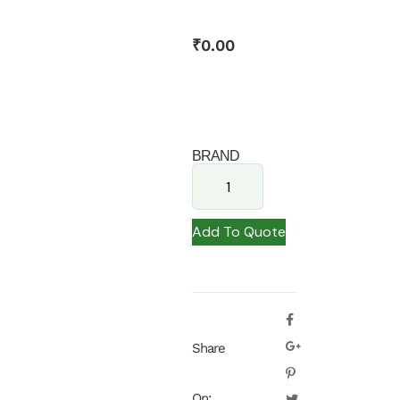
₹
0.00
BRAND
Add To Quote
Share
On: