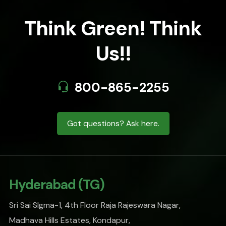
Think Green! Think
Us!!
800-865-2255
Got questions? Ask here.
Hyderabad (TG)
Sri Sai SIgma-1, 4th Floor Raja Rajeswara Nagar,
Madhava Hills Estates, Kondapur,