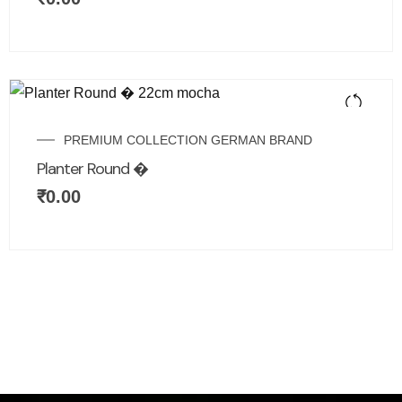
PREMIUM COLLECTION GERMAN BRAND
Planter Round �
₹
0.00