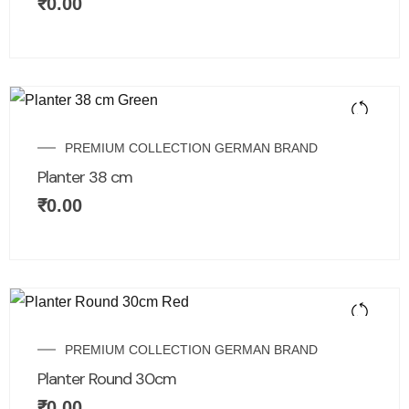
₹
0.00
PREMIUM COLLECTION GERMAN BRAND
Planter 38 cm
₹
0.00
PREMIUM COLLECTION GERMAN BRAND
Planter Round 30cm
₹
0.00