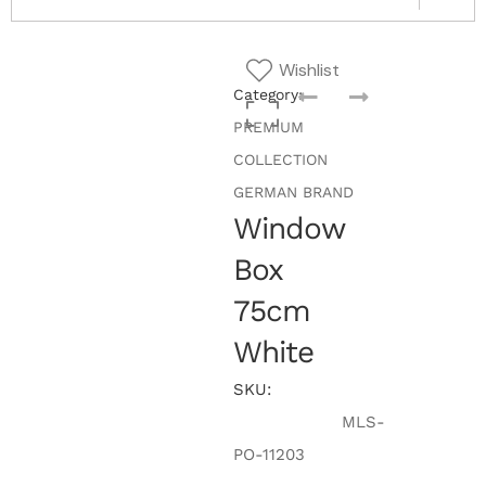
Wishlist
Category:
PREMIUM
COLLECTION
GERMAN BRAND
Window
Box
75cm
White
SKU:
MLS-
PO-11203