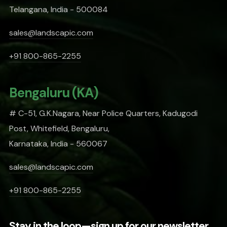
Telangana, India - 500084
sales@landscapic.com
+91 800-865-2255
Bengaluru (KA)
# C-51, G.K.Nagara, Near Police Quarters, Kadugodi
Post, Whitefield, Bengaluru,
Karnataka, India - 560067
sales@landscapic.com
+91 800-865-2255
Stay in the loop—sign up for our newsletter