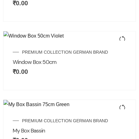
₹
0.00
PREMIUM COLLECTION GERMAN BRAND
Window Box 50cm
₹
0.00
PREMIUM COLLECTION GERMAN BRAND
My Box Bassin