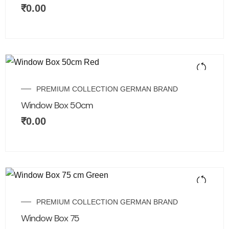
₹
0.00
PREMIUM COLLECTION GERMAN BRAND
Window Box 50cm
₹
0.00
PREMIUM COLLECTION GERMAN BRAND
Window Box 75