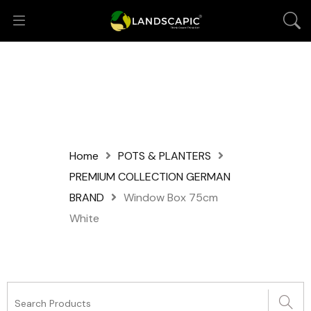
Home
POTS & PLANTERS
PREMIUM COLLECTION GERMAN
BRAND
Window Box 75cm
White