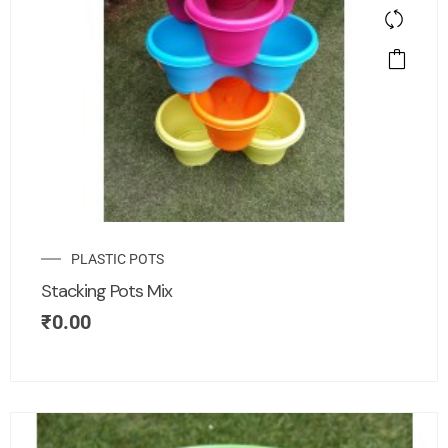
PLASTIC POTS
Stacking Pots Mix
₹
0.00