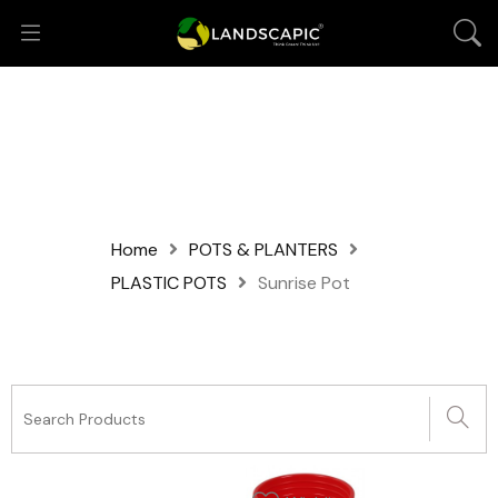
Home
POTS & PLANTERS
PLASTIC POTS
Sunrise Pot