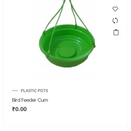
PLASTIC POTS
Bird Feeder Cum
₹
0.00