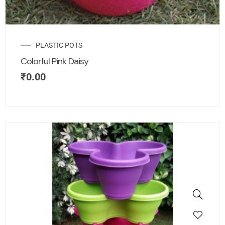
PLASTIC POTS
Colorful Pink Daisy
₹
0.00