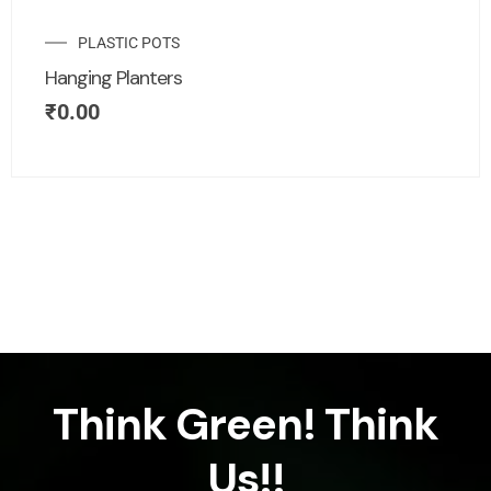
PLASTIC POTS
Hanging Planters
₹
0.00
Think Green! Think
Us!!