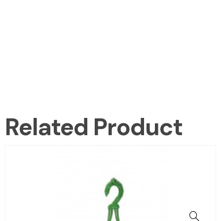
Related Product