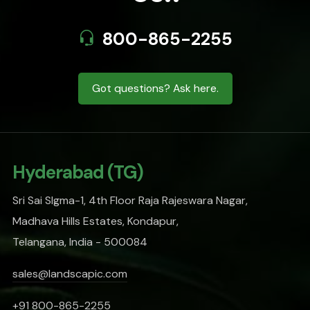
800-865-2255
Got questions? Ask here.
Hyderabad (TG)
Sri Sai SIgma-1, 4th Floor Raja Rajeswara Nagar,
Madhava Hills Estates, Kondapur,
Telangana, India - 500084
sales@landscapic.com
+91 800-865-2255