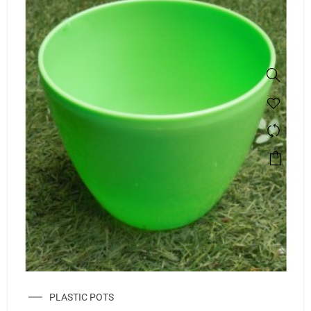
PLASTIC POTS