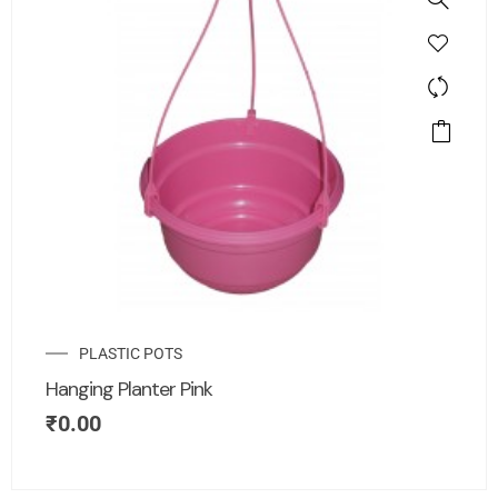
PLASTIC POTS
Hanging Planter Pink
₹
0.00