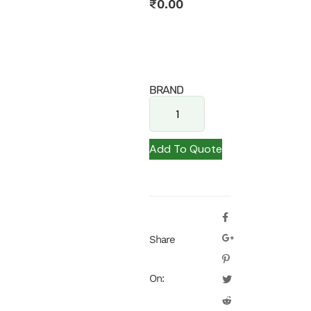
₹
0.00
BRAND
Add To Quote
Share
On: