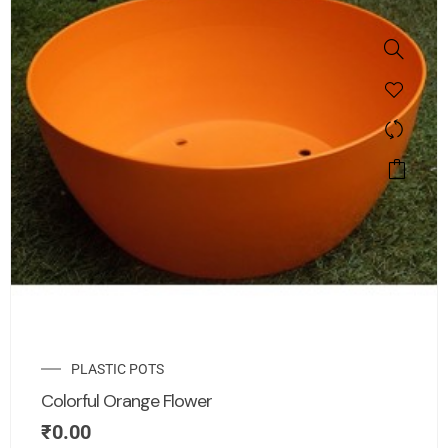
PLASTIC POTS
Colorful Orange Flower
₹
0.00