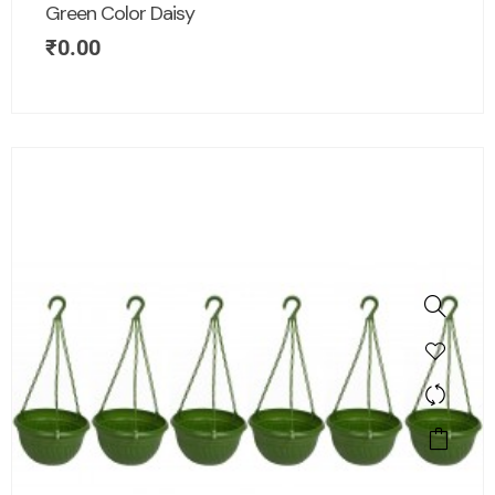
Green Color Daisy
₹
0.00