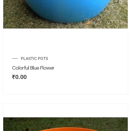
PLASTIC POTS
Colorful Blue Flower
₹
0.00