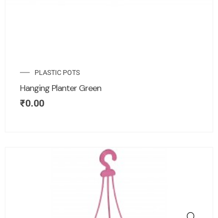
PLASTIC POTS
Hanging Planter Green
₹
0.00