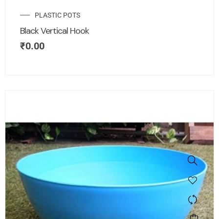
PLASTIC POTS
Black Vertical Hook
₹
0.00