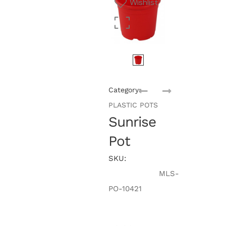
Wishlist
Category:
PLASTIC POTS
Sunrise
Pot
SKU:
MLS-
PO-10421