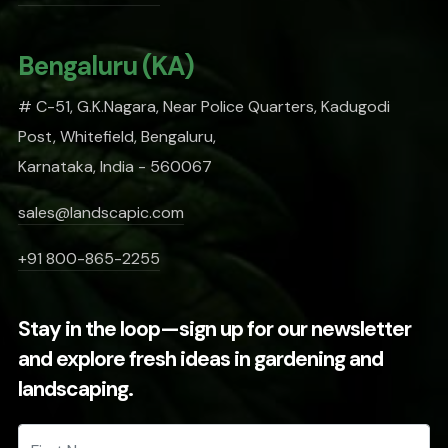
Bengaluru (KA)
# C-51, G.K.Nagara, Near Police Quarters, Kadugodi
Post, Whitefield, Bengaluru,
Karnataka, India - 560067
sales@landscapic.com
+91 800-865-2255
Stay in the loop—sign up for our newsletter
and explore fresh ideas in gardening and
landscaping.