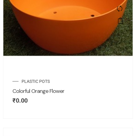
PLASTIC POTS
Colorful Orange Flower
₹
0.00