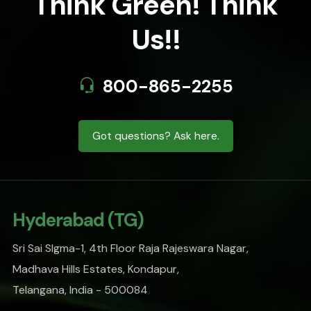
Think Green! Think
Us!!
800-865-2255
Got questions? Ask here.
Hyderabad (TG)
Sri Sai SIgma-1, 4th Floor Raja Rajeswara Nagar,
Madhava Hills Estates, Kondapur,
Telangana, India - 500084