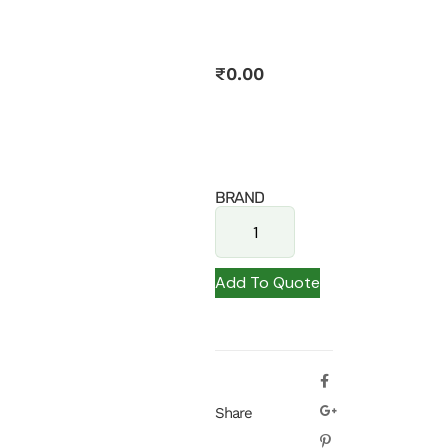
₹
0.00
BRAND
Add To Quote
Share