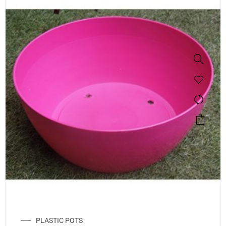
PLASTIC POTS