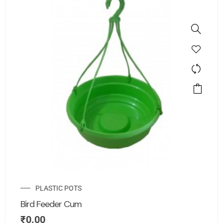
PLASTIC POTS
Bird Feeder Cum
₹
0.00