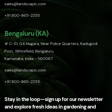
sales@landscapic.com
+91 800-865-2255
Bengaluru (KA)
# C-51, G.K.Nagara, Near Police Quarters, Kadugodi
Post, Whitefield, Bengaluru,
Karnataka, India - 560067
sales@landscapic.com
+91 800-865-2255
Stay in the loop—sign up for our newsletter
and explore fresh ideas in gardening and