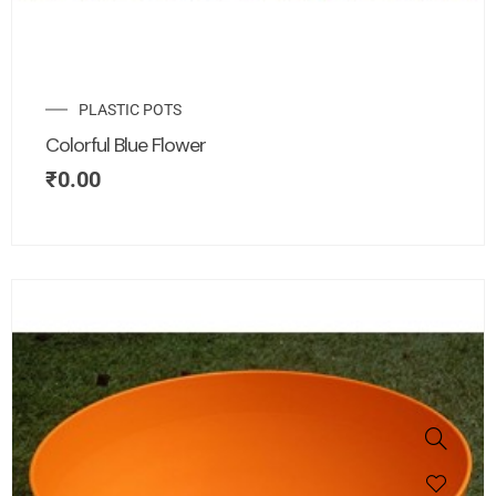
PLASTIC POTS
Colorful Blue Flower
₹
0.00