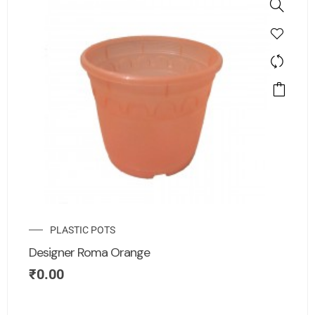
PLASTIC POTS
Designer Roma Orange
₹
0.00