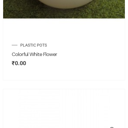
PLASTIC POTS
Colorful White Flower
₹
0.00