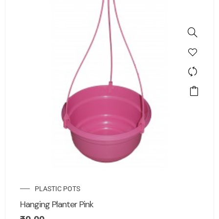
PLASTIC POTS
Hanging Planter Pink