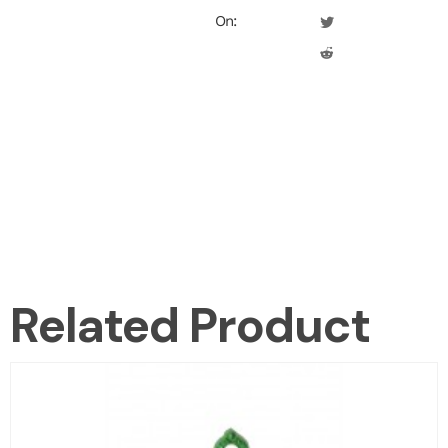
On:
Related Product