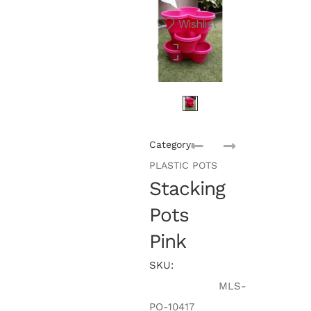
Wishlist
Category:
PLASTIC POTS
Stacking
Pots
Pink
SKU:
MLS-
PO-10417