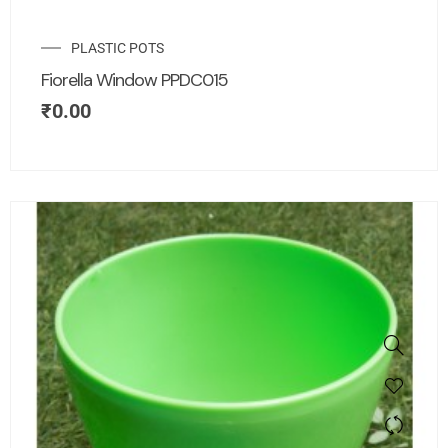
PLASTIC POTS
Fiorella Window PPDC015
₹
0.00