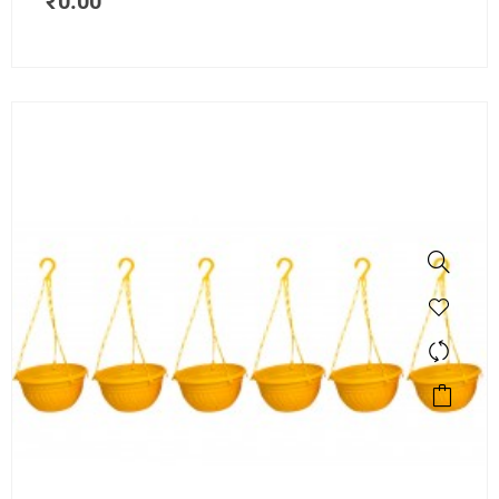
₹
0.00