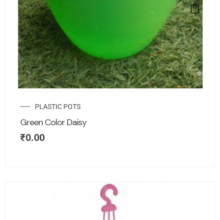
PLASTIC POTS
Green Color Daisy
₹
0.00