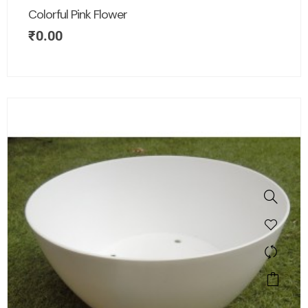
Colorful Pink Flower
₹
0.00