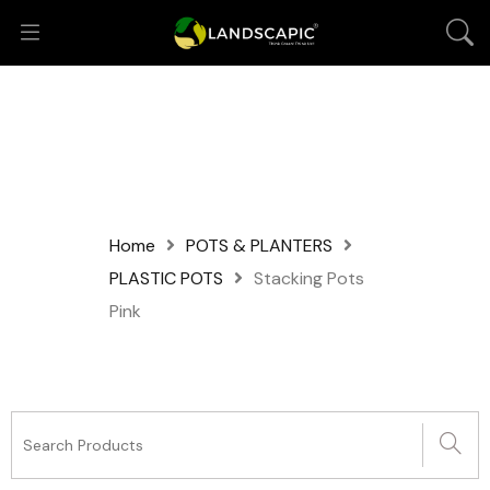
Home
POTS & PLANTERS
PLASTIC POTS
Stacking Pots
Pink