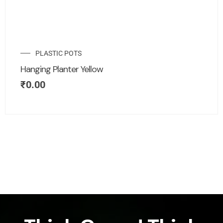
PLASTIC POTS
Hanging Planter Yellow
₹
0.00