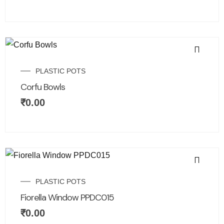
PLASTIC POTS
Corfu Bowls
₹
0.00
PLASTIC POTS
Fiorella Window PPDC015
₹
0.00