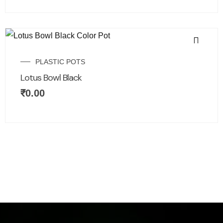
PLASTIC POTS
Lotus Bowl Black
₹
0.00