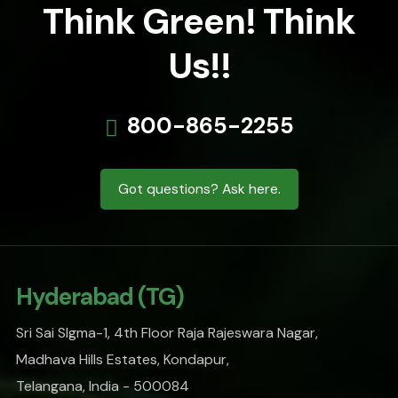
Think Green! Think
Us!!
800-865-2255
Got questions? Ask here.
Hyderabad (TG)
Sri Sai SIgma-1, 4th Floor Raja Rajeswara Nagar,
Madhava Hills Estates, Kondapur,
Telangana, India - 500084