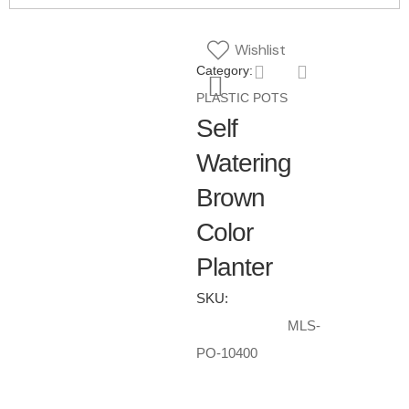
Wishlist
Category:
PLASTIC POTS
Self
Watering
Brown
Color
Planter
SKU:
MLS-
PO-10400