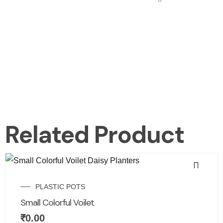
Related Product
PLASTIC POTS
Small Colorful Voilet
₹
0.00