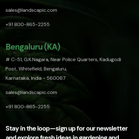
sales@landscapic.com
+91 800-865-2255
Bengaluru (KA)
# C-51, G.K.Nagara, Near Police Quarters, Kadugodi
Post, Whitefield, Bengaluru,
Karnataka, India - 560067
sales@landscapic.com
+91 800-865-2255
Stay in the loop—sign up for our newsletter
and explore fresh ideas in gardening and