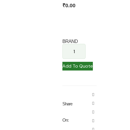
₹
0.00
BRAND
Add To Quote
Share
On: