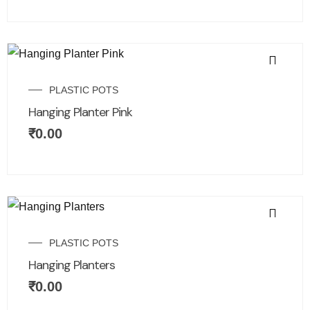
PLASTIC POTS
Hanging Planter Pink
₹
0.00
PLASTIC POTS
Hanging Planters
₹
0.00