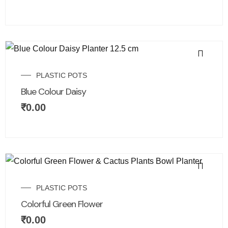
PLASTIC POTS
Blue Colour Daisy
₹
0.00
PLASTIC POTS
Colorful Green Flower
₹
0.00