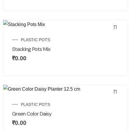
PLASTIC POTS
Stacking Pots Mix
₹
0.00
PLASTIC POTS
Green Color Daisy
₹
0.00