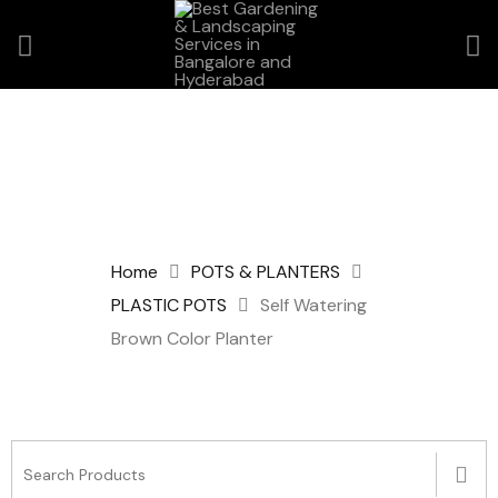
Home
POTS & PLANTERS
PLASTIC POTS
Self Watering
Brown Color Planter