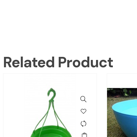
Related Product