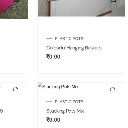
PLASTIC POTS
Colourful Hanging Baskets
₹
0.00
PLASTIC POTS
15
Stacking Pots Mix
₹
0.00