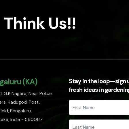
 Think Us!!
galuru (KA)
Stay in the loop—sign 
fresh ideas in gardeni
, G.K.Nagara, Near Police
rs, Kadugodi Post,
ield, Bengaluru,
taka, India - 560067