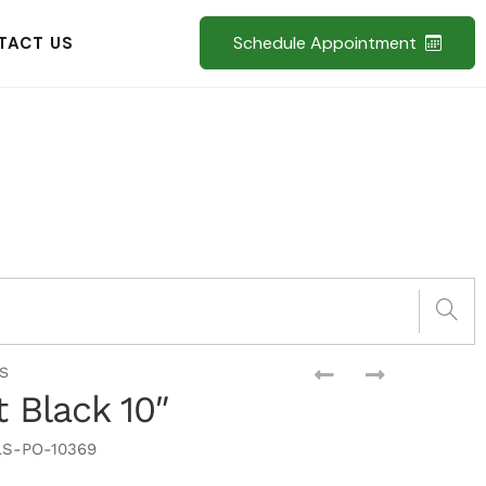
Schedule Appointment
TACT US
S
t Black 10″
S-PO-10369