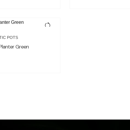
TIC POTS
Planter Green