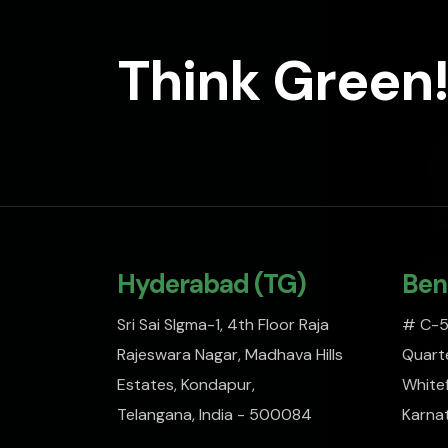
Think Green!
Hyderabad (TG)
Ben
Sri Sai SIgma-1, 4th Floor Raja
# C-51
Rajeswara Nagar, Madhava Hills
Quarte
Estates, Kondapur,
Whitef
Telangana, India - 500084
Karna