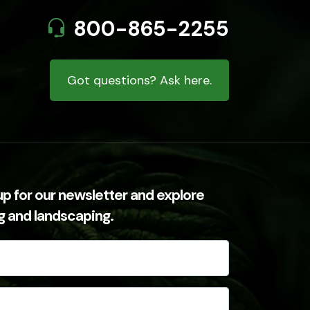
800-865-2255
Got questions? Ask here.
up for our newsletter and explore
ng and landscaping.