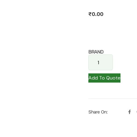
₹
0.00
BRAND
Add To Quote
Share On: