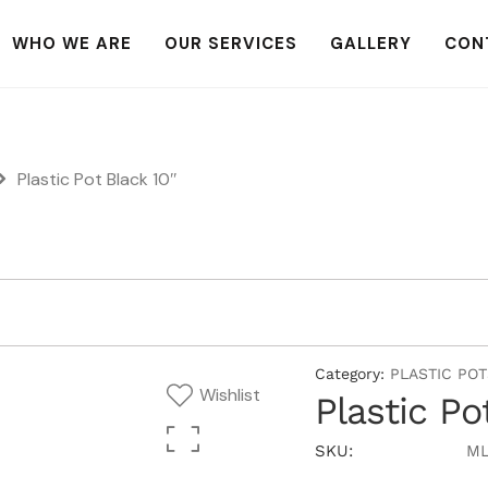
WHO WE ARE
OUR SERVICES
GALLERY
CON
Plastic Pot Black 10″
Category:
PLASTIC POT
Wishlist
Plastic Po
SKU:
ML