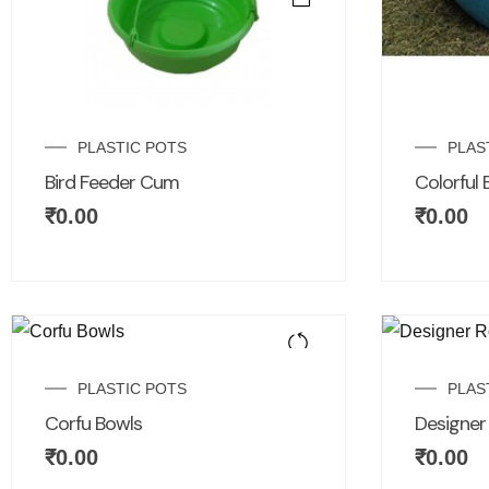
PLASTIC POTS
PLAS
Bird Feeder Cum
Colorful 
₹
0.00
₹
0.00
PLASTIC POTS
PLAS
Corfu Bowls
Designe
₹
0.00
₹
0.00