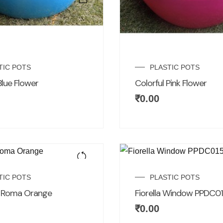
TIC POTS
PLASTIC POTS
Blue Flower
Colorful Pink Flower
₹
0.00
TIC POTS
PLASTIC POTS
r Roma Orange
Fiorella Window PPDC0
₹
0.00