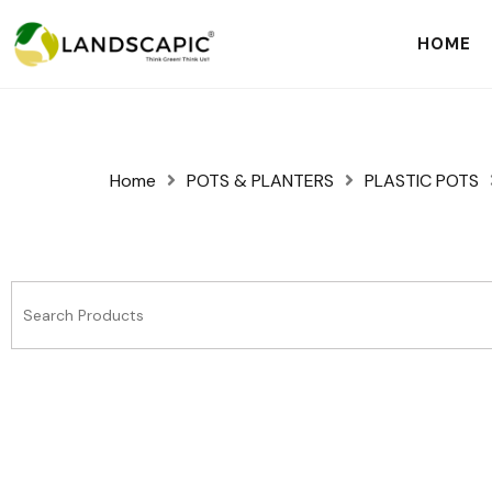
HOME
Home
POTS & PLANTERS
PLASTIC POTS