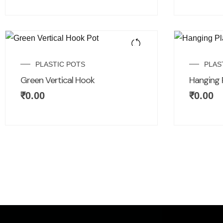
PLASTIC POTS
PLAS
Green Vertical Hook
Hanging 
₹
0.00
₹
0.00