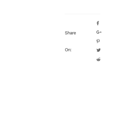
Share
On: