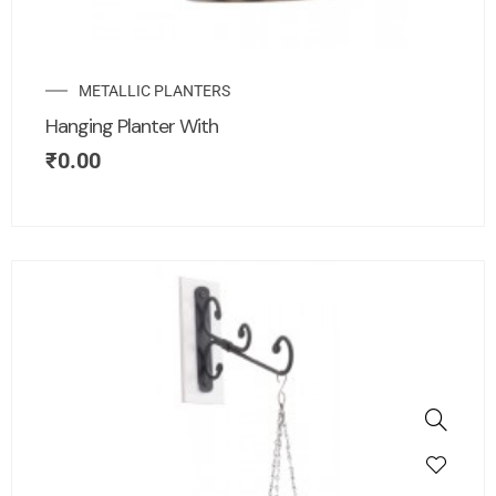
METALLIC PLANTERS
Hanging Planter With
₹
0.00