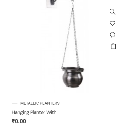
METALLIC PLANTERS
Hanging Planter With
₹
0.00