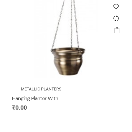
METALLIC PLANTERS
Hanging Planter With
₹
0.00