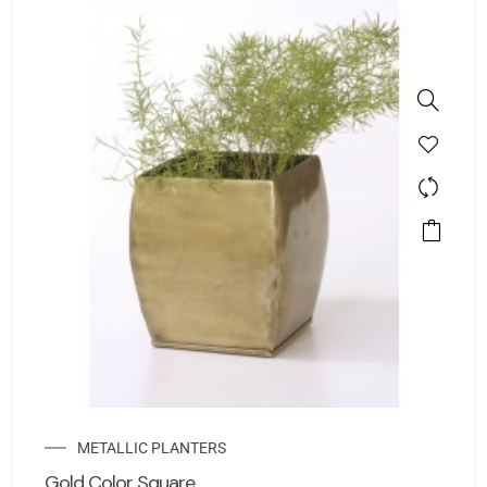
METALLIC PLANTERS
Gold Color Square