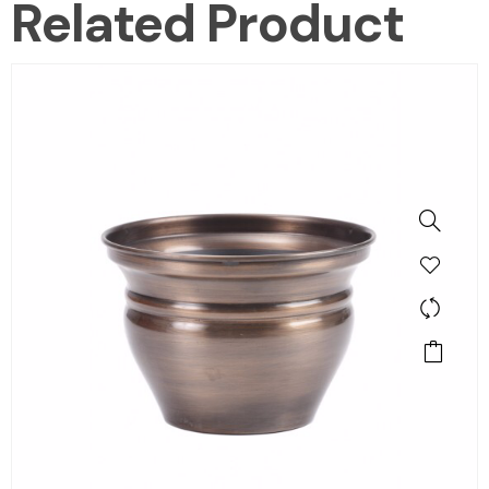
Related Product