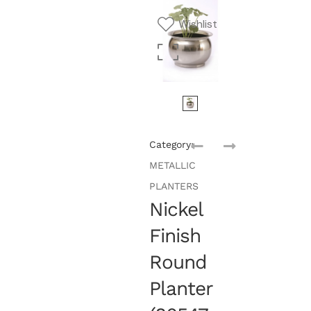
Wishlist
Category:
METALLIC
PLANTERS
Nickel
Finish
Round
Planter