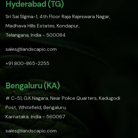
Hyderabad (TG)
Sri Sai SIgma-1, 4th Floor Raja Rajeswara Nagar,
Madhava Hills Estates, Kondapur,
Telangana, India - 500084
sales@landscapic.com
+91 800-865-2255
Bengaluru (KA)
# C-51, G.K.Nagara, Near Police Quarters, Kadugodi
Post, Whitefield, Bengaluru,
Karnataka, India - 560067
sales@landscapic.com