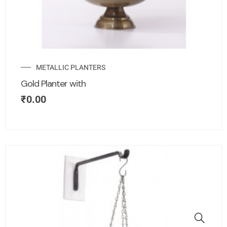
METALLIC PLANTERS
Gold Planter with
₹
0.00