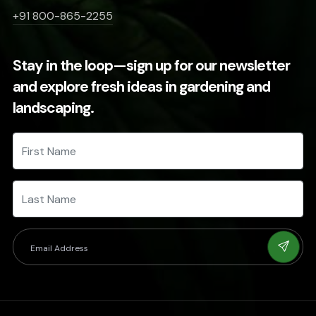
+91 800-865-2255
Stay in the loop—sign up for our newsletter
and explore fresh ideas in gardening and
landscaping.