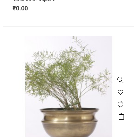
₹
0.00