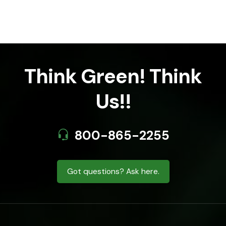
Think Green! Think
Us!!
800-865-2255
Got questions? Ask here.