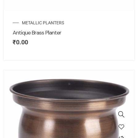
METALLIC PLANTERS
Antique Brass Planter
₹
0.00