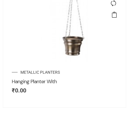
METALLIC PLANTERS
Hanging Planter With
₹
0.00