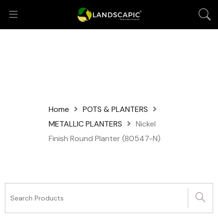
Home
POTS & PLANTERS
METALLIC PLANTERS
Nickel
Finish Round Planter (80547-N)