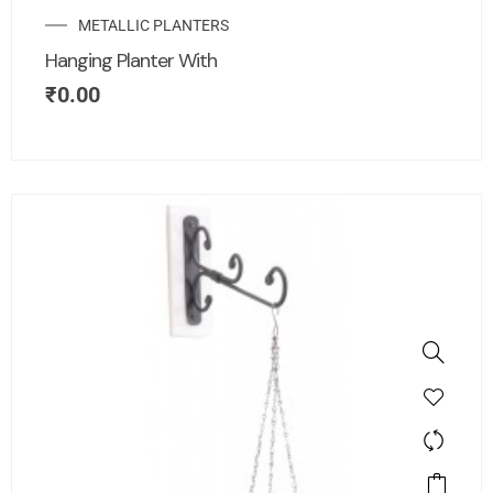
METALLIC PLANTERS
Hanging Planter With
₹
0.00