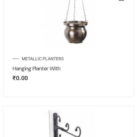
METALLIC PLANTERS
Hanging Planter With
₹
0.00