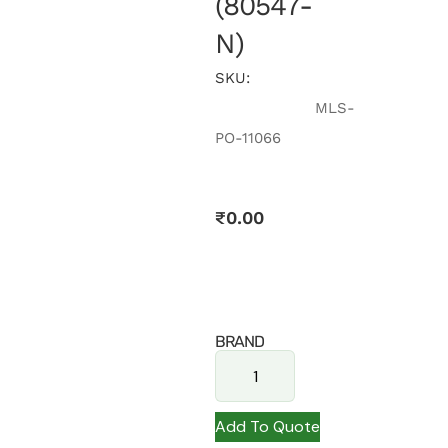
(80547-
N)
SKU:
MLS-
PO-11066
₹
0.00
BRAND
Add To Quote