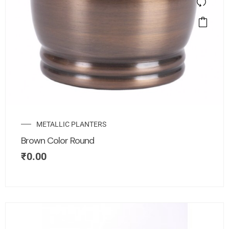
METALLIC PLANTERS
Brown Color Round
₹
0.00