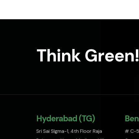
Think Green!
Hyderabad (TG)
Ben
Sri Sai SIgma-1, 4th Floor Raja
# C-51