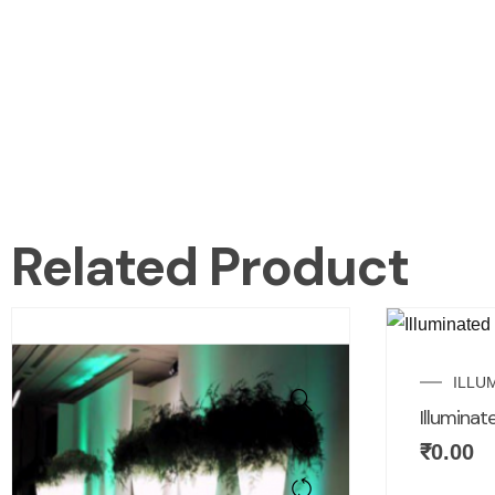
Related Product
ILLU
Illuminat
₹
0.00