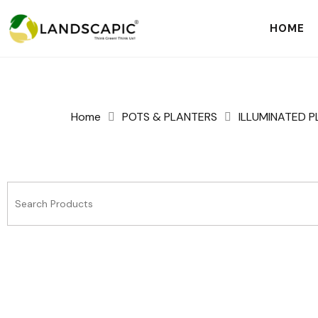
HOME
Home
POTS & PLANTERS
ILLUMINATED 