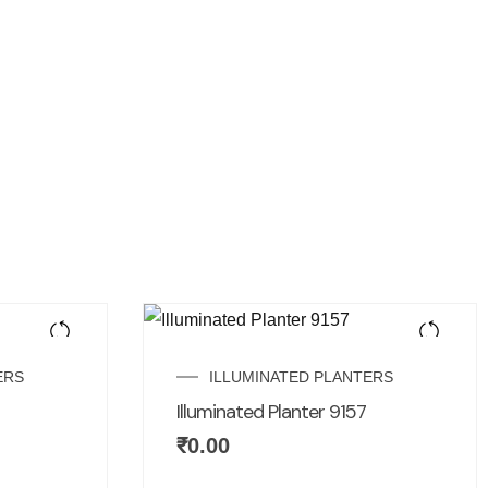
ERS
ILLUMINATED PLANTERS
Illuminated Planter 9157
₹
0.00