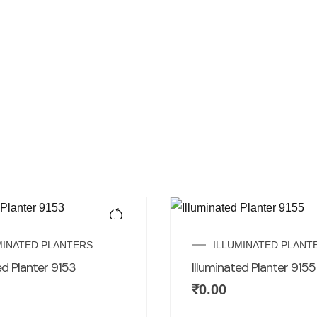
MINATED PLANTERS
ILLUMINATED PLANT
ed Planter 9153
Illuminated Planter 9155
₹
0.00