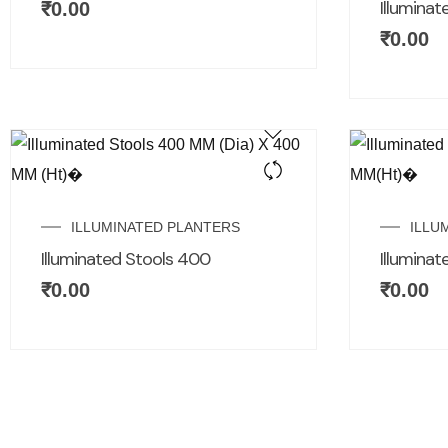
Illuminat
₹
0.00
₹
0.00
ILLUMINATED PLANTERS
ILLU
Illuminated Stools 400
Illumina
₹
0.00
₹
0.00