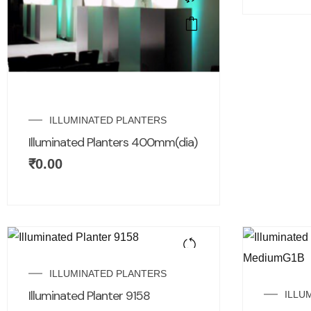
ILLUMINATED PLANTERS
Illuminated Planters 400mm(dia)
₹
0.00
ILLUMINATED PLANTERS
Illuminated Planter 9158
ILLU