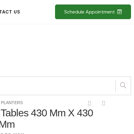
Schedule Appointment
TACT US
 PLANTERS
d Tables 430 Mm X 430
 Mm