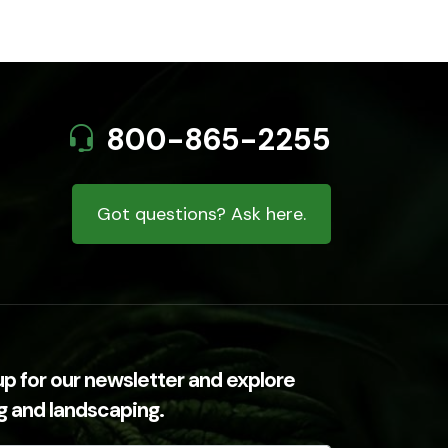
800-865-2255
Got questions? Ask here.
up for our newsletter and explore
ng and landscaping.