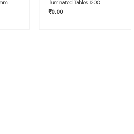
00mm
Illuminated Tables 1200
₹
0.00