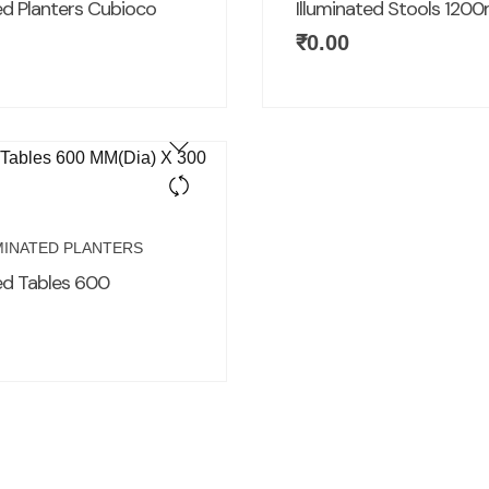
ed Planters Cubioco
Illuminated Stools 12
₹
0.00
MINATED PLANTERS
ted Tables 600