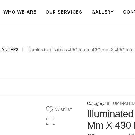
WHO WE ARE
OUR SERVICES
GALLERY
CON
PLANTERS
Illuminated Tables 430 mm x 430 mm X 430 mm
Category:
ILLUMINATED
Wishlist
Illuminate
Mm X 430