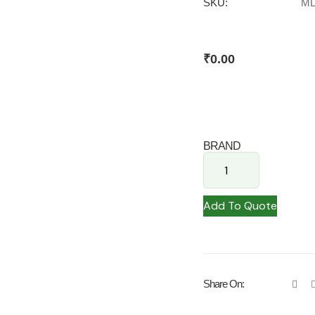
SKU:
ML
₹
0.00
BRAND
Add To Quote
Share On: