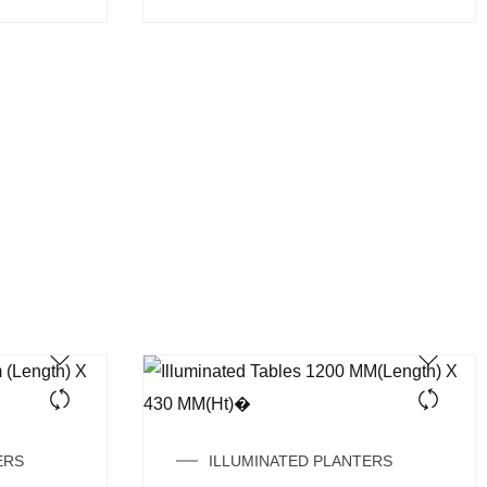
ERS
ILLUMINATED PLANTERS