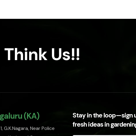
 Think Us!!
galuru (KA)
Stay in the loop—sign 
fresh ideas in gardeni
, G.K.Nagara, Near Police