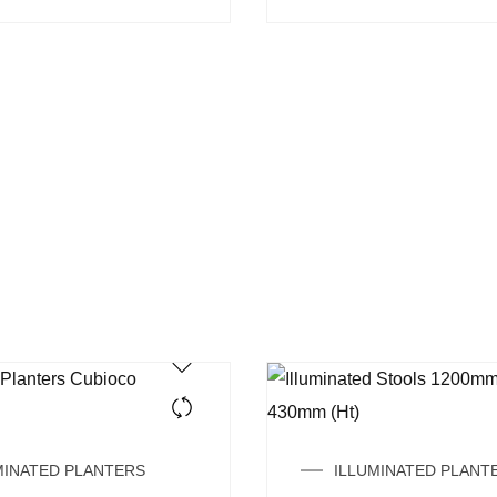
MINATED PLANTERS
ILLUMINATED PLANT