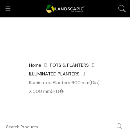
Home
POTS & PLANTERS
ILLUMINATED PLANTERS
Illuminated Planters 600 mm(Dia)
X 300 mm(Ht)�