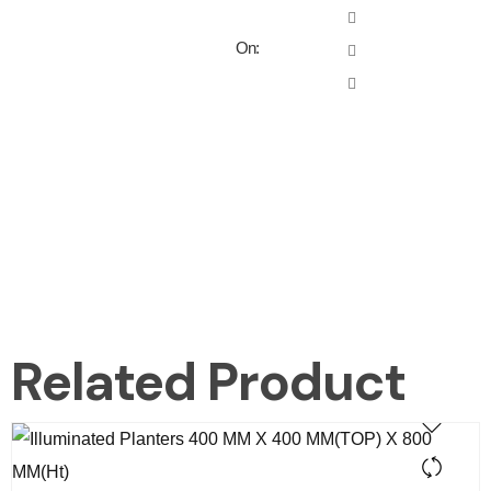
On:
Related Product