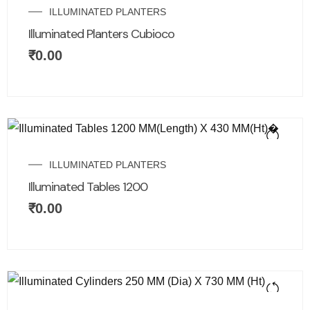
ILLUMINATED PLANTERS
Illuminated Planters Cubioco
₹
0.00
ILLUMINATED PLANTERS
Illuminated Tables 1200
₹
0.00