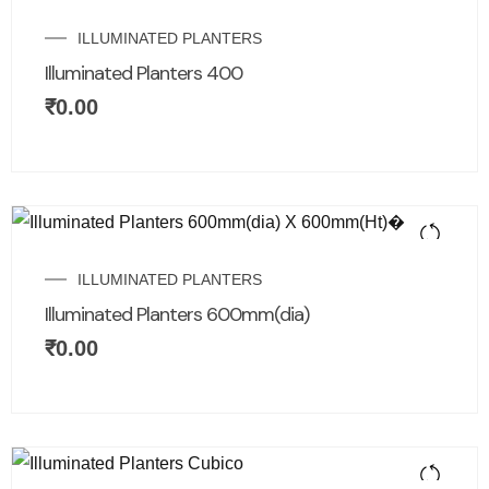
ILLUMINATED PLANTERS
Illuminated Planters 400
₹
0.00
ILLUMINATED PLANTERS
Illuminated Planters 600mm(dia)
₹
0.00