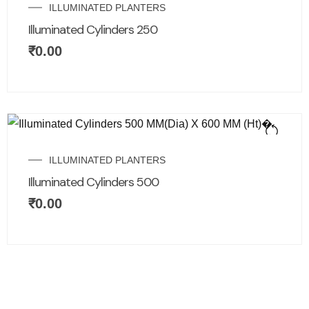
ILLUMINATED PLANTERS
Illuminated Cylinders 250
₹
0.00
ILLUMINATED PLANTERS
Illuminated Cylinders 500
₹
0.00