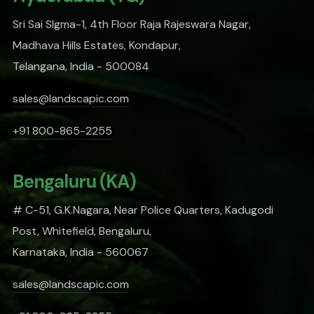
Sri Sai SIgma-1, 4th Floor Raja Rajeswara Nagar,
Madhava Hills Estates, Kondapur,
Telangana, India - 500084
sales@landscapic.com
+91 800-865-2255
Bengaluru (KA)
# C-51, G.K.Nagara, Near Police Quarters, Kadugodi
Post, Whitefield, Bengaluru,
Karnataka, India - 560067
sales@landscapic.com