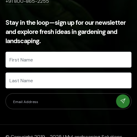
+91 800-865-2255
Stay in the loop—sign up for our newsletter
and explore fresh ideas in gardening and
landscaping.
© Copyright 2019 - 2025 | MyLandscaping Solutions