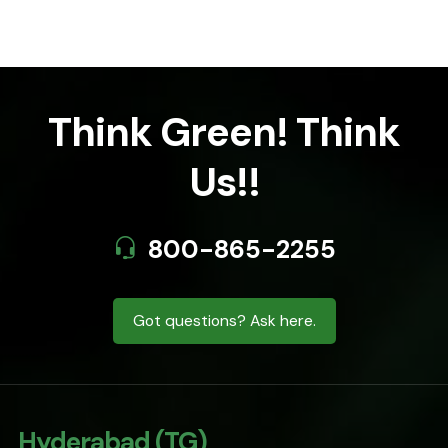
Think Green! Think
Us!!
800-865-2255
Got questions? Ask here.
Hyderabad (TG)