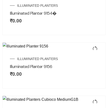
ILLUMINATED PLANTERS
Illuminated Planter 9154�
₹
0.00
ILLUMINATED PLANTERS
Illuminated Planter 9156
₹
0.00