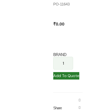
PO-11643
₹
0.00
BRAND
Add To Quote
Share