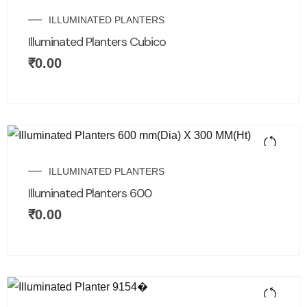
ILLUMINATED PLANTERS
Illuminated Planters Cubico
₹
0.00
ILLUMINATED PLANTERS
Illuminated Planters 600
₹
0.00