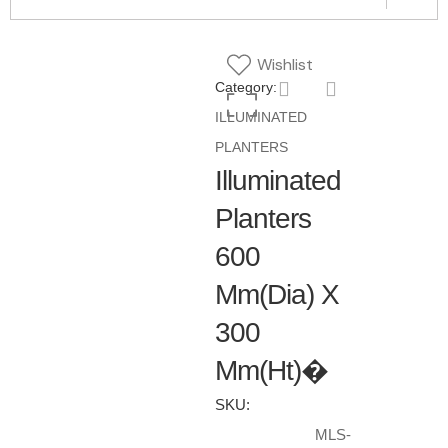
Wishlist
Category:
ILLUMINATED
PLANTERS
Illuminated
Planters
600
Mm(Dia) X
300
Mm(Ht)�
SKU:
MLS-