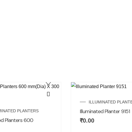
ILLUMINATED PLANT
Illuminated Planter 9151
MINATED PLANTERS
ed Planters 600
₹
0.00