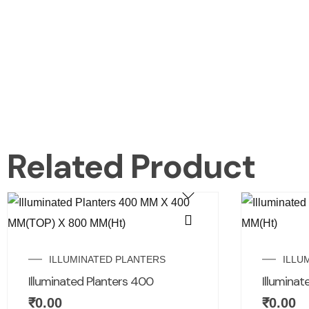
Related Product
ILLUMINATED PLANTERS
ILLU
Illuminated Planters 400
Illuminat
₹
0.00
₹
0.00