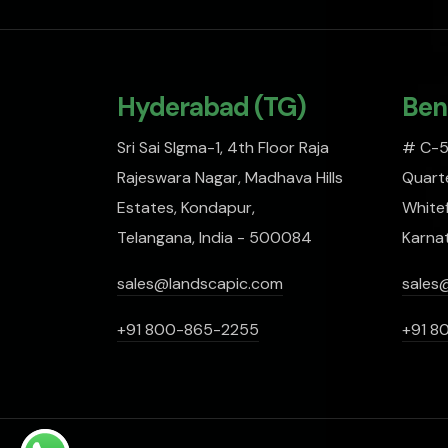
Hyderabad (TG)
Ben
Sri Sai SIgma-1, 4th Floor Raja
# C-51
Rajeswara Nagar, Madhava Hills
Quarte
Estates, Kondapur,
Whitef
Telangana, India - 500084
Karna
sales@landscapic.com
sales
+91 800-865-2255
+91 8