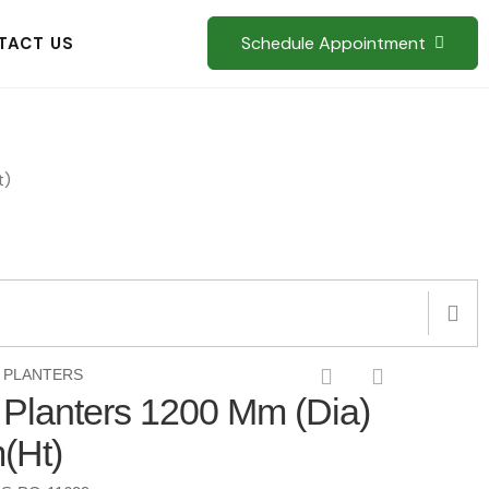
Schedule Appointment
TACT US
t)
 PLANTERS
d Planters 1200 Mm (Dia)
(Ht)