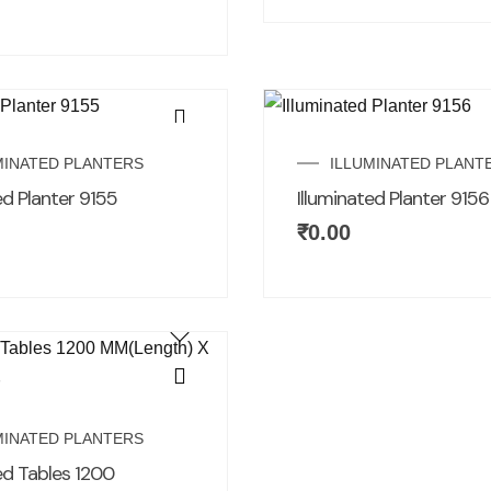
MINATED PLANTERS
ILLUMINATED PLANT
ed Planter 9155
Illuminated Planter 9156
₹
0.00
MINATED PLANTERS
ed Tables 1200