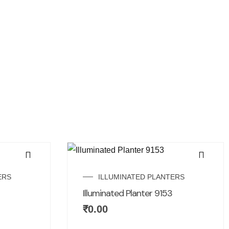
ERS
ILLUMINATED PLANTERS
Illuminated Planter 9153
₹
0.00