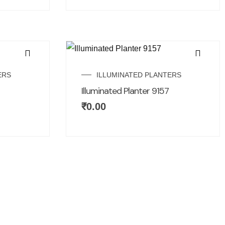
ERS
ILLUMINATED PLANTERS
Illuminated Planter 9157
₹
0.00