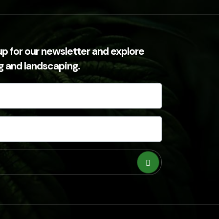
up for our newsletter and explore
ng and landscaping.