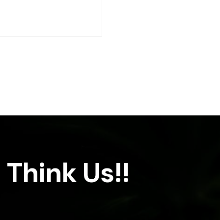
 Think Us!!