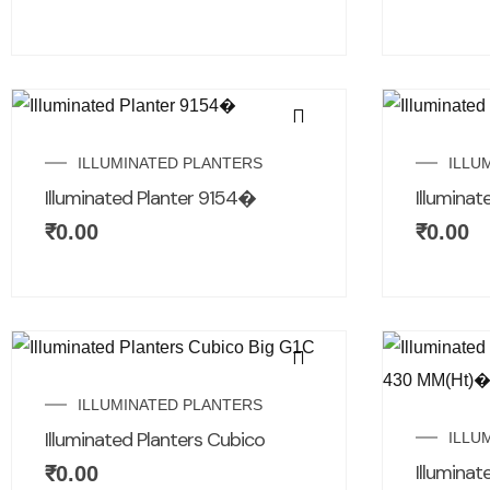
ILLUMINATED PLANTERS
ILLU
Illuminated Planter 9154�
Illuminat
₹
0.00
₹
0.00
ILLUMINATED PLANTERS
Illuminated Planters Cubico
ILLU
Illuminat
₹
0.00