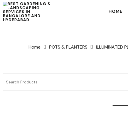
HOME
Home
POTS & PLANTERS
ILLUMINATED 