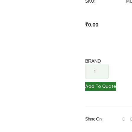
SKU:
ML
₹
0.00
BRAND
Add To Quote
Share On: