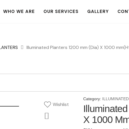
WHO WE ARE
OUR SERVICES
GALLERY
CON
PLANTERS
Illuminated Planters 1200 mm (Dia) X 1000 mm(H
Category:
ILLUMINATED
Wishlist
Illuminate
X 1000 Mm