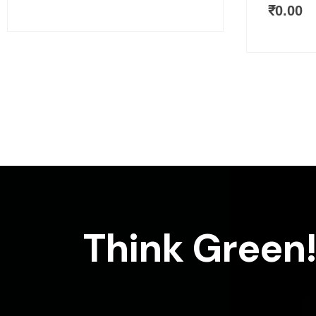
₹
0.00
Think Green!