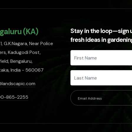
galuru (KA)
Stay in the loop—sign 
fresh ideas in gardeni
, G.K.Nagara, Near Police
rs, Kadugodi Post,
ield, Bengaluru,
taka, India - 560067
@landscapic.com
00-865-2255