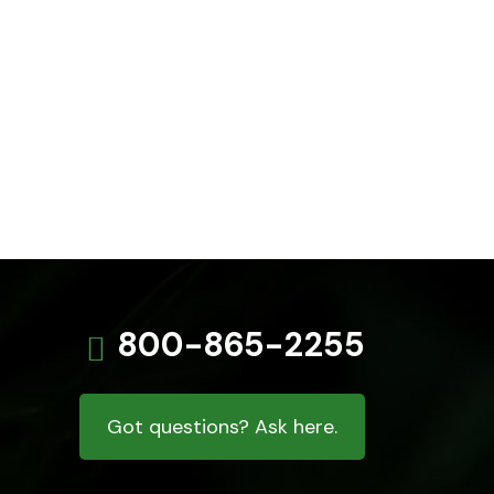
800-865-2255
Got questions? Ask here.