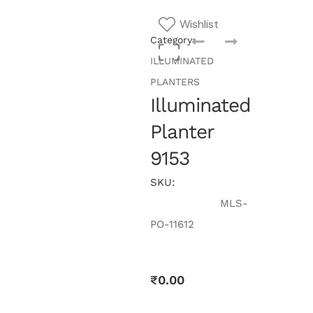
Wishlist
Category:
ILLUMINATED
PLANTERS
Illuminated
Planter
9153
SKU:
MLS-
PO-11612
₹
0.00