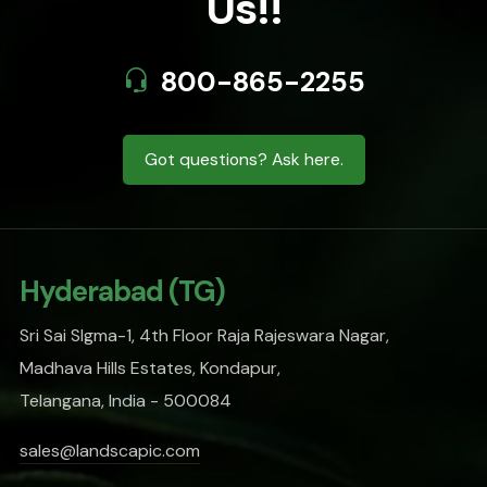
Us!!
800-865-2255
Got questions? Ask here.
Hyderabad (TG)
Sri Sai SIgma-1, 4th Floor Raja Rajeswara Nagar,
Madhava Hills Estates, Kondapur,
Telangana, India - 500084
sales@landscapic.com