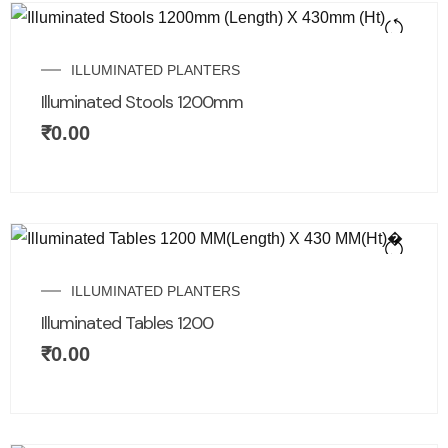
ILLUMINATED PLANTERS
Illuminated Stools 1200mm
₹
0.00
ILLUMINATED PLANTERS
Illuminated Tables 1200
₹
0.00