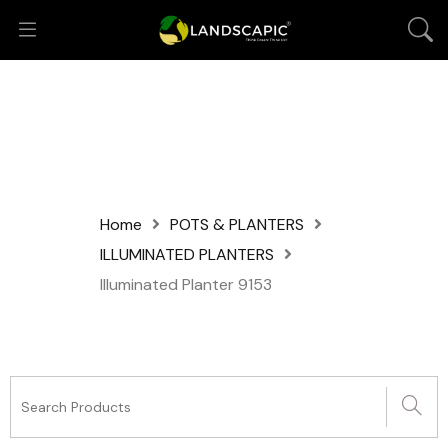
Home
POTS & PLANTERS
ILLUMINATED PLANTERS
Illuminated Planter 9153