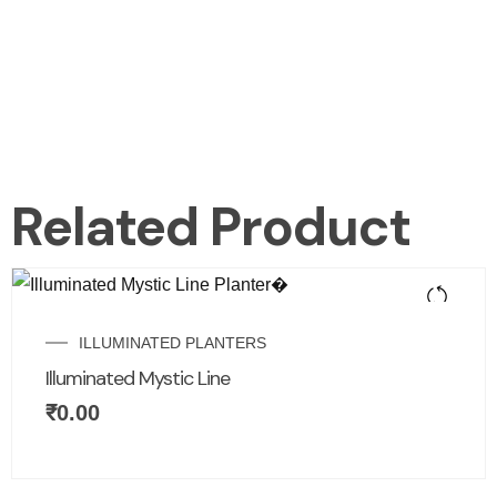
Related Product
ILLUMINATED PLANTERS
Illuminated Mystic Line
₹
0.00