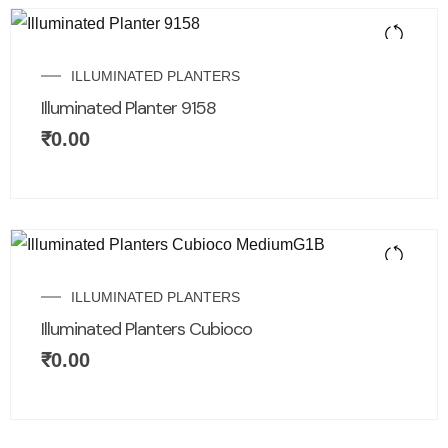
ILLUMINATED PLANTERS
Illuminated Planter 9158
₹
0.00
ILLUMINATED PLANTERS
Illuminated Planters Cubioco
₹
0.00