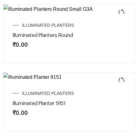
ILLUMINATED PLANTERS
Illuminated Planters Round
₹
0.00
ILLUMINATED PLANTERS
Illuminated Planter 9151
₹
0.00