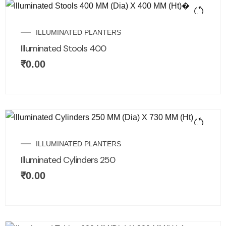
ILLUMINATED PLANTERS
Illuminated Stools 400
₹
0.00
ILLUMINATED PLANTERS
Illuminated Cylinders 250
₹
0.00