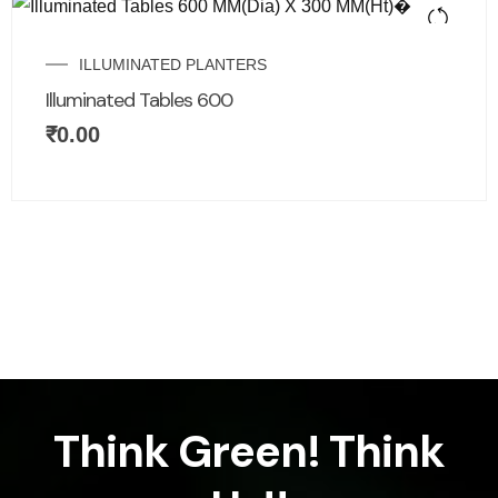
ILLUMINATED PLANTERS
Illuminated Tables 600
₹
0.00
Think Green! Think