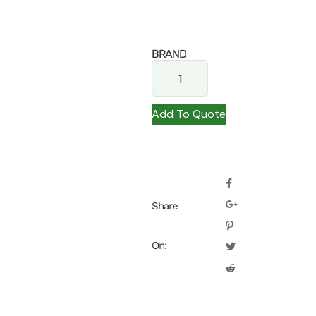
BRAND
Add To Quote
Share
On: