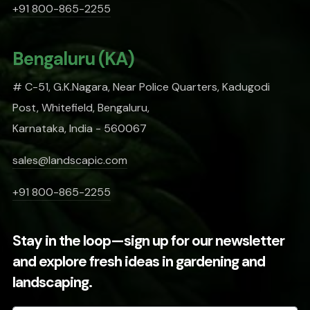
+91 800-865-2255
Bengaluru (KA)
# C-51, G.K.Nagara, Near Police Quarters, Kadugodi
Post, Whitefield, Bengaluru,
Karnataka, India - 560067
sales@landscapic.com
+91 800-865-2255
Stay in the loop—sign up for our newsletter
and explore fresh ideas in gardening and
landscaping.