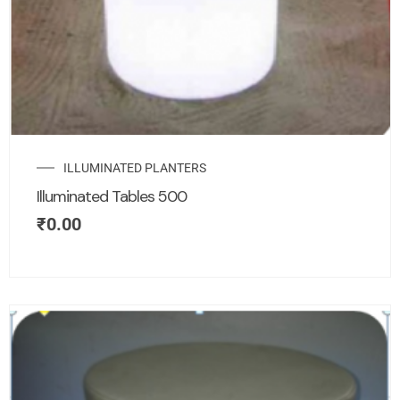
ILLUMINATED PLANTERS
Illuminated Tables 500
₹
0.00