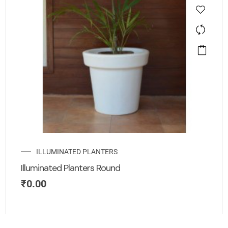
ILLUMINATED PLANTERS
Illuminated Planters Round
₹
0.00