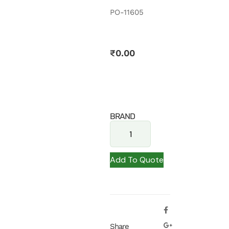
PO-11605
₹
0.00
BRAND
Add To Quote
Share