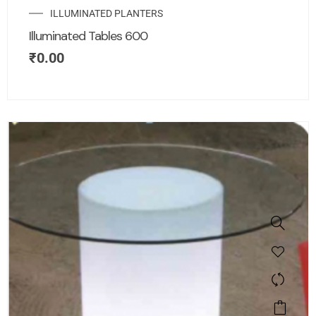
ILLUMINATED PLANTERS
Illuminated Tables 600
₹
0.00