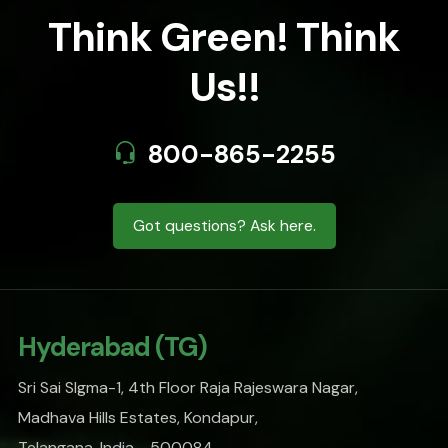
Think Green! Think
Us!!
800-865-2255
Got questions? Ask here.
Hyderabad (TG)
Sri Sai SIgma-1, 4th Floor Raja Rajeswara Nagar,
Madhava Hills Estates, Kondapur,
Telangana, India - 500084