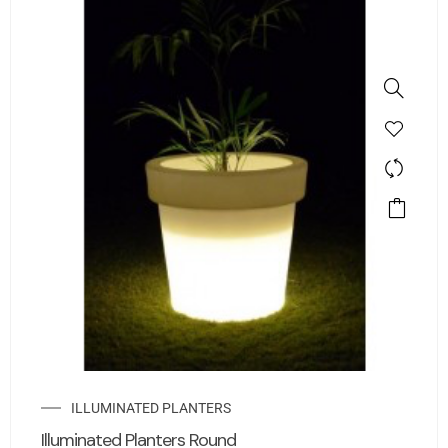
ILLUMINATED PLANTERS
Illuminated Planters Round