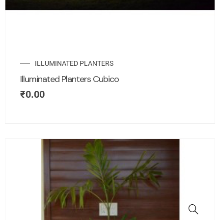
ILLUMINATED PLANTERS
Illuminated Planters Cubico
₹
0.00