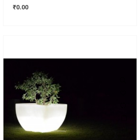
₹
0.00