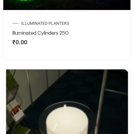
ILLUMINATED PLANTERS
Illuminated Cylinders 250
₹
0.00