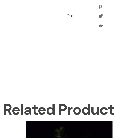
On:
Related Product