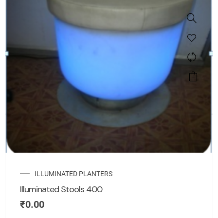
ILLUMINATED PLANTERS
Illuminated Stools 400
₹
0.00