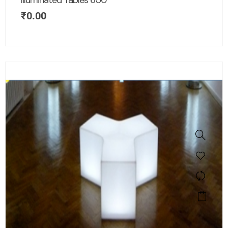
Illuminated Tables 600
₹
0.00