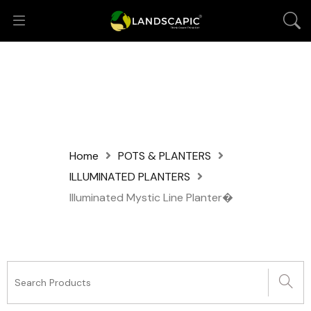
Home
POTS & PLANTERS
ILLUMINATED PLANTERS
Illuminated Mystic Line Planter�