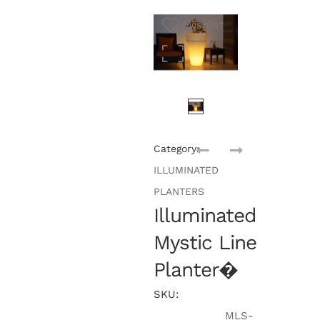
Wishlist
Category:
ILLUMINATED
PLANTERS
Illuminated
Mystic Line
Planter�
SKU:
MLS-