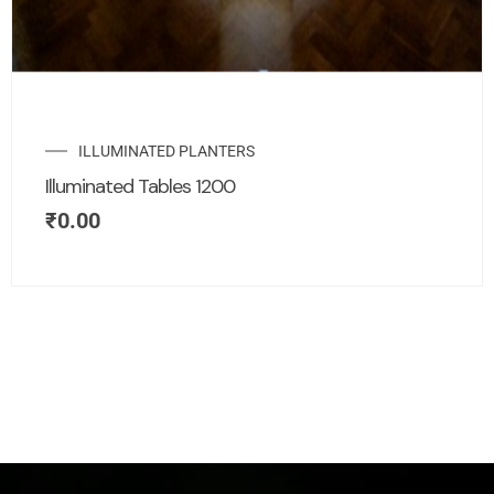
ILLUMINATED PLANTERS
Illuminated Tables 1200
₹
0.00