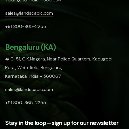
sales@landscapic.com
+91 800-865-2255
Bengaluru (KA)
# C-51, G.K.Nagara, Near Police Quarters, Kadugodi
Post, Whitefield, Bengaluru,
Karnataka, India - 560067
sales@landscapic.com
+91 800-865-2255
Stay in the loop—sign up for our newsletter