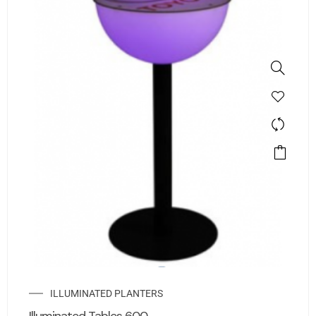
ILLUMINATED PLANTERS