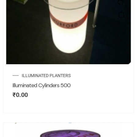
ILLUMINATED PLANTERS
Illuminated Cylinders 500
₹
0.00