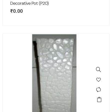
Decorative Pot (P20)
₹
0.00