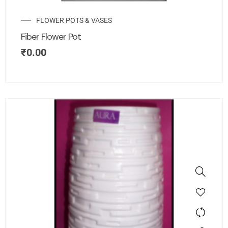
FLOWER POTS & VASES
Fiber Flower Pot
₹
0.00