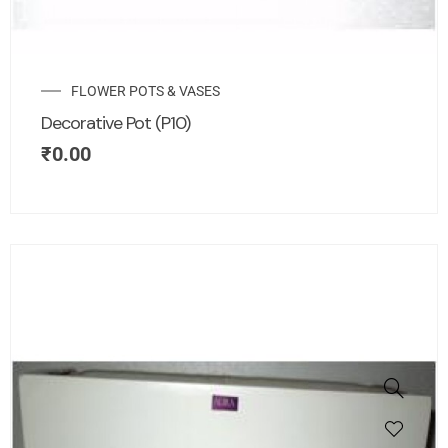
FLOWER POTS & VASES
Decorative Pot (P10)
₹
0.00