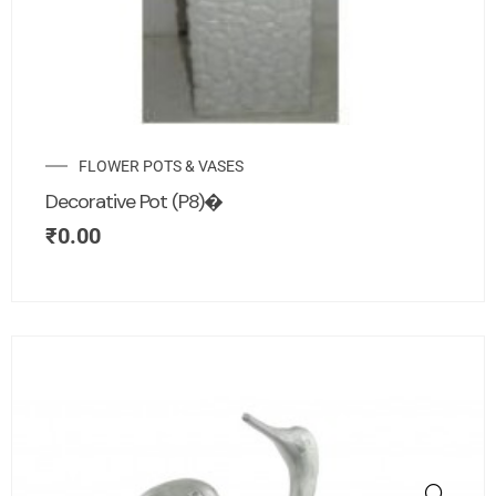
FLOWER POTS & VASES
Decorative Pot (P8)�
₹
0.00