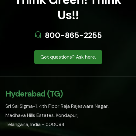
Us!!
800-865-2255
Got questions? Ask here.
Hyderabad (TG)
Sri Sai SIgma-1, 4th Floor Raja Rajeswara Nagar,
Madhava Hills Estates, Kondapur,
Telangana, India - 500084