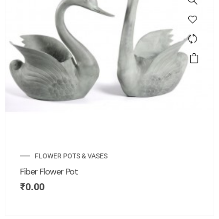
FLOWER POTS & VASES
Fiber Flower Pot
₹
0.00