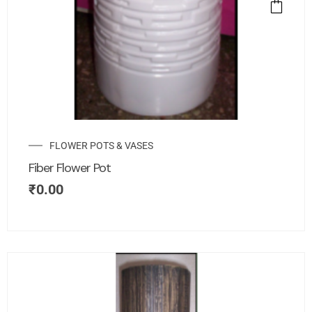
FLOWER POTS & VASES
Fiber Flower Pot
₹
0.00