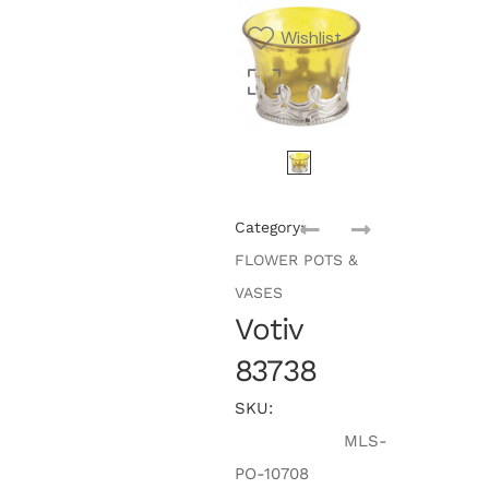
Wishlist
Category:
FLOWER POTS &
VASES
Votiv
83738
SKU:
MLS-
PO-10708