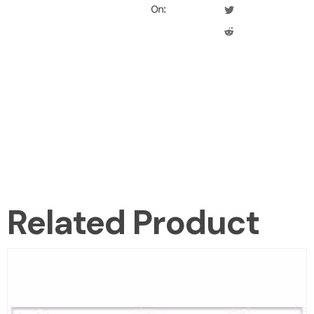
On:
Related Product