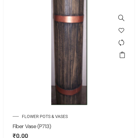
FLOWER POTS & VASES
Fiber Vase (P713)
₹
0.00