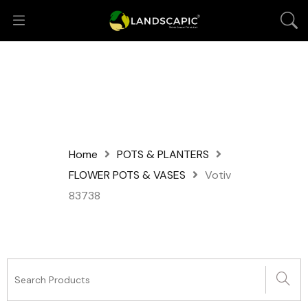
Home
POTS & PLANTERS
FLOWER POTS & VASES
Votiv
83738