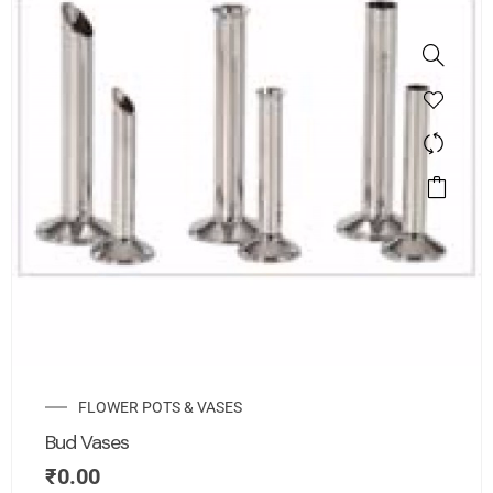
FLOWER POTS & VASES
Bud Vases
₹
0.00