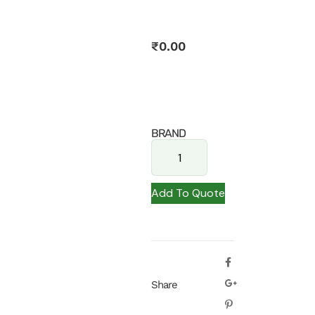
₹
0.00
BRAND
Add To Quote
Share