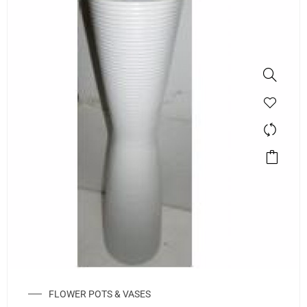
FLOWER POTS & VASES