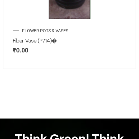
FLOWER POTS & VASES
Fiber Vase (P714)�
₹
0.00
Think Green! Think