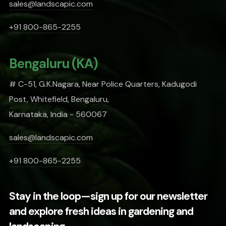
sales@landscapic.com
+91 800-865-2255
Bengaluru (KA)
# C-51, G.K.Nagara, Near Police Quarters, Kadugodi
Post, Whitefield, Bengaluru,
Karnataka, India - 560067
sales@landscapic.com
+91 800-865-2255
Stay in the loop—sign up for our newsletter
and explore fresh ideas in gardening and