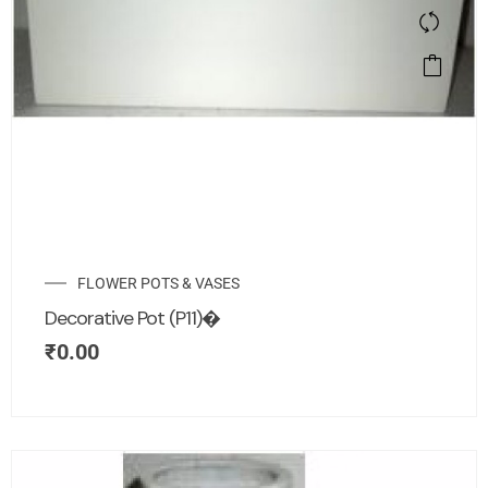
FLOWER POTS & VASES
Decorative Pot (P11)�
₹
0.00