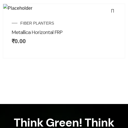
FIBER PLANTERS
Metallica Horizontal FRP
₹
0.00
Think Green! Think