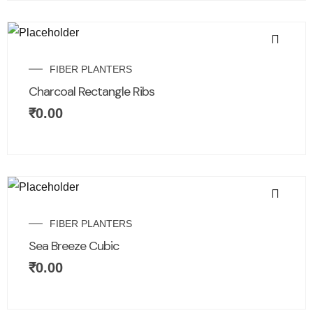
FIBER PLANTERS
Charcoal Rectangle Ribs
₹
0.00
FIBER PLANTERS
Sea Breeze Cubic
₹
0.00