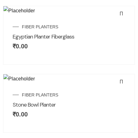
FIBER PLANTERS
Egyptian Planter Fiberglass
₹
0.00
FIBER PLANTERS
Stone Bowl Planter
₹
0.00