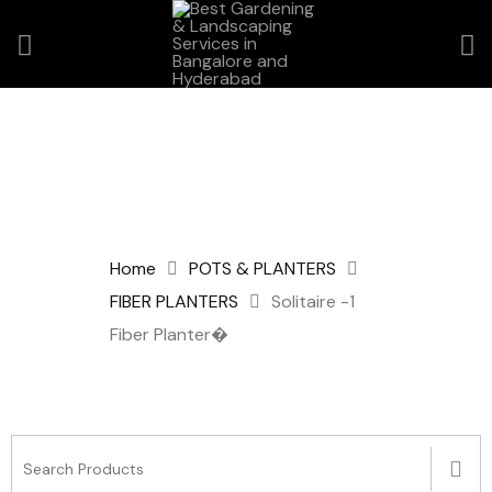
Home
POTS & PLANTERS
FIBER PLANTERS
Solitaire -1
Fiber Planter�