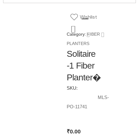
Wishlist
Category:
FIBER
PLANTERS
Solitaire
-1 Fiber
Planter�
SKU:
MLS-
PO-11741
₹
0.00