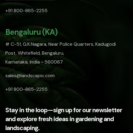
+91 800-865-2255
Bengaluru (KA)
# C-51, G.K.Nagara, Near Police Quarters, Kadugodi
Post, Whitefield, Bengaluru,
Karnataka, India - 560067
sales@landscapic.com
+91 800-865-2255
Stay in the loop—sign up for our newsletter
and explore fresh ideas in gardening and
landscaping.