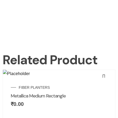
Related Product
FIBER PLANTERS
Metallica Medium Rectangle
₹
0.00