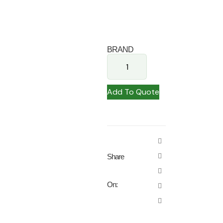
BRAND
Add To Quote
Share
On: