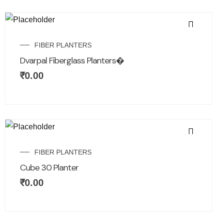
FIBER PLANTERS
Dvarpal Fiberglass Planters�
₹
0.00
FIBER PLANTERS
Cube 30 Planter
₹
0.00