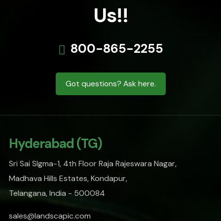
Us!!
800-865-2255
Got questions? Ask here.
Hyderabad (TG)
Sri Sai SIgma-1, 4th Floor Raja Rajeswara Nagar,
Madhava Hills Estates, Kondapur,
Telangana, India - 500084
sales@landscapic.com