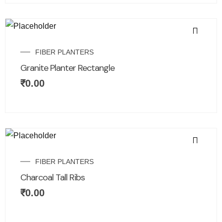
FIBER PLANTERS
Granite Planter Rectangle
₹
0.00
FIBER PLANTERS
Charcoal Tall Ribs
₹
0.00