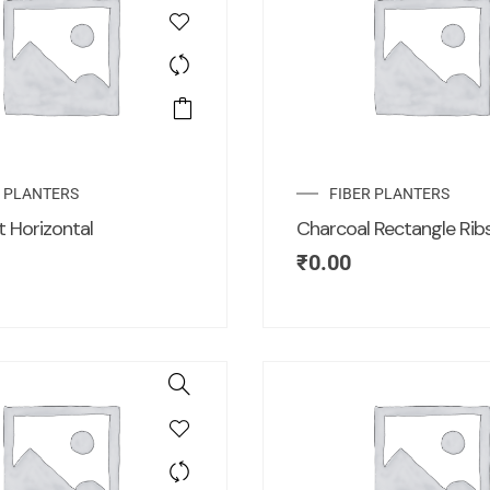
R PLANTERS
FIBER PLANTERS
t Horizontal
Charcoal Rectangle Rib
₹
0.00