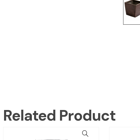
Related Product