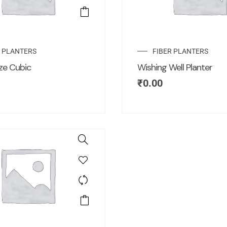
R PLANTERS
FIBER PLANTERS
ze Cubic
Wishing Well Planter
₹
0.00