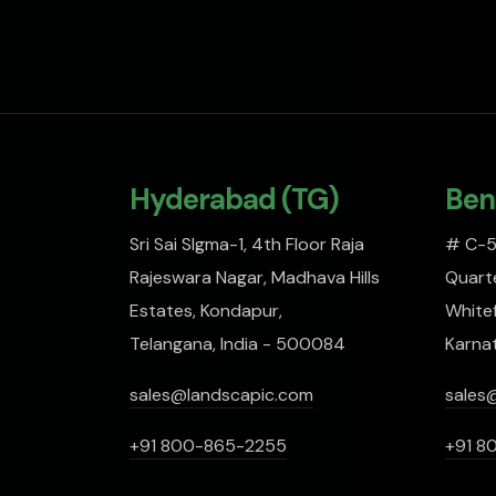
Hyderabad (TG)
Ben
Sri Sai SIgma-1, 4th Floor Raja
# C-51
Rajeswara Nagar, Madhava Hills
Quarte
Estates, Kondapur,
Whitef
Telangana, India - 500084
Karna
sales@landscapic.com
sales
+91 800-865-2255
+91 8