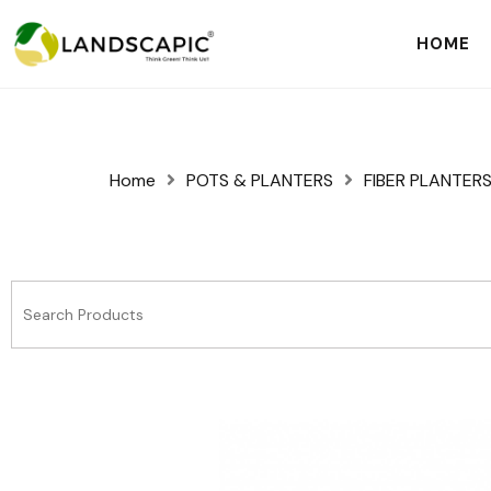
HOME
Home
POTS & PLANTERS
FIBER PLANTER