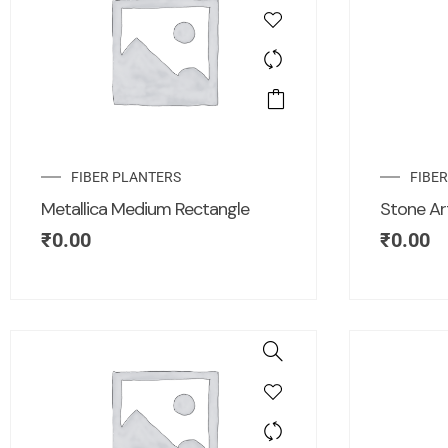
FIBER PLANTERS
FIBE
Metallica Medium Rectangle
Stone Ar
₹
0.00
₹
0.00