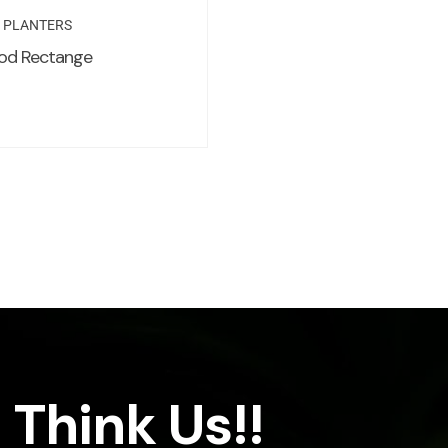
R PLANTERS
od Rectange
 Think Us!!