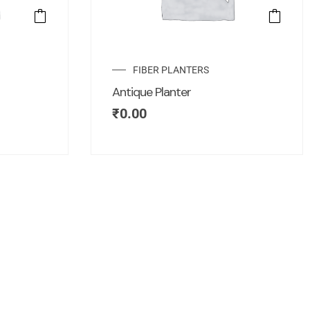
FIBER PLANTERS
Antique Planter
₹
0.00