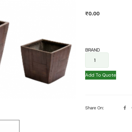
₹
0.00
BRAND
Add To Quote
Share On: