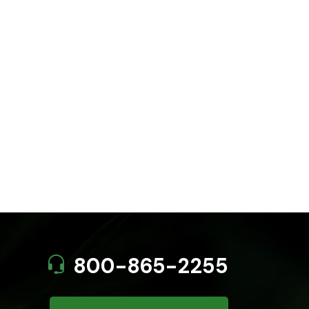
800-865-2255