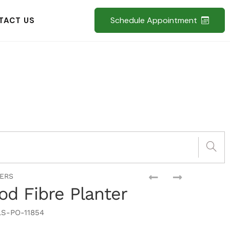
Schedule Appointment
TACT US
TERS
d Fibre Planter
S-PO-11854