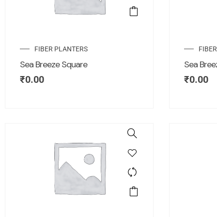
FIBER PLANTERS
FIBE
Sea Breeze Square
Sea Bree
₹
0.00
₹
0.00