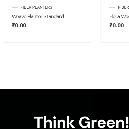
FIBER PLANTERS
FIBE
Weave Planter Standard
Flora Wo
₹
0.00
₹
0.00
Think Green!