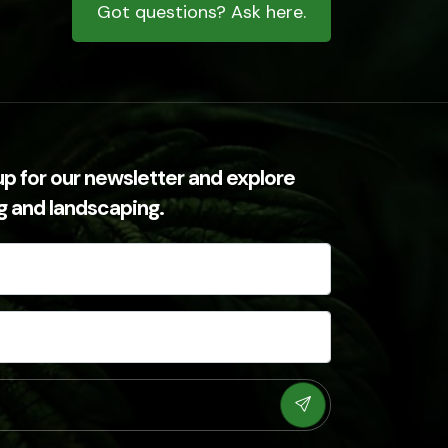
Got questions? Ask here.
up for our newsletter and explore
ng and landscaping.