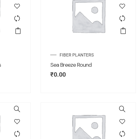
FIBER PLANTERS
s
Sea Breeze Round
₹
0.00