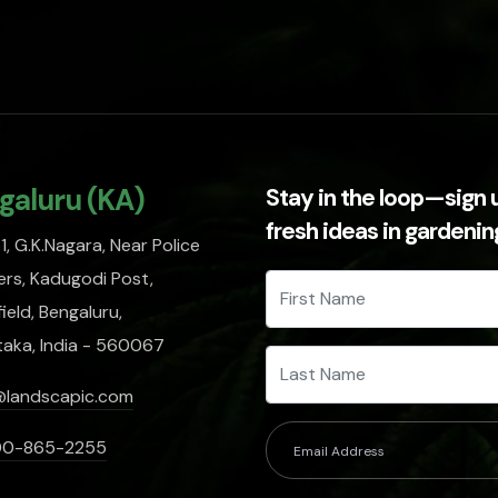
galuru (KA)
Stay in the loop—sign 
fresh ideas in gardeni
, G.K.Nagara, Near Police
rs, Kadugodi Post,
ield, Bengaluru,
taka, India - 560067
@landscapic.com
00-865-2255