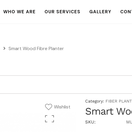
WHO WE ARE
OUR SERVICES
GALLERY
CON
S
Smart Wood Fibre Planter
Category:
FIBER PLAN
Wishlist
Smart Woo
SKU:
ML