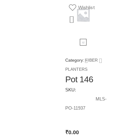
Wishlist
Category:
FIBER
PLANTERS
Pot 146
SKU:
MLS-
PO-11937
₹
0.00