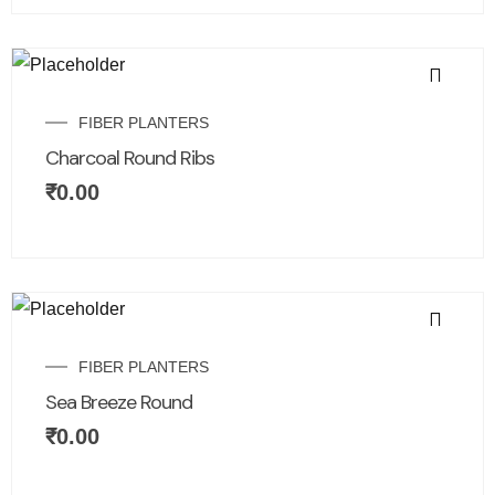
FIBER PLANTERS
Charcoal Round Ribs
₹
0.00
FIBER PLANTERS
Sea Breeze Round
₹
0.00