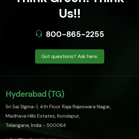
Us!!
800-865-2255
Got questions? Ask here.
Hyderabad (TG)
Sri Sai SIgma-1, 4th Floor Raja Rajeswara Nagar,
Madhava Hills Estates, Kondapur,
Telangana, India - 500084