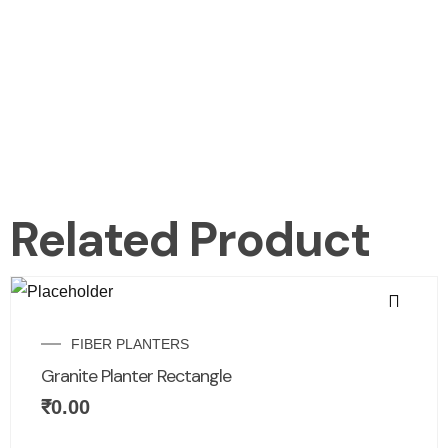
Related Product
FIBER PLANTERS
Granite Planter Rectangle
₹
0.00