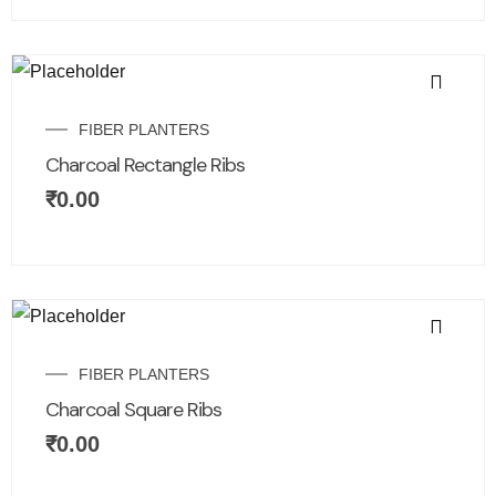
FIBER PLANTERS
Charcoal Rectangle Ribs
₹
0.00
FIBER PLANTERS
Charcoal Square Ribs
₹
0.00