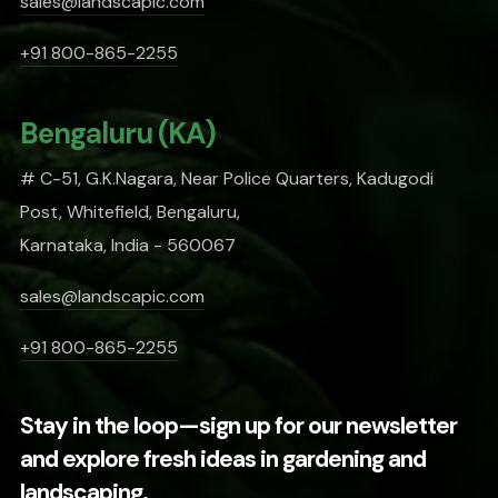
sales@landscapic.com
+91 800-865-2255
Bengaluru (KA)
# C-51, G.K.Nagara, Near Police Quarters, Kadugodi
Post, Whitefield, Bengaluru,
Karnataka, India - 560067
sales@landscapic.com
+91 800-865-2255
Stay in the loop—sign up for our newsletter
and explore fresh ideas in gardening and
landscaping.