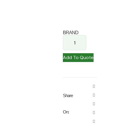
BRAND
Add To Quote
Share
On: