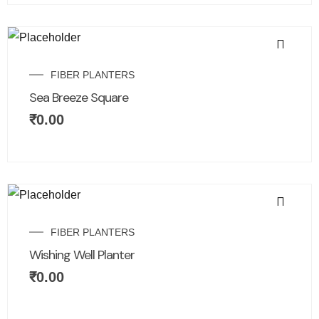
FIBER PLANTERS
Sea Breeze Square
₹
0.00
FIBER PLANTERS
Wishing Well Planter
₹
0.00