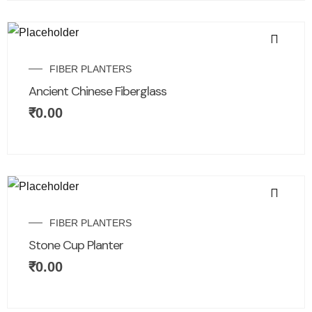
FIBER PLANTERS
Ancient Chinese Fiberglass
₹
0.00
FIBER PLANTERS
Stone Cup Planter
₹
0.00