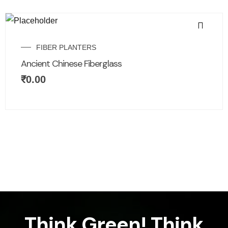
FIBER PLANTERS
Ancient Chinese Fiberglass
₹
0.00
Think Green! Think