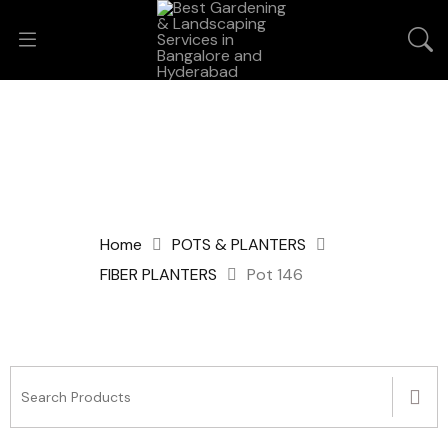
Home
POTS & PLANTERS
FIBER PLANTERS
Pot 146