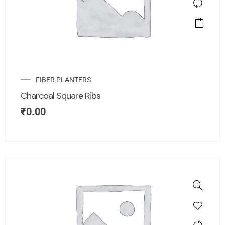
FIBER PLANTERS
Charcoal Square Ribs
₹
0.00