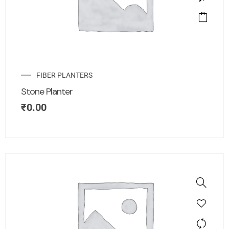
FIBER PLANTERS
Stone Planter
₹
0.00