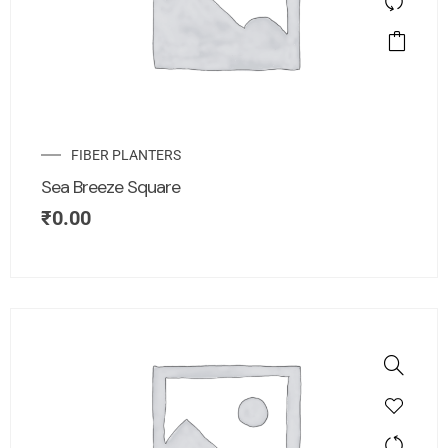
FIBER PLANTERS
Sea Breeze Square
₹
0.00