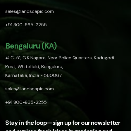
sales@landscapic.com
+91 800-865-2255
Bengaluru (KA)
# C-51, G.K.Nagara, Near Police Quarters, Kadugodi
Post, Whitefield, Bengaluru,
Karnataka, India - 560067
sales@landscapic.com
+91 800-865-2255
Stay in the loop—sign up for our newsletter