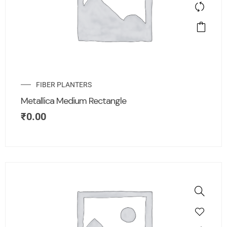
FIBER PLANTERS
Metallica Medium Rectangle
₹
0.00