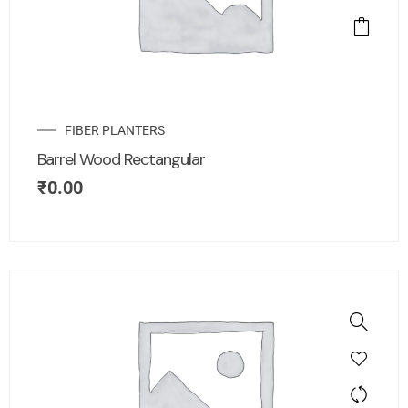
FIBER PLANTERS
Barrel Wood Rectangular
₹
0.00