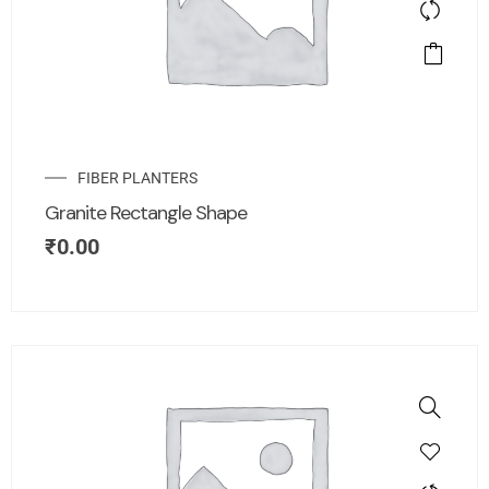
FIBER PLANTERS
Granite Rectangle Shape
₹
0.00