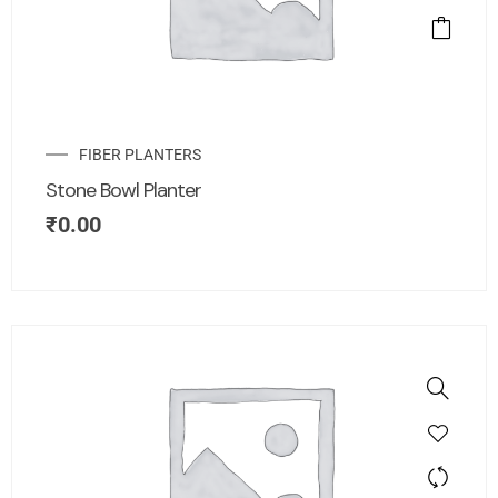
FIBER PLANTERS
Stone Bowl Planter
₹
0.00