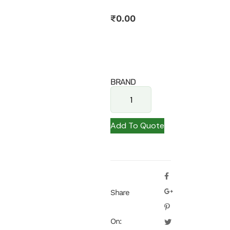
₹
0.00
BRAND
Add To Quote
Share
On: