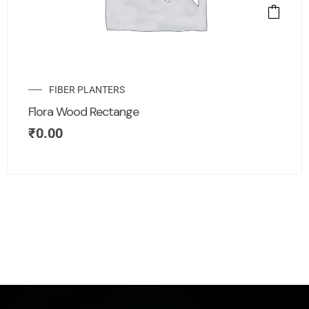
FIBER PLANTERS
Flora Wood Rectange
₹
0.00