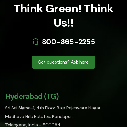
Think Green! Think
Us!!
800-865-2255
Got questions? Ask here.
Hyderabad (TG)
Sri Sai SIgma-1, 4th Floor Raja Rajeswara Nagar,
Madhava Hills Estates, Kondapur,
Telangana, India - 500084