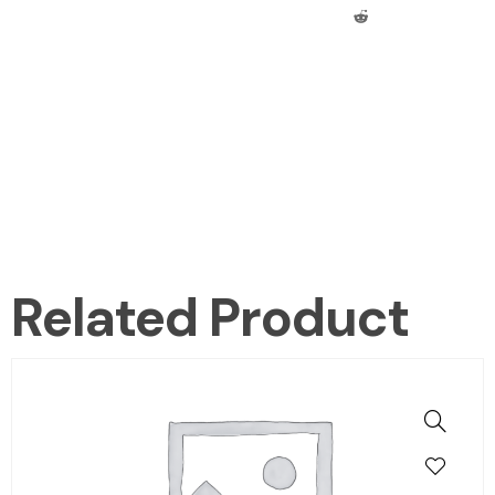
Related Product