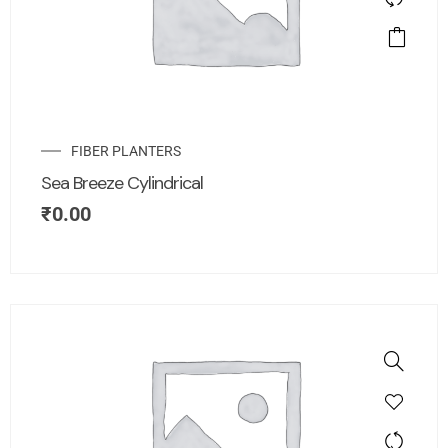
FIBER PLANTERS
Sea Breeze Cylindrical
₹
0.00