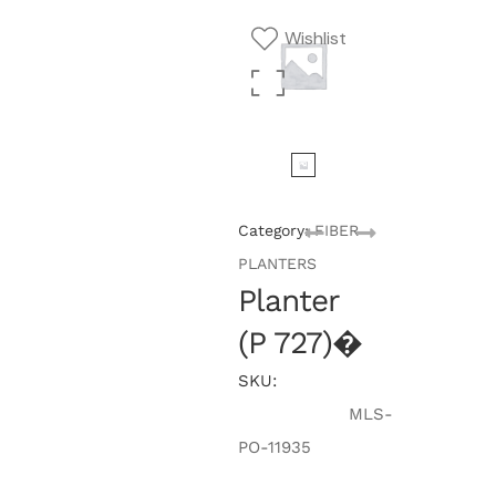
Wishlist
Category:
FIBER
PLANTERS
Planter
(P 727)�
SKU:
MLS-
PO-11935