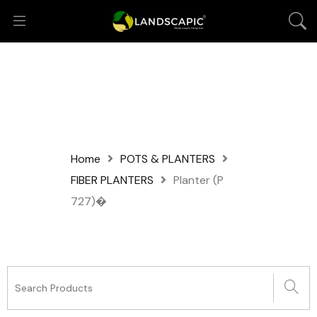
Home
POTS & PLANTERS
FIBER PLANTERS
Planter (P
727)�