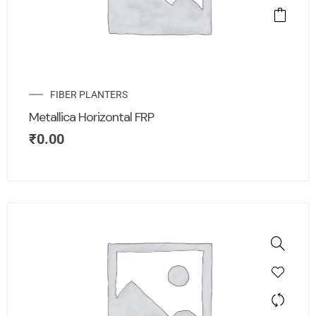
FIBER PLANTERS
Metallica Horizontal FRP
₹
0.00