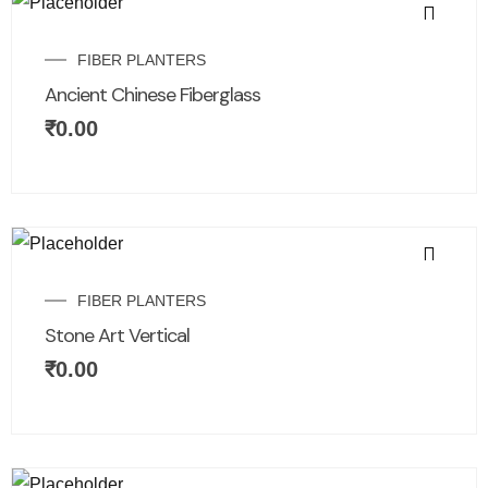
FIBER PLANTERS
Ancient Chinese Fiberglass
₹
0.00
FIBER PLANTERS
Stone Art Vertical
₹
0.00