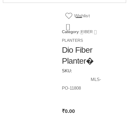
Wishlist
Category:
FIBER
PLANTERS
Dio Fiber
Planter�
SKU:
MLS-
PO-11808
₹
0.00