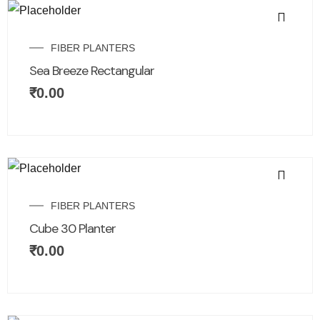
FIBER PLANTERS
Sea Breeze Rectangular
₹
0.00
FIBER PLANTERS
Cube 30 Planter
₹
0.00