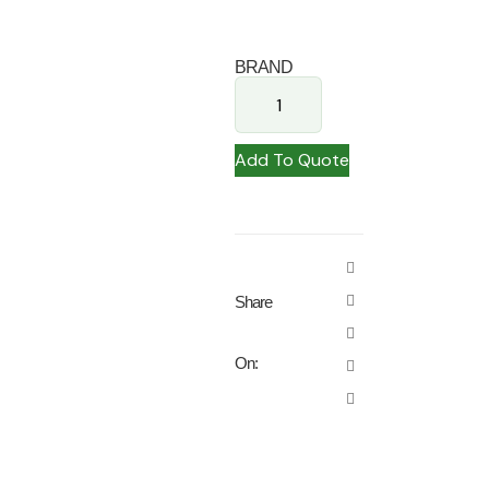
BRAND
Add To Quote
Share
On: