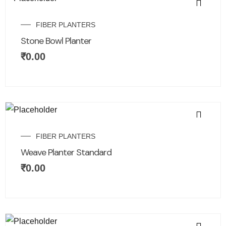
FIBER PLANTERS
Stone Bowl Planter
₹
0.00
FIBER PLANTERS
Weave Planter Standard
₹
0.00