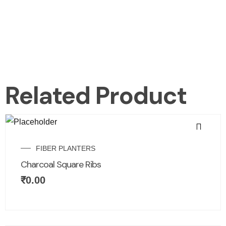
Related Product
FIBER PLANTERS
Charcoal Square Ribs
₹
0.00