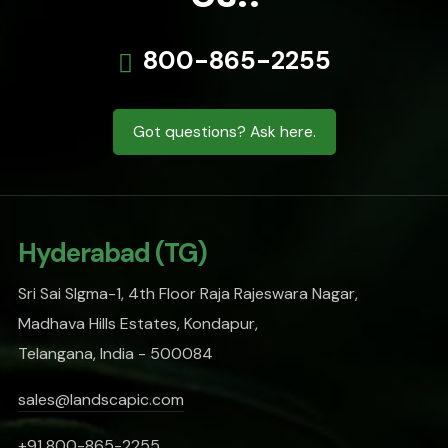
800-865-2255
Got questions? Ask here.
Hyderabad (TG)
Sri Sai SIgma-1, 4th Floor Raja Rajeswara Nagar,
Madhava Hills Estates, Kondapur,
Telangana, India - 500084
sales@landscapic.com
+91 800-865-2255