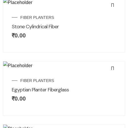
FIBER PLANTERS
Stone Cylindrical Fiber
₹
0.00
FIBER PLANTERS
Egyptian Planter Fiberglass
₹
0.00