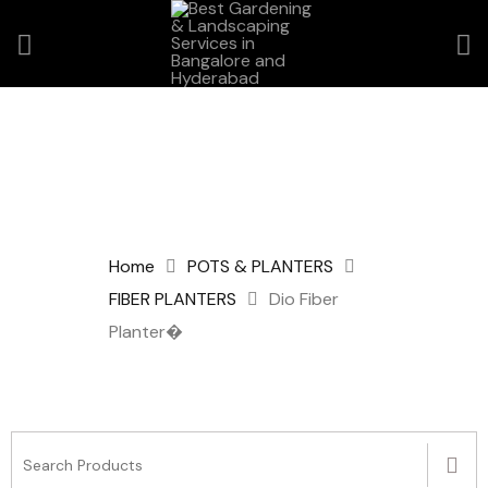
Home
POTS & PLANTERS
FIBER PLANTERS
Dio Fiber
Planter�