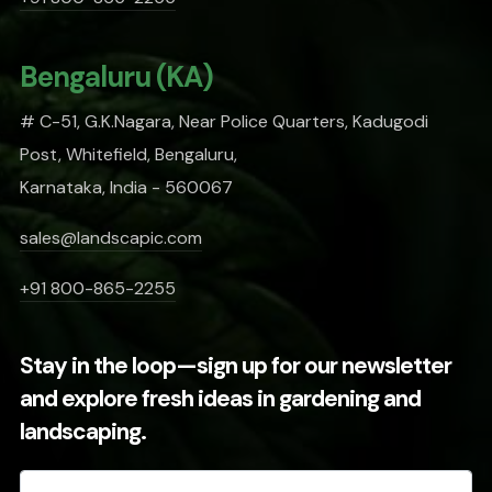
Bengaluru (KA)
# C-51, G.K.Nagara, Near Police Quarters, Kadugodi
Post, Whitefield, Bengaluru,
Karnataka, India - 560067
sales@landscapic.com
+91 800-865-2255
Stay in the loop—sign up for our newsletter
and explore fresh ideas in gardening and
landscaping.