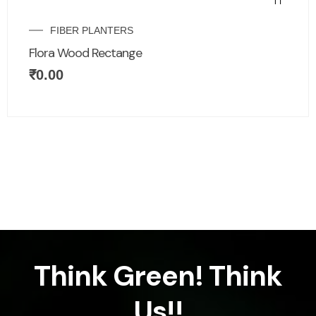
FIBER PLANTERS
Flora Wood Rectange
₹
0.00
Think Green! Think
Us!!