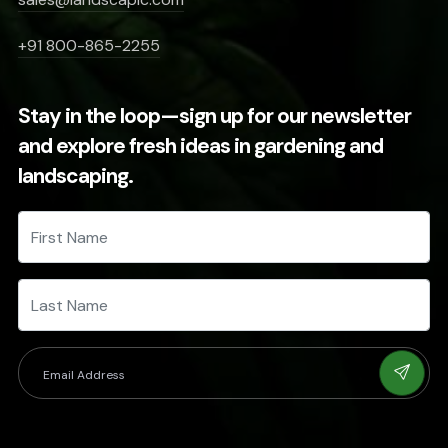
+91 800-865-2255
Stay in the loop—sign up for our newsletter
and explore fresh ideas in gardening and
landscaping.