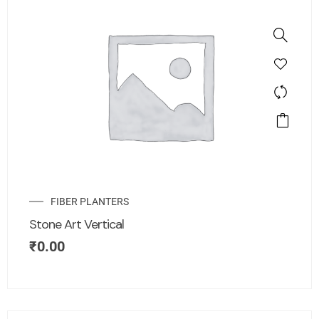
FIBER PLANTERS
Stone Art Vertical
₹
0.00