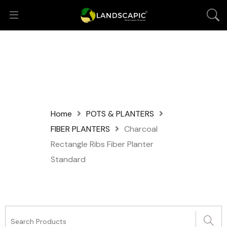
Home
POTS & PLANTERS
FIBER PLANTERS
Charcoal
Rectangle Ribs Fiber Planter
Standard