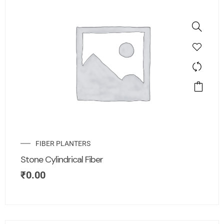
FIBER PLANTERS
Stone Cylindrical Fiber
₹
0.00