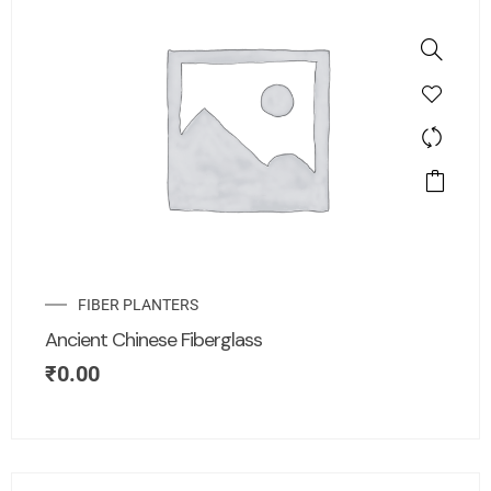
FIBER PLANTERS
Ancient Chinese Fiberglass
₹
0.00