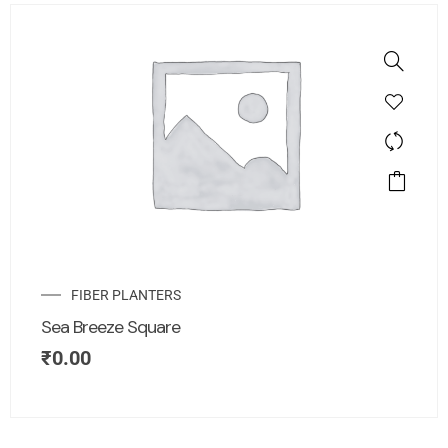
FIBER PLANTERS
Sea Breeze Square
₹
0.00