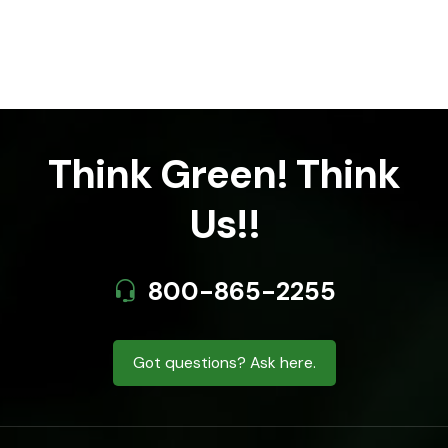
Think Green! Think
Us!!
800-865-2255
Got questions? Ask here.