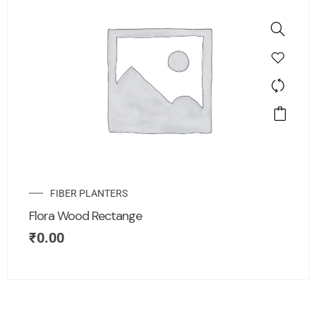
FIBER PLANTERS
Flora Wood Rectange
₹
0.00