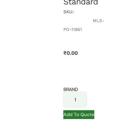
Standard
SKU:
MLS-
PO-11861
₹
0.00
BRAND
Add To Quote