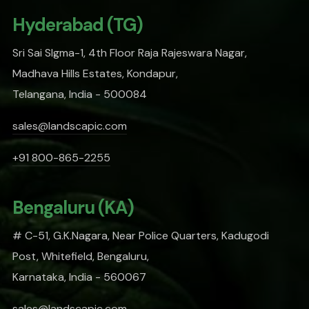
Hyderabad (TG)
Sri Sai SIgma-1, 4th Floor Raja Rajeswara Nagar,
Madhava Hills Estates, Kondapur,
Telangana, India - 500084
sales@landscapic.com
+91 800-865-2255
Bengaluru (KA)
# C-51, G.K.Nagara, Near Police Quarters, Kadugodi
Post, Whitefield, Bengaluru,
Karnataka, India - 560067
sales@landscapic.com