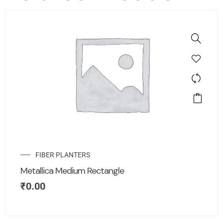
FIBER PLANTERS
Metallica Medium Rectangle
₹
0.00