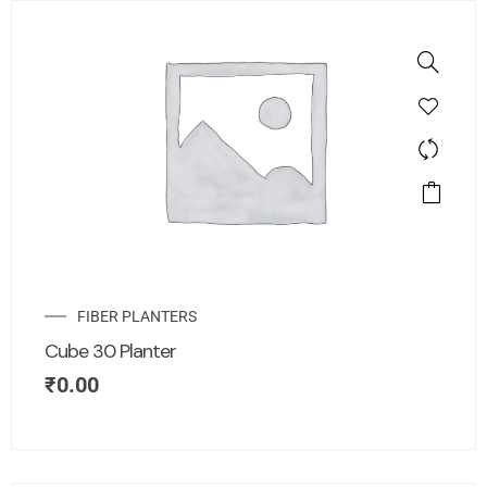
FIBER PLANTERS
Cube 30 Planter
₹
0.00