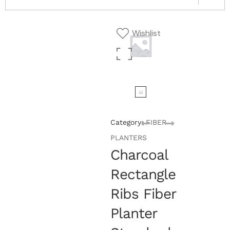
Wishlist
Category:
FIBER
PLANTERS
Charcoal
Rectangle
Ribs Fiber
Planter