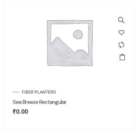
FIBER PLANTERS
Sea Breeze Rectangular
₹
0.00