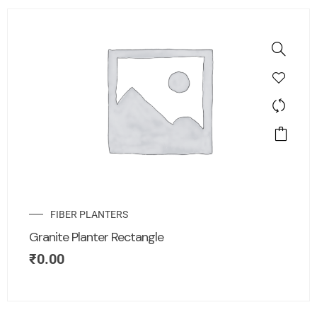
FIBER PLANTERS
Granite Planter Rectangle
₹
0.00