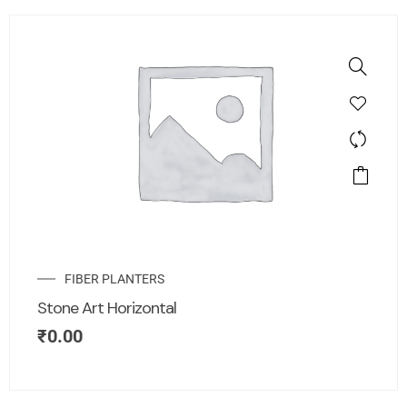
FIBER PLANTERS
Stone Art Horizontal
₹
0.00