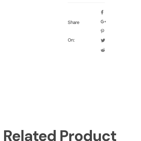
Share
On:
Related Product