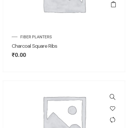
FIBER PLANTERS
Charcoal Square Ribs
₹
0.00