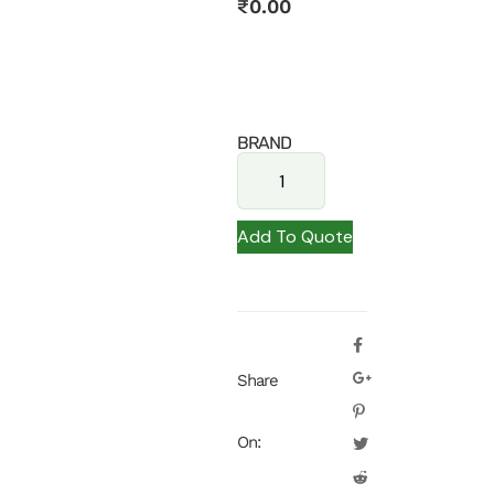
₹
0.00
BRAND
Add To Quote
Share
On: