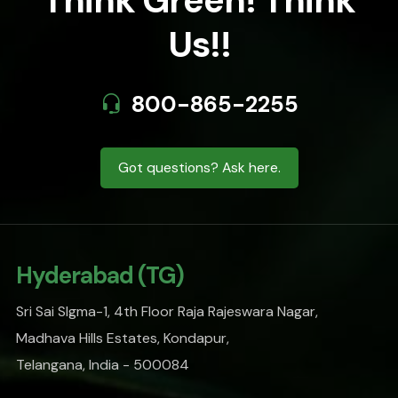
Think Green! Think
Us!!
800-865-2255
Got questions? Ask here.
Hyderabad (TG)
Sri Sai SIgma-1, 4th Floor Raja Rajeswara Nagar,
Madhava Hills Estates, Kondapur,
Telangana, India - 500084