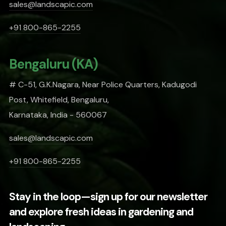
sales@landscapic.com
+91 800-865-2255
Bengaluru (KA)
# C-51, G.K.Nagara, Near Police Quarters, Kadugodi
Post, Whitefield, Bengaluru,
Karnataka, India - 560067
sales@landscapic.com
+91 800-865-2255
Stay in the loop—sign up for our newsletter
and explore fresh ideas in gardening and