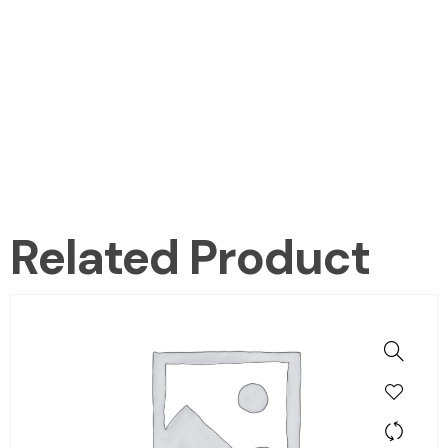
Related Product