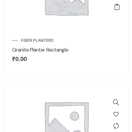
FIBER PLANTERS
Granite Planter Rectangle
₹
0.00