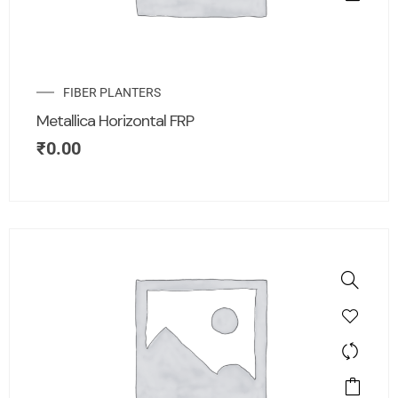
FIBER PLANTERS
Metallica Horizontal FRP
₹
0.00