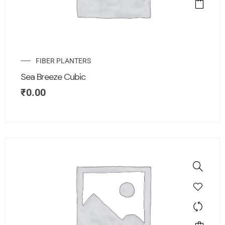
FIBER PLANTERS
Sea Breeze Cubic
₹
0.00