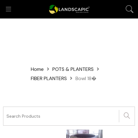
Home
POTS & PLANTERS
FIBER PLANTERS
Bowl 18�