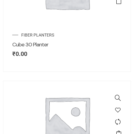
FIBER PLANTERS
Cube 30 Planter
₹
0.00