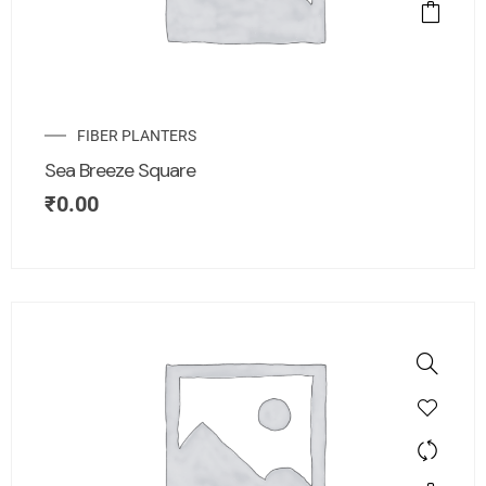
FIBER PLANTERS
Sea Breeze Square
₹
0.00