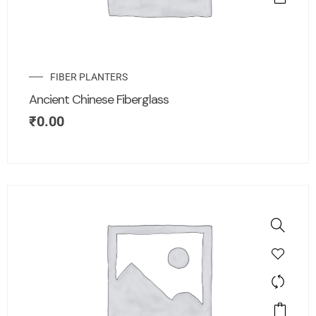
FIBER PLANTERS
Ancient Chinese Fiberglass
₹
0.00