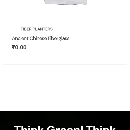
FIBER PLANTERS
Ancient Chinese Fiberglass
₹
0.00