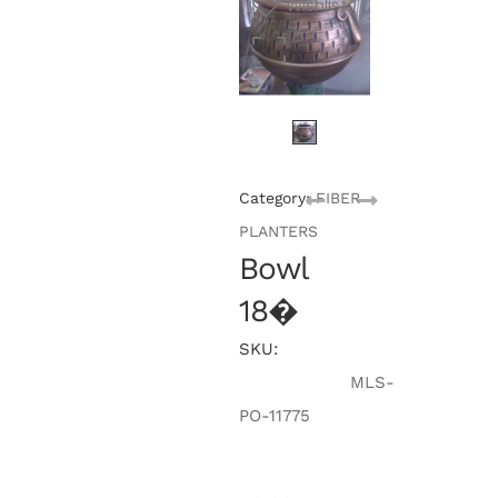
Wishlist
Category:
FIBER
PLANTERS
Bowl
18�
SKU:
MLS-
PO-11775