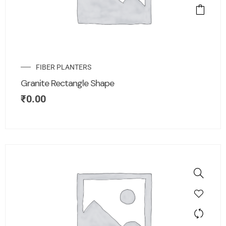
FIBER PLANTERS
Granite Rectangle Shape
₹
0.00