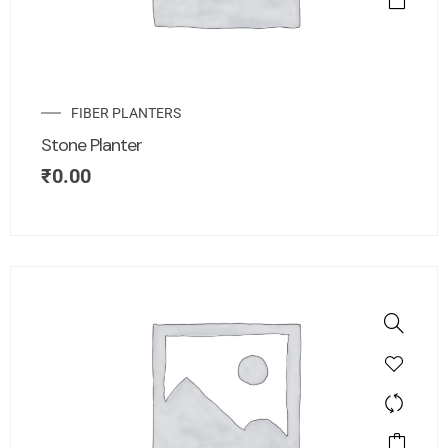
FIBER PLANTERS
Stone Planter
₹
0.00