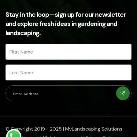
Stay in the loop—sign up for our newsletter
and explore fresh ideas in gardening and
landscaping.
© Copyright 2019 - 2025 | MyLandscaping Solutions