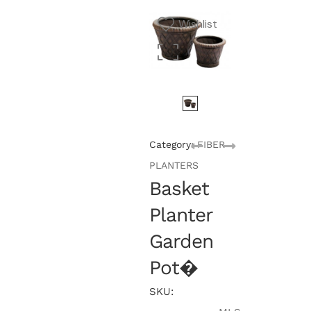
Wishlist
Category:
FIBER
PLANTERS
Basket
Planter
Garden
Pot�
SKU: