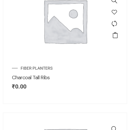
FIBER PLANTERS
Charcoal Tall Ribs
₹
0.00