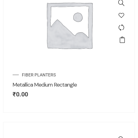
FIBER PLANTERS
Metallica Medium Rectangle
₹
0.00