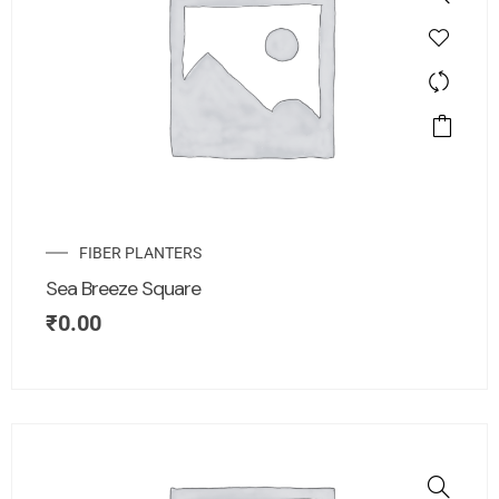
FIBER PLANTERS
Sea Breeze Square
₹
0.00