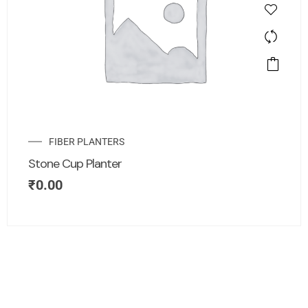
FIBER PLANTERS
Stone Cup Planter
₹
0.00