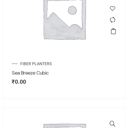
FIBER PLANTERS
Sea Breeze Cubic
₹
0.00