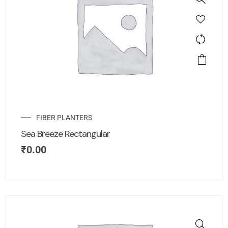
FIBER PLANTERS
Sea Breeze Rectangular
₹
0.00