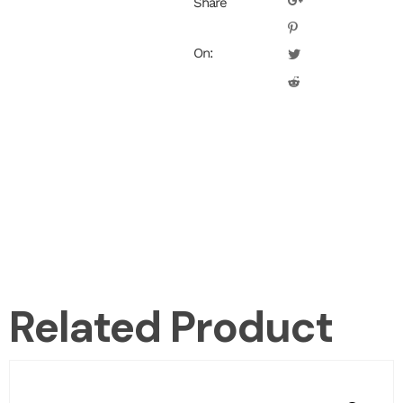
Share
On:
Related Product