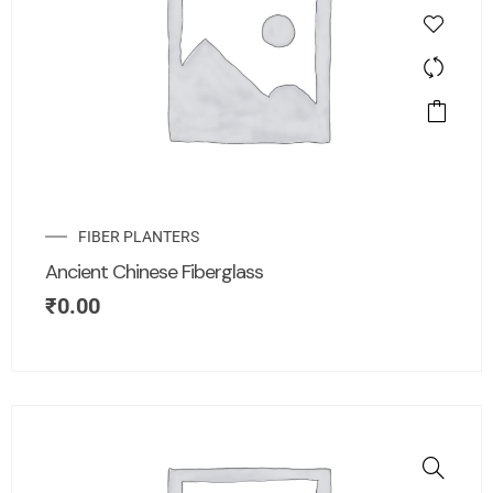
FIBER PLANTERS
Ancient Chinese Fiberglass
₹
0.00