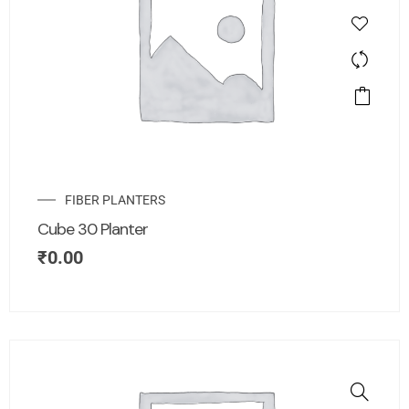
FIBER PLANTERS
Cube 30 Planter
₹
0.00