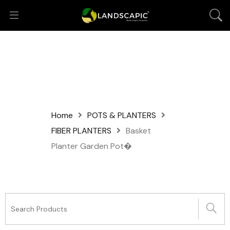
Home
POTS & PLANTERS
FIBER PLANTERS
Basket
Planter Garden Pot�