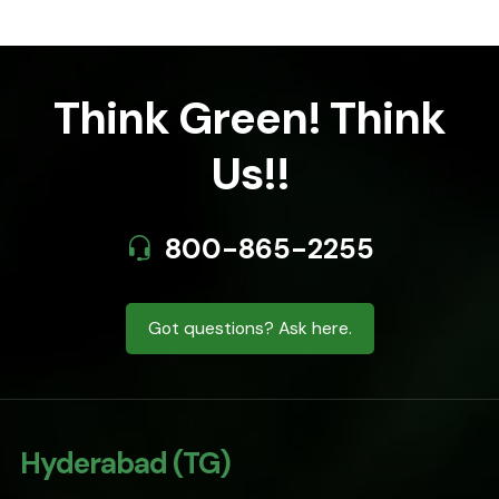
Think Green! Think
Us!!
800-865-2255
Got questions? Ask here.
Hyderabad (TG)