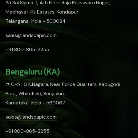
Sri Sai SIgma-1, 4th Floor Raja Rajeswara Nagar,
Madhava Hills Estates, Kondapur,
Telangana, India - 500084
sales@landscapic.com
+91 800-865-2255
Bengaluru (KA)
# C-51, G.K.Nagara, Near Police Quarters, Kadugodi
Post, Whitefield, Bengaluru,
Karnataka, India - 560067
sales@landscapic.com
+91 800-865-2255