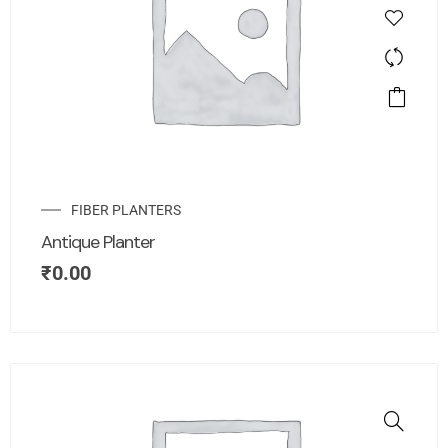
FIBER PLANTERS
Antique Planter
₹
0.00