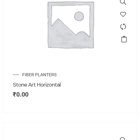
FIBER PLANTERS
Stone Art Horizontal
₹
0.00