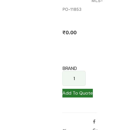
MLS-
PO-11853
₹
0.00
BRAND
Add To Quote